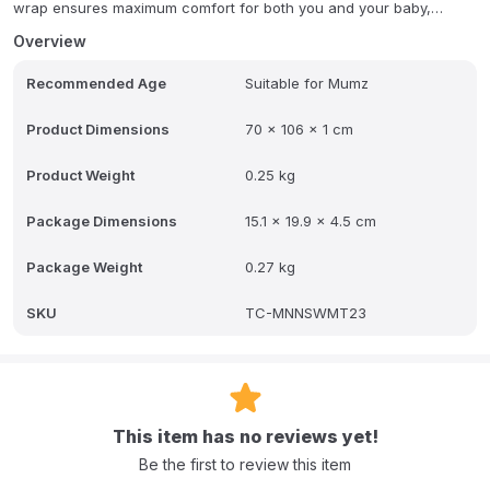
wrap ensures maximum comfort for both you and your baby,
allowing for a serene nursing experience.
Overview
Crafted from organic fabric, you can rest assured that your baby
Recommended Age
Suitable for Mumz
is protected from any harmful materials. The Moon Organic
Nursing Wrap is ideal for providing the privacy every breastfeeding
mother desires, combining thoughtful design with natural materials
Product Dimensions
70 x 106 x 1 cm
for peace of mind.
Product Weight
0.25 kg
Package Dimensions
15.1 x 19.9 x 4.5 cm
Package Weight
0.27 kg
SKU
TC-MNNSWMT23
This item has no reviews yet!
Be the first to review this item