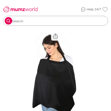
Help 24/7
Search