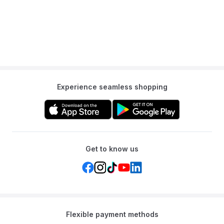
Experience seamless shopping
Get to know us
Flexible payment methods