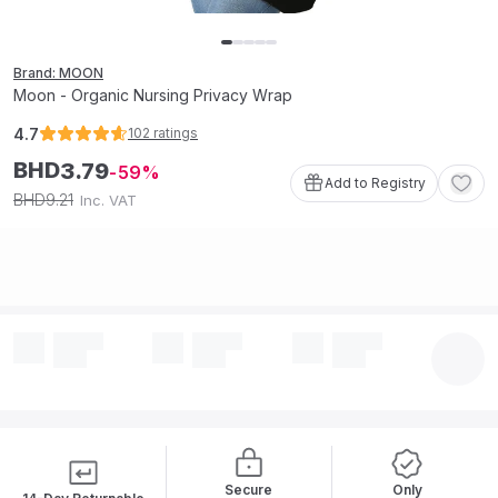
Brand: MOON
Moon - Organic Nursing Privacy Wrap
4.7
102
ratings
BHD
3
.
79
59
Add to Registry
9
.
21
BHD
Inc. VAT
Secure
Only