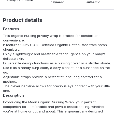
14-Day Returnable
payment
authentic
Product details
Features
This organic nursing privacy wrap is crafted for comfort and
convenience.
It features 100% GOTS Certified Organic Cotton, free from harsh
chemicals.
Enjoy a lightweight and breathable fabric, gentle on your baby's
delicate skin.
Its versatile design functions as a nursing cover or a stroller shade.
Use it as a handy burp cloth, a cozy blanket, or a sunshade on the
go.
Adjustable straps provide a perfect fit, ensuring comfort for all
mothers.
The clever neckline allows for precious eye contact with your little
one.
Description
Introducing the Moon Organic Nursing Wrap, your perfect
companion for comfortable and private breastfeeding, whether
you're at home or out and about. This ergonomically designed