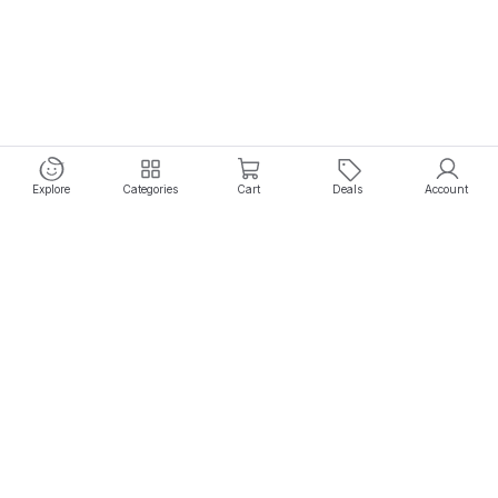
Explore
Categories
Cart
Deals
Account
Experience seamless shopping