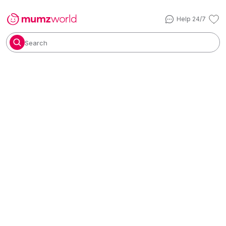
Help 24/7
Search