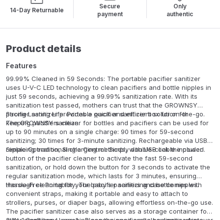
Secure
Only
14-Day Returnable
payment
authentic
Product details
Features
99.99% Cleaned in 59 Seconds: The portable pacifier sanitizer
uses U-V-C LED technology to clean pacifiers and bottle nipples in
just 59 seconds, achieving a 99.99% sanitization rate. With its
sanitization test passed, mothers can trust that the GROWNSY
pacifier sanitizer provides a quick and efficient solution for
Strong Lasting Life: Portable pacifier sanitizer box for on-the-go.
keeping pacifiers clean.
The GROWNSY sanitizer for bottles and pacifiers can be used for
up to 90 minutes on a single charge: 90 times for 59-second
sanitizing; 30 times for 3-minute sanitizing. Rechargeable via USB,
replacing traditional charging methods, with USB cable included.
Simple Operation, Single Control: Simply double-click the power
button of the pacifier cleaner to activate the fast 59-second
sanitization, or hold down the button for 3 seconds to activate the
regular sanitization mode, which lasts for 3 minutes, ensuring
thorough cleaning for your baby's pacifiers and bottle nipples.
Hassle-Free Portability: The pacifier sanitizing case comes with
convenient straps, making it portable and easy to attach to
strollers, purses, or diaper bags, allowing effortless on-the-go use.
The pacifier sanitizer case also serves as a storage container for