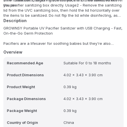
other small items, ensuring convenience and cleanliness wherever
2-IN-1 Sanitizer: Usage1 - Place the pacifiers to be sanitized into
you are.
the pacifier sanitizing box directly. Usage2 - Remove the sanitizing
lid from the UVC sanitizing box, then hold the lid horizontally over
the items to be sanitized. Do not flip the lid while disinfecting, as
this will cause the disinfection components to stop working.
Description
GROWNSY Portable UV Pacifier Sanitizer with USB Charging - Fast,
On-the-Go Germ Protection
Pacifiers are a lifesaver for soothing babies but they're also
magnets for dust, dirt, and germs. Whether it's a drop on the floor,
Overview
a tumble in the stroller, or a quick swap during travel, keeping a
pacifier clean is a constant challenge. The GROWNSY Portable UV
Recommended Age
Suitable For 0 to 18 months
Pacifier Sanitizer with USB Charging solves that problem with
powerful, chemical-free UV sterilization in a compact design that
goes wherever you do. Kills 99.99% of Germs in Minutes Using UV-
Product Dimensions
4.02 x 3.43 x 3.90 cm
C light technology, this portable sanitizer eliminates 99.99% of
harmful bacteria, viruses, and germs that can linger on pacifiers.
Product Weight
0.39 kg
It's the same trusted sterilization method used in medical and
laboratory environments now in a form small enough to fit in your
Package Dimensions
4.02 x 3.43 x 3.90 cm
pocket or diaper bag. Fast Sanitizing Cycle When your baby drops
a pacifier, you don't have time to boil water or run a full-size
sterilizer. The GROWNSY UV Pacifier Sanitizer works in just a few
Package Weight
0.39 kg
minutes, so the pacifier is ready again almost immediately. USB
Rechargeable for True Portability Forget about replacing batteries
Country of Origin
China
this device features a built-in rechargeable battery that charges