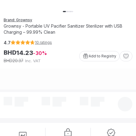
Brand: Grownsy
Grownsy - Portable UV Pacifier Sanitizer Sterilizer with USB
Charging – 99.99% Clean
4.7
10
ratings
BHD
14
.
23
30
Add to Registry
20
.
37
BHD
Inc. VAT