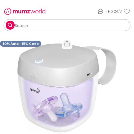
Help 24/7
Search
10% Auto+15% Code