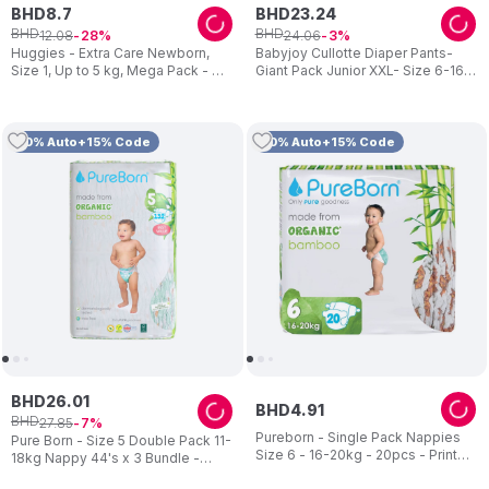
BHD
8
.
7
BHD
23
.
24
BHD
BHD
12
.
08
24
.
06
28
3
Huggies - Extra Care Newborn,
Babyjoy Cullotte Diaper Pants-
Size 1, Up to 5 kg, Mega Pack - 84
Giant Pack Junior XXL- Size 6-16 -
Diapers
23 kg- 150 Pcs
10% Auto+15% Code
10% Auto+15% Code
BHD
26
.
01
BHD
4
.
91
BHD
27
.
85
7
Pureborn - Single Pack Nappies
Pure Born - Size 5 Double Pack 11-
Size 6 - 16-20kg - 20pcs - Print
18kg Nappy 44's x 3 Bundle -
may vary
Assorted