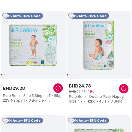
pcs Assorted
10% Auto+15% Code
10% Auto+15% Code
BHD
24
.
78
BHD
29
.
28
BHD
27
.
85
11
Pure Born - Size 5 Singles 11-18kg
Pure Born - Double Pack Nappy -
22's Nappy 1 x 6 Bundle -
Size 4 - 7-12kg - 48's x 3 Bundle -
Assorted
Assorted
10% Auto+15% Code
10% Auto+15% Code