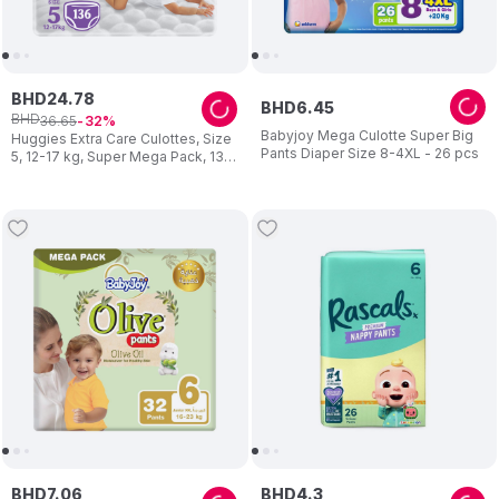
BHD
24
.
78
BHD
6
.
45
BHD
36
.
65
32
Babyjoy Mega Culotte Super Big
Huggies Extra Care Culottes, Size
Pants Diaper Size 8-4XL - 26 pcs
5, 12-17 kg, Super Mega Pack, 136
Diaper Pants - Packaging May
Vary
BHD
7
.
06
BHD
4
.
3