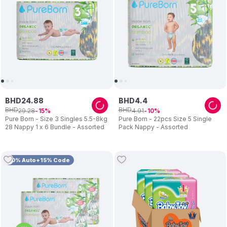
BHD
24
.
88
BHD
4
.
4
BHD
BHD
29
.
28
4
.
91
15
10
Pure Born - Size 3 Singles 5.5-8kg
Pure Born - 22pcs Size 5 Single
28 Nappy 1 x 6 Bundle - Assorted
Pack Nappy - Assorted
10% Auto+15% Code