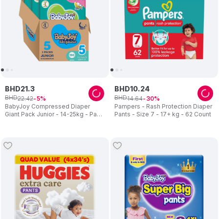
BHD
21
.
3
BHD
10
.
24
BHD
BHD
22
.
42
14
.
64
5
30
BabyJoy Compressed Diaper
Pampers - Rash Protection Diaper
Giant Pack Junior - 14-25kg - Pack
Pants - Size 7 - 17+ kg - 62 Count
of 3 - 198pcs