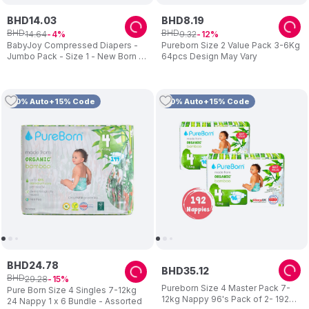
BHD
14
.
03
BHD
8
.
19
BHD
BHD
14
.
64
9
.
32
4
12
BabyJoy Compressed Diapers -
Pureborn Size 2 Value Pack 3-6Kg
Jumbo Pack - Size 1 - New Born -
64pcs Design May Vary
Pack of 3 - 204 pcs
10% Auto+15% Code
10% Auto+15% Code
BHD
24
.
78
BHD
35
.
12
BHD
29
.
28
15
Pureborn Size 4 Master Pack 7-
Pure Born Size 4 Singles 7-12kg
12kg Nappy 96's Pack of 2- 192
24 Nappy 1 x 6 Bundle - Assorted