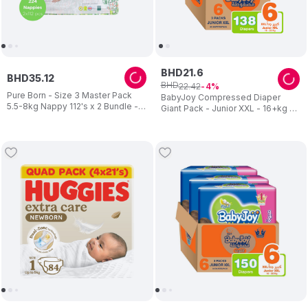
BHD
21
.
6
BHD
35
.
12
BHD
22
.
42
4
Pure Born - Size 3 Master Pack
BabyJoy Compressed Diaper
5.5-8kg Nappy 112's x 2 Bundle -
Giant Pack - Junior XXL - 16+kg -
Assorted
Pack of 3 - 138 pcs