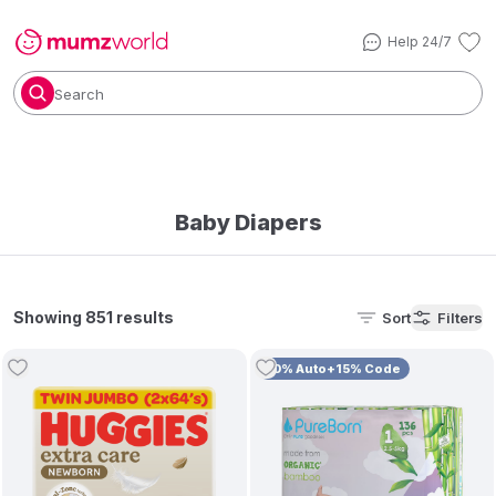
Help 24/7
Search
Baby Diapers
Showing 851 results
Sort
Filters
10% Auto+15% Code