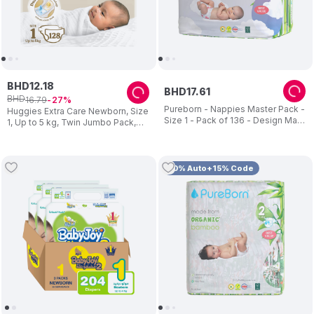
BHD
12
.
18
BHD
17
.
61
BHD
16
.
79
27
Pureborn - Nappies Master Pack -
Huggies Extra Care Newborn, Size
Size 1 - Pack of 136 - Design May
1, Up to 5 kg, Twin Jumbo Pack,
Vary
128 Diapers - Packaging May Vary
10% Auto+15% Code