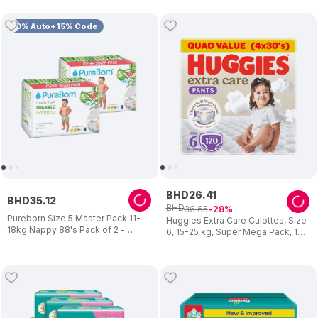
10% Auto+15% Code
BHD
26
.
41
BHD
35
.
12
BHD
36
.
65
28
Pureborn Size 5 Master Pack 11-
Huggies Extra Care Culottes, Size
18kg Nappy 88's Pack of 2 -
6, 15-25 kg, Super Mega Pack, 120
Design May Vary
Diaper Pants