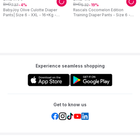
BHD
BHD
7
.
37
5
.
32
4
19
BabyJoy Olive Culotte Diaper
Rascals Cocomelon Edition
Pants| Size 6 - XXL - 16+Kg -
Training Diaper Pants - Size 6 -
Mega Pack - 32pcs
15-20 kg - 26 Pcs
Experience seamless shopping
Get to know us