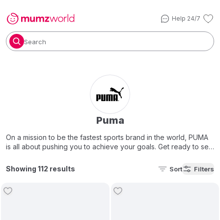
Help 24/7
Search
Puma
On a mission to be the fastest sports brand in the world, PUMA
is all about pushing you to achieve your goals. Get ready to set
your personal best with their latest styles.
Showing 112 results
Sort
Filters