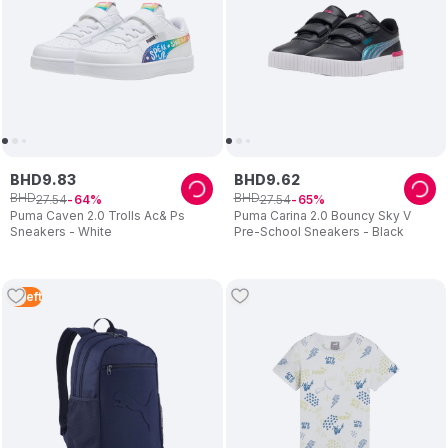
BHD
9
.
83
BHD
9
.
62
BHD
BHD
27
.
54
27
.
54
64
65
Puma Caven 2.0 Trolls Ac& Ps
Puma Carina 2.0 Bouncy Sky V
Sneakers - White
Pre-School Sneakers - Black
2
Left