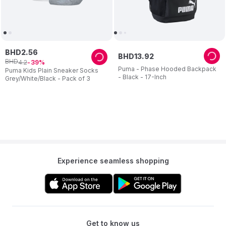
BHD
2
.
56
BHD
13
.
92
BHD
4
.
2
39
Puma - Phase Hooded Backpack
Puma Kids Plain Sneaker Socks
- Black - 17-Inch
Grey/White/Black - Pack of 3
Experience seamless shopping
Get to know us