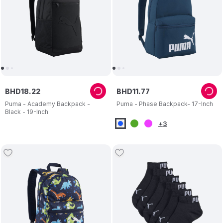
BHD
18
.
22
BHD
11
.
77
Puma - Academy Backpack -
Puma - Phase Backpack- 17-Inch
Black - 19-Inch
+
3