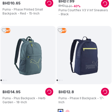
BHD
7
.
99
BHD
10
.
65
BHD
13
.
31
40
Puma - Phase Printed Small
Puma Courtflex V3 V Inf Sneakers
Backpack - Red - 15-Inch
- Black
4
Left
4
Left
BHD
14
.
95
BHD
12
.
8
Puma - Plus Backpack - Herb
Puma - Phase II Backpack - 17-
Garden - 18-Inch
Inch