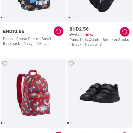
BHD
2
.
56
BHD
10
.
65
BHD
4
.
2
39
Puma - Phase Printed Small
Puma Kids Quarter Sneaker Socks
Backpack - Navy - 15-Inch
- Black - Pack of 3