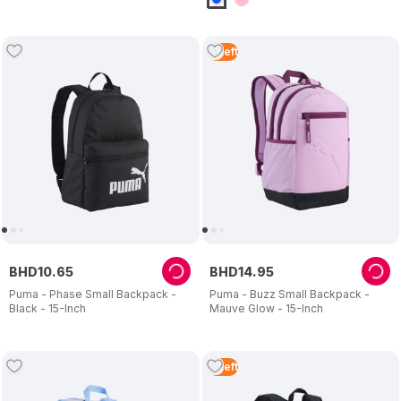
4
Left
BHD
10
.
65
BHD
14
.
95
Puma - Phase Small Backpack -
Puma - Buzz Small Backpack -
Black - 15-Inch
Mauve Glow - 15-Inch
4
Left