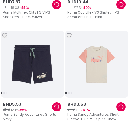
BHD
7
.
37
BHD
10
.
44
BHD
BHD
16
.
38
17
.
3
55
40
Puma Multiflex Glitz FS V PS
Puma Courtflex V3 Sliptech PS
Sneakers - Black/Silver
Sneakers Fruit - Pink
BHD
5
.
53
BHD
3
.
58
BHD
BHD
12
.
18
9
.
11
55
61
Puma Sandy Adventures Shorts -
Puma Sandy Adventures Short
Navy
Sleeve T-Shirt - Alpine Snow