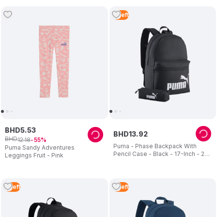
4
Left
BHD
5
.
53
BHD
13
.
92
BHD
12
.
18
55
Puma - Phase Backpack With
Puma Sandy Adventures
Pencil Case - Black - 17-Inch - 2
Leggings Fruit - Pink
Pcs
3
Left
3
Left