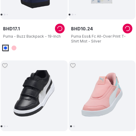
BHD
17
.
1
BHD
10
.
24
Puma - Buzz Backpack - 19-Inch
Puma Ess& Fc All-Over Print T-
Shirt Mist - Silver