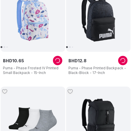
BHD
10
.
65
BHD
12
.
8
Puma - Phase Frosted IV Printed
Puma - Phase Printed Backpack -
Small Backpack - 15-Inch
Black-Block - 17-Inch