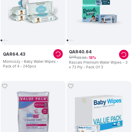
QAR
40
.
64
QAR
64
.
43
QAR
49
.
56
18
Momcozy - Baby Water Wipes -
Rascals Premium Water Wipes - 3
Pack of 4 - 240pcs
x 72 Ply - Pack Of 3