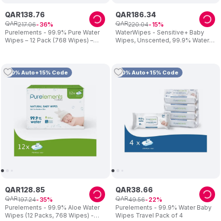
QAR
138
.
76
QAR
186
.
34
QAR
QAR
217
.
06
220
.
04
36
15
Purelements - 99.9% Pure Water
WaterWipes - Sensitive+ Baby
Wipes – 12 Pack (768 Wipes) –
Wipes, Unscented, 99.9% Water -
Biodegradable Wet Wipes for
540 Count
Newborns & Sensitive Skin –
Alcohol-Free & Fragrance-Free
10% Auto+15% Code
10% Auto+15% Code
QAR
128
.
85
QAR
38
.
66
QAR
QAR
197
.
24
49
.
56
35
22
Purelements - 99.9% Aloe Water
Purelements - 99.9% Water Baby
Wipes (12 Packs, 768 Wipes) -
Wipes Travel Pack of 4