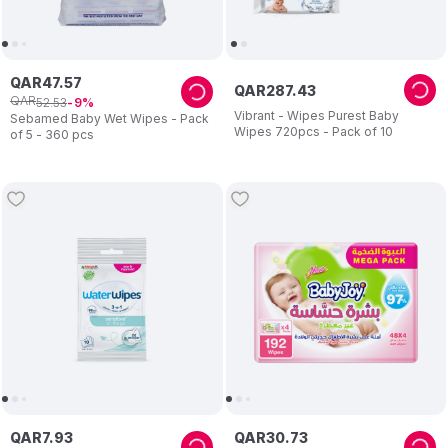
QAR
47
.
57
QAR
287
.
43
QAR
52
.
53
9
Vibrant - Wipes Purest Baby
Sebamed Baby Wet Wipes - Pack
Wipes 720pcs - Pack of 10
of 5 - 360 pcs
QAR
7
.
93
QAR
30
.
73