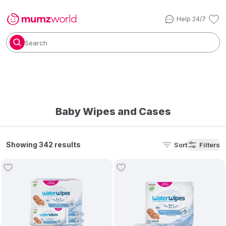
Help 24/7
Search
Baby Wipes and Cases
Showing 342 results
Sort
Filters