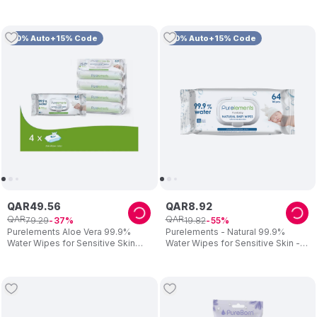
Soothing for Sensitive Skin
10% Auto+15% Code
10% Auto+15% Code
QAR
49
.
56
QAR
8
.
92
QAR
QAR
79
.
29
19
.
82
37
55
Purelements Aloe Vera 99.9%
Purelements - Natural 99.9%
Water Wipes for Sensitive Skin
Water Wipes for Sensitive Skin -
(Pack of 4) - 256 Wipes
Pack of 64