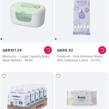
QAR
197
.
24
QAR
8
.
92
Momcozy - Large Capacity Baby
Pureborn - Pure Moisture Wipes
Wipe Warmer - White
With Calendula Lotion - 20 Pcs