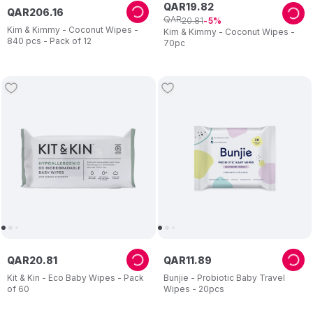
QAR
19
.
82
QAR
206
.
16
QAR
20
.
81
5
Kim & Kimmy - Coconut Wipes -
Kim & Kimmy - Coconut Wipes -
840 pcs - Pack of 12
70pc
QAR
20
.
81
QAR
11
.
89
Kit & Kin - Eco Baby Wipes - Pack
Bunjie - Probiotic Baby Travel
of 60
Wipes - 20pcs