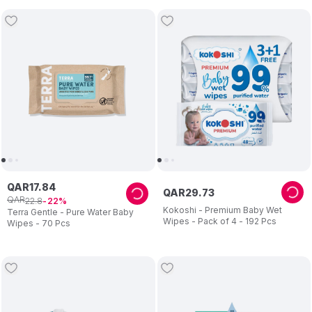
QAR
17
.
84
QAR
29
.
73
QAR
22
.
8
22
Kokoshi - Premium Baby Wet
Terra Gentle - Pure Water Baby
Wipes - Pack of 4 - 192 Pcs
Wipes - 70 Pcs