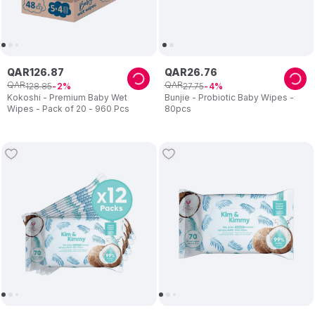
QAR
126
.
87
QAR
26
.
76
QAR
QAR
128
.
85
27
.
75
2
4
Kokoshi - Premium Baby Wet
Bunjie - Probiotic Baby Wipes -
Wipes - Pack of 20 - 960 Pcs
80pcs