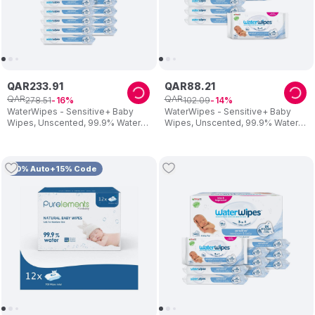
QAR
233
.
91
QAR
88
.
21
QAR
QAR
278
.
51
102
.
09
16
14
WaterWipes - Sensitive+ Baby
WaterWipes - Sensitive+ Baby
Wipes, Unscented, 99.9% Water -
Wipes, Unscented, 99.9% Water -
720 Count
240 Count
10% Auto+15% Code