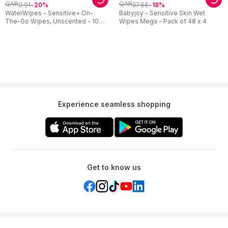
QAR
QAR
9
.
91
37
.
66
20
18
WaterWipes - Sensitive+ On-
Babyjoy - Sensitive Skin Wet
The-Go Wipes, Unscented - 10
Wipes Mega - Pack of 48 x 4
Count
Experience seamless shopping
Get to know us