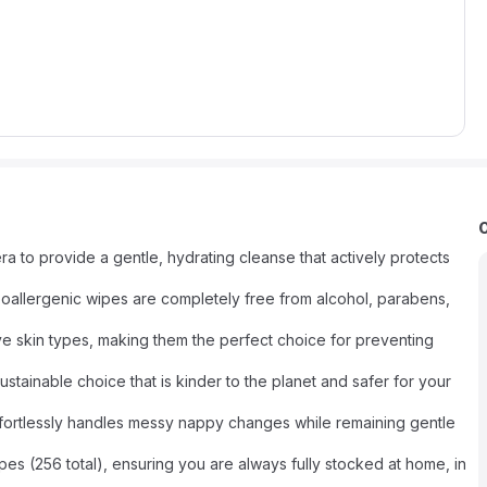
a to provide a gentle, hydrating cleanse that actively protects
oallergenic wipes are completely free from alcohol, parabens,
ive skin types, making them the perfect choice for preventing
stainable choice that is kinder to the planet and safer for your
 effortlessly handles messy nappy changes while remaining gentle
pes (256 total), ensuring you are always fully stocked at home, in