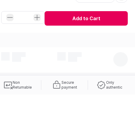
Add to Cart
Non
Secure
Only
Returnable
payment
authentic