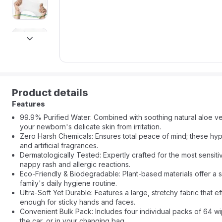
next
Product details
Features
99.9% Purified Water: Combined with soothing natural aloe ver
your newborn's delicate skin from irritation.
Zero Harsh Chemicals: Ensures total peace of mind; these hyp
and artificial fragrances.
Dermatologically Tested: Expertly crafted for the most sensit
nappy rash and allergic reactions.
Eco-Friendly & Biodegradable: Plant-based materials offer a su
family's daily hygiene routine.
Ultra-Soft Yet Durable: Features a large, stretchy fabric that
enough for sticky hands and faces.
Convenient Bulk Pack: Includes four individual packs of 64 wi
the car, or in your changing bag.