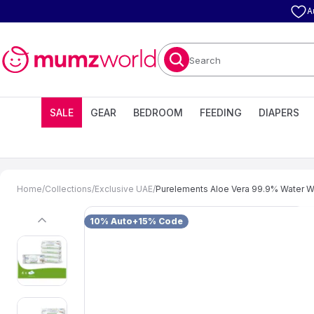
A
Search
SALE
GEAR
BEDROOM
FEEDING
DIAPERS
Home
/
Collections
/
Exclusive UAE
/
Purelements Aloe Vera 99.9% Water Wi
10% Auto+15% Code
previous