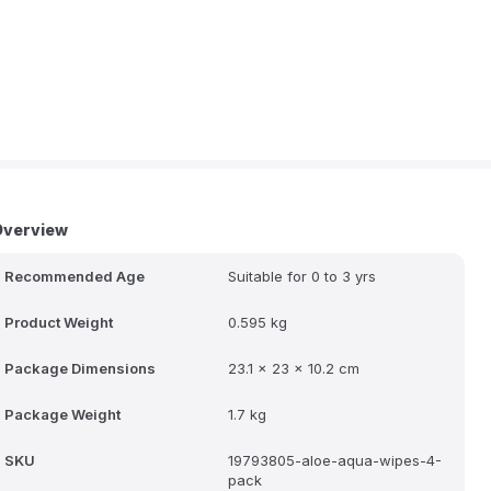
Overview
Recommended Age
Suitable for 0 to 3 yrs
Product Weight
0.595 kg
Package Dimensions
23.1 x 23 x 10.2 cm
Package Weight
1.7 kg
SKU
19793805-aloe-aqua-wipes-4-
pack