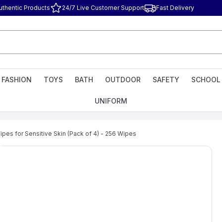
uthentic Products
24/7 Live Customer Support
Fast Delivery
FASHION
TOYS
BATH
OUTDOOR
SAFETY
SCHOOL
UNIFORM
pes for Sensitive Skin (Pack of 4) - 256 Wipes