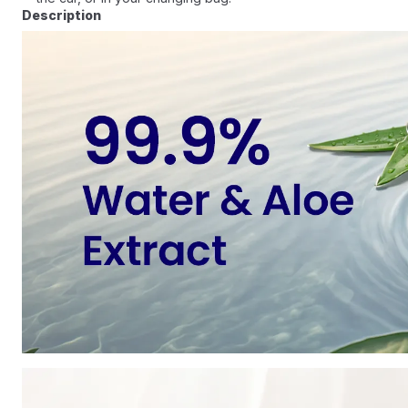
Description