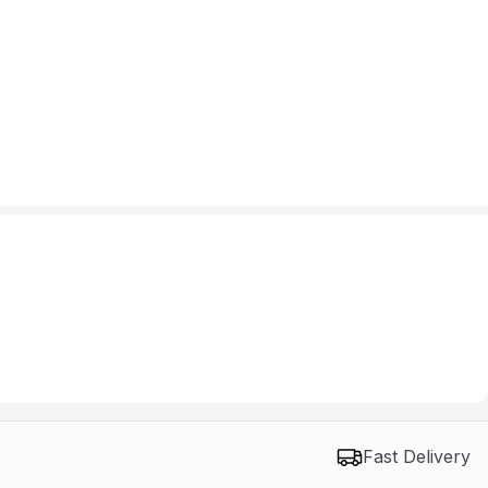
Fast Delivery