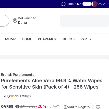
Help 24/7
QA
العربية
Delivering to
Doha
MUMZ
HOME
PHARMACY
BOOKS
PARTY
Brand: Purelements
Purelements Aloe Vera 99.9% Water Wipes
for Sensitive Skin (Pack of 4) - 256 Wipes
4.8
219
ratings
26
79
.
29
QAR
QAR
Inc. VAT
58
.
48
Add to Registry