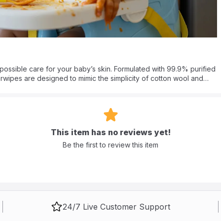
possible care for your baby’s skin. Formulated with 99.9% purified
rwipes are designed to mimic the simplicity of cotton wool and
tinging chemicals found in standard brands, this formula provides a
climate.
 natural face wipes, gently removing impurities without stripping
 Purelements water wipes for sensitive skin a responsible choice
tive toddlers up to 3 years old, the durable yet soft texture
This item has no reviews yet!
or all-over use.
Be the first to review this item
borns?
 With 99.9% purified water and zero alcohol or parabens, they are
ic and dermatologically tested, they are perfect for removing
24/7 Live Customer Support