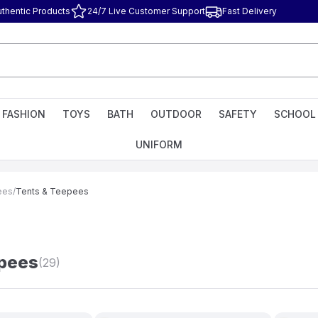
uthentic Products
24/7 Live Customer Support
Fast Delivery
FASHION
TOYS
BATH
OUTDOOR
SAFETY
SCHOOL
UNIFORM
ees
/
Tents & Teepees
epees
(29)