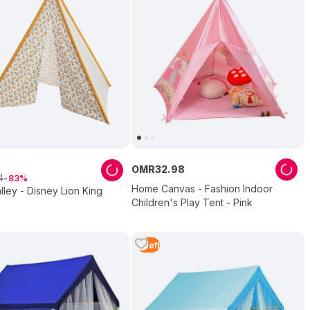
OMR
32
.
98
4
83
Home Canvas - Fashion Indoor
lley - Disney Lion King
Children's Play Tent - Pink
5
Left