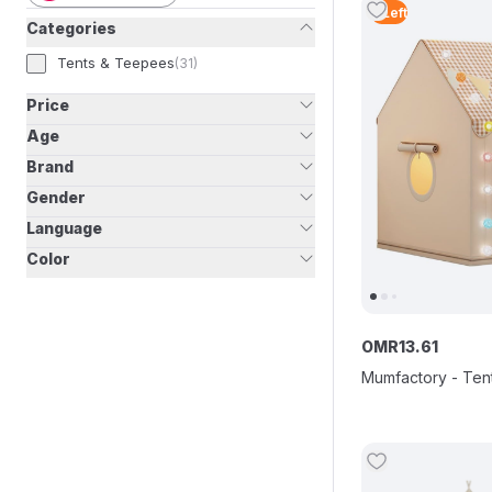
2
Left
Categories
Tents & Teepees
(
31
)
Price
Age
Brand
Gender
Language
Color
OMR
13
.
61
Mumfactory - Tent