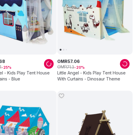
68
OMR
57
.
06
OMR
1
71
.
3
25
20
gel - Kids Play Tent House
Little Angel - Kids Play Tent House
ains - Blue
With Curtains - Dinosaur Theme