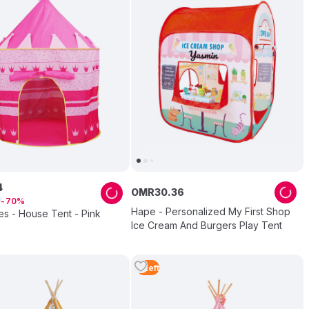
4
OMR
30
.
36
3
70
Hape - Personalized My First Shop
es - House Tent - Pink
Ice Cream And Burgers Play Tent
5
Left