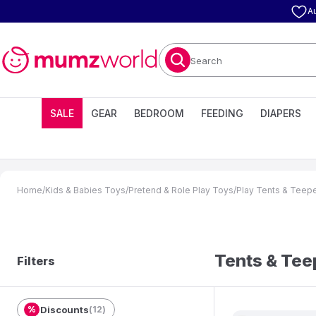
A
Search
SALE
GEAR
BEDROOM
FEEDING
DIAPERS
Home
/
Kids & Babies Toys
/
Pretend & Role Play Toys
/
Play Tents & Teep
Tents & Te
Filters
%
Discounts
(
12
)