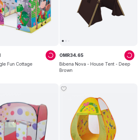
1
OMR
34
.
65
gle Fun Cottage
Bibena Nova - House Tent - Deep
Brown