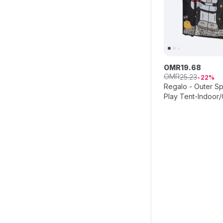
OMR
19
.
68
OMR
25
.
23
22
Regalo - Outer S
Play Tent-Indoor