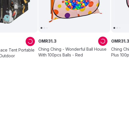
OMR
31
.
3
OMR
31
.
Ching Ching - Wonderful Ball House
Ching Ch
pace Tent Portable
With 100pcs Balls - Red
Plus 100p
/Outdoor