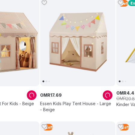
Ex
1
Left
OMR
4
.
4
OMR
17
.
69
OMR
20
.
8
 For Kids - Beige
Essen Kids Play Tent House - Large
Kinder Va
- Beige
3
Left
3
Left