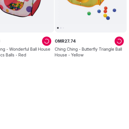
3
OMR
27
.
74
ing - Wonderful Ball House
Ching Ching - Butterfly Triangle Ball
cs Balls - Red
House - Yellow