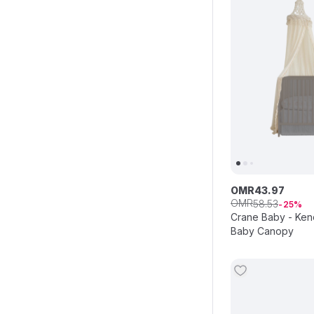
OMR
43
.
97
OMR
58
.
53
25
Crane Baby - Ken
Baby Canopy