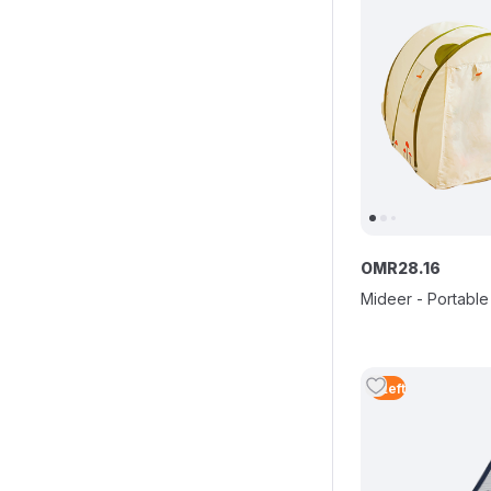
OMR
28
.
16
Mideer - Portable
5
Left