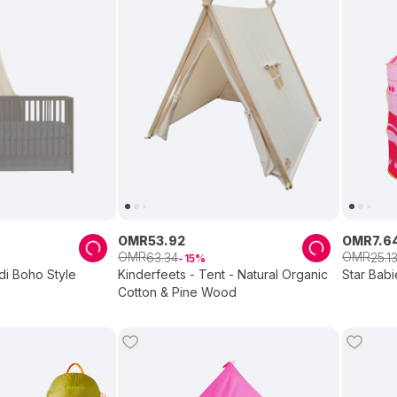
OMR
53
.
92
OMR
7
.
6
OMR
OMR
63
.
34
25
.
1
15
di Boho Style
Kinderfeets - Tent - Natural Organic
Star Babi
Cotton & Pine Wood