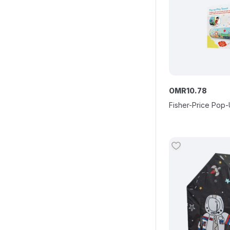
OMR
10
.
78
Fisher-Price Pop-