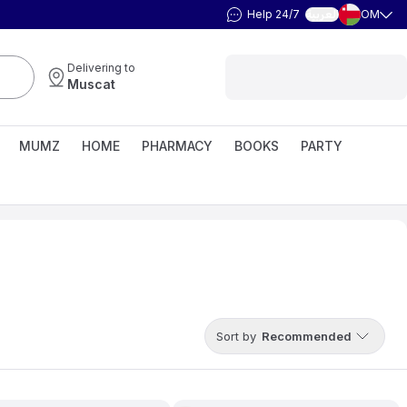
Help 24/7
OM
العربية
Delivering to
Muscat
MUMZ
HOME
PHARMACY
BOOKS
PARTY
Sort by
Recommended