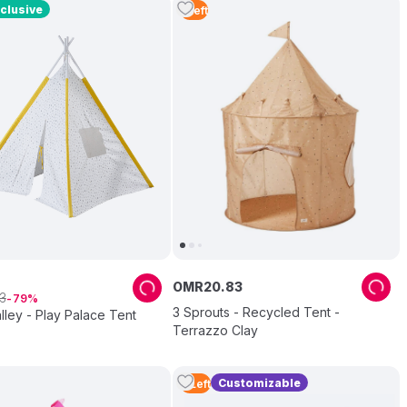
clusive
1
Left
OMR
20
.
83
3
79
3 Sprouts - Recycled Tent -
lley - Play Palace Tent
Terrazzo Clay
Customizable
2
Left