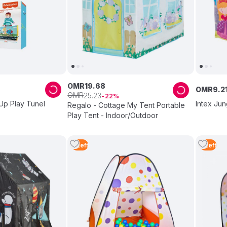
OMR
19
.
68
OMR
9
.
2
OMR
25
.
23
22
Up Play Tunel
Intex Jun
Regalo - Cottage My Tent Portable
Play Tent - Indoor/Outdoor
5
Left
5
Left