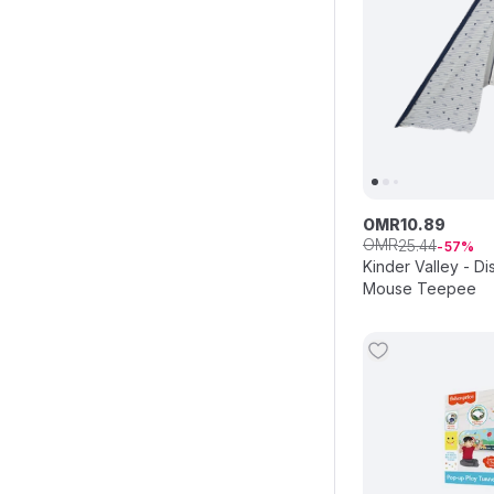
OMR
10
.
89
OMR
25
.
44
57
Kinder Valley - D
Mouse Teepee