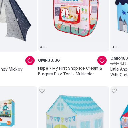
OMR
48
.
OMR
30
.
36
OMR
64
.
9
Hape - My First Shop Ice Cream &
isney Mickey
Little An
Burgers Play Tent - Multicolor
With Curt