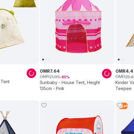
OMR
7
.
64
OMR
4
.
4
OMR
OMR
21
.
99
25
.
4
65
 Tent
Sunbaby - House Tent, Height
Kinder Va
135cm - Pink
Teepee
4
Left