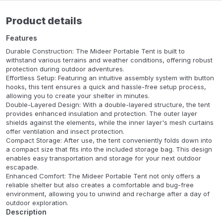
Product details
Features
Durable Construction: The Mideer Portable Tent is built to
withstand various terrains and weather conditions, offering robust
protection during outdoor adventures.
Effortless Setup: Featuring an intuitive assembly system with button
hooks, this tent ensures a quick and hassle-free setup process,
allowing you to create your shelter in minutes.
Double-Layered Design: With a double-layered structure, the tent
provides enhanced insulation and protection. The outer layer
shields against the elements, while the inner layer's mesh curtains
offer ventilation and insect protection.
Compact Storage: After use, the tent conveniently folds down into
a compact size that fits into the included storage bag. This design
enables easy transportation and storage for your next outdoor
escapade.
Enhanced Comfort: The Mideer Portable Tent not only offers a
reliable shelter but also creates a comfortable and bug-free
environment, allowing you to unwind and recharge after a day of
outdoor exploration.
Description