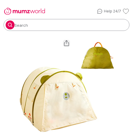
Help 24/7
Search