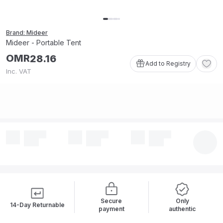
Brand: Mideer
Mideer - Portable Tent
OMR
28
.
16
Add to Registry
Inc. VAT
Secure
Only
14-Day Returnable
payment
authentic