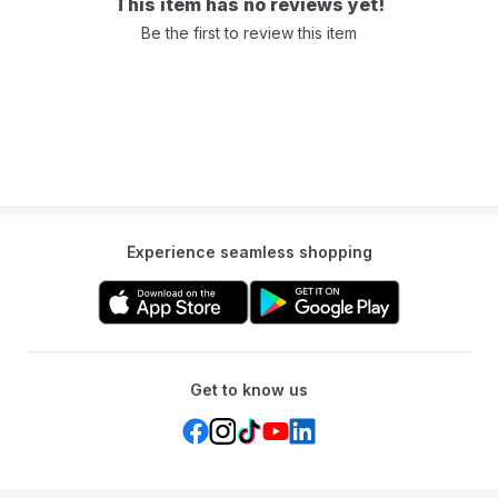
This item has no reviews yet!
This combination of layers creates a serene and bug-free
Be the first to review this item
environment for you to relax in after a day of outdoor exploration.
After a fulfilling day of adventure, the Mideer Portable Tent offers
the convenience of compact storage. The tent effortlessly folds
down into a compact size that fits snugly into the included storage
bag. This thoughtful design ensures that you can easily transport
your tent to your next destination, without any added stress or
bulk.
Experience seamless shopping
Get to know us