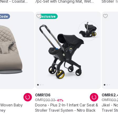
Nest - Coastal
7pc-Set with Changing Mat, Wet
Bag &Pouches - Black
Code
Exclusive
OMR
136
OMR
62
.
OMR
OMR
230
.
33
103
.
41
 Woven Baby
Doona - Plus 2-In-1 Infant Car Seat &
Jikel - N
rey
Stroller Travel System - Nitro Black
Travel St