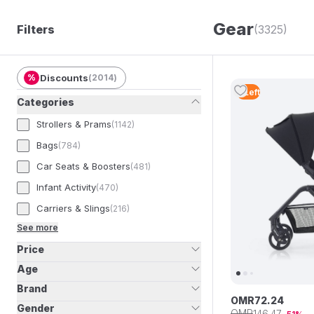
Gear
Filters
(3325)
%
Discounts
(
2014
)
2
Left
Categories
Strollers & Prams
(
1142
)
Bags
(
784
)
Car Seats & Boosters
(
481
)
Infant Activity
(
470
)
Carriers & Slings
(
216
)
See more
Price
Age
Brand
OMR
72
.
24
Gender
OMR
146
.
47