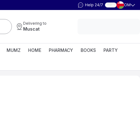
Help 24/7
OM
العربية
Delivering to
Muscat
MUMZ
HOME
PHARMACY
BOOKS
PARTY