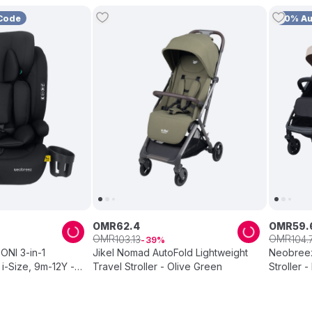
Code
10% A
OMR
62
.
4
OMR
59
.
OMR
OMR
103
.
13
104
.
39
NI 3-in-1
Jikel Nomad AutoFold Lightweight
Neobreez
 i-Size, 9m-12Y -
Travel Stroller - Olive Green
Stroller -