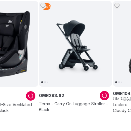
5
Left
OMR
104
OMR
283
.
62
OMR
198
.
Ternx - Carry On Luggage Stroller -
I-Size Ventilated
Leclerc - 
Black
Black
Cloudy 