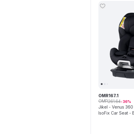
OMR
167
.
1
OMR
261
.
64
36
Jikel - Venus 360 
IsoFix Car Seat - 