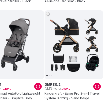
Stroller Travel Stroller - Black
All-in-one Car Seat - Black
4
OMR
80
.
2
OMR
23
125
.
64
40
36
omad AutoFold Lightweight
Kinderkraft - Esme Pro 3-in-1 Travel
roller - Graphite Grey
System 0-22kg - Sand Beige