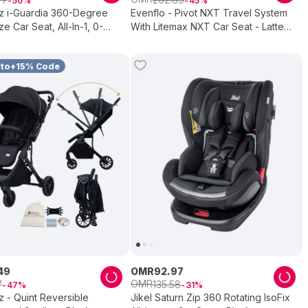
50
45
 i-Guardia 360-Degree
Evenflo - Pivot NXT Travel System
ize Car Seat, All-In-1, 0-
With Litemax NXT Car Seat - Latte
rey
Tan
uto+15% Code
49
OMR
92
.
97
OMR
7
135
.
58
47
31
 - Quint Reversible
Jikel Saturn Zip 360 Rotating IsoFix