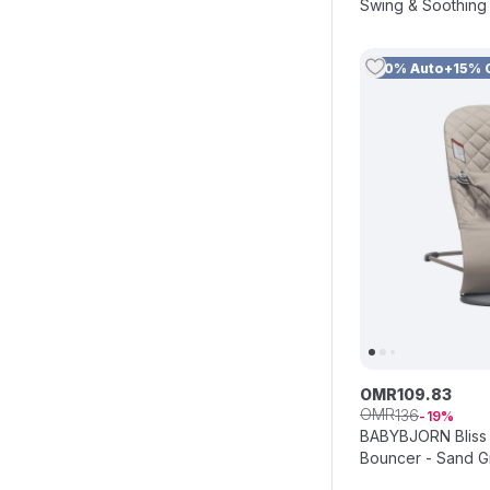
Swing & Soothing 
Coffee
10% Auto+15% 
OMR
109
.
83
OMR
136
19
BABYBJORN Bliss
Bouncer - Sand G