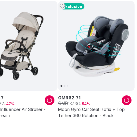
Exclusive
.
7
OMR
62
.
71
OMR
82
137
.
36
47
54
Influencer Air Stroller -
Moon Gyro Car Seat Isofix + Top
Cream
Tether 360 Rotation - Black