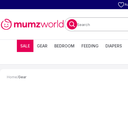
A
Search
SALE
GEAR
BEDROOM
FEEDING
DIAPERS
Home
/
Gear