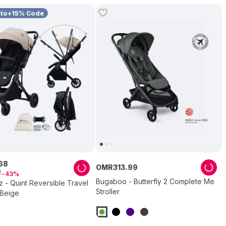
uto+15% Code
68
OMR
313
.
99
7
43
Bugaboo - Butterfly 2 Complete Me
 - Quint Reversible Travel
Stroller
 Beige