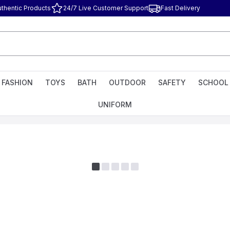
uthentic Products
24/7 Live Customer Support
Fast Delivery
FASHION
TOYS
BATH
OUTDOOR
SAFETY
SCHOOL
UNIFORM