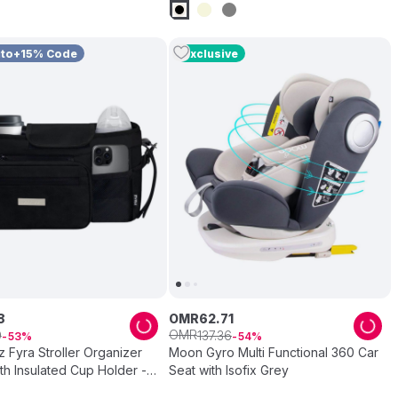
uto+15% Code
Exclusive
8
OMR
62
.
71
OMR
9
137
.
36
53
54
Fyra Stroller Organizer
Moon Gyro Multi Functional 360 Car
h Insulated Cup Holder -
Seat with Isofix Grey