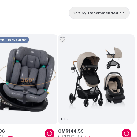
Sort by
Recommended
uto+15% Code
96
OMR
144
.
59
OMR
77
262
.
89