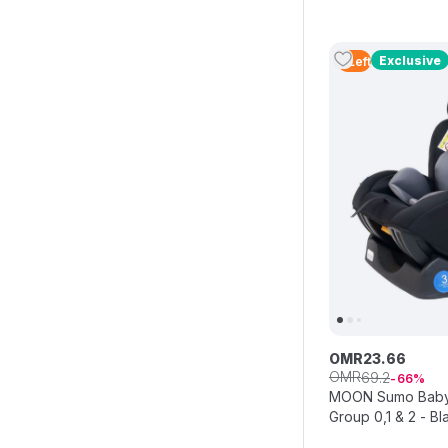
Exclusive
4
Left
OMR
23
.
66
OMR
69
.
2
66
MOON Sumo Baby/I
Group 0,1 & 2 - Bl