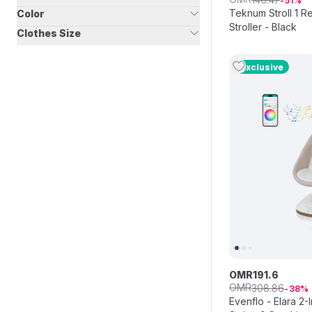
51
Teknum Stroll 1 R
Color
Stroller - Black
Clothes Size
Exclusive
OMR
191
.
6
OMR
308
.
86
38
Evenflo - Elara 2-