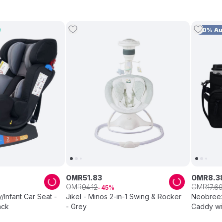
10% A
OMR
51
.
83
OMR
8
.
3
OMR
OMR
94
.
12
17
.
6
45
nfant Car Seat -
Jikel - Minos 2-in-1 Swing & Rocker
Neobreez 
ack
- Grey
Caddy wit
Black