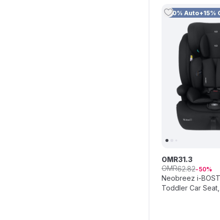
10% Auto+15% 
OMR
31
.
3
OMR
62
.
82
50
Neobreez i-BOSTO
Toddler Car Seat,
Black