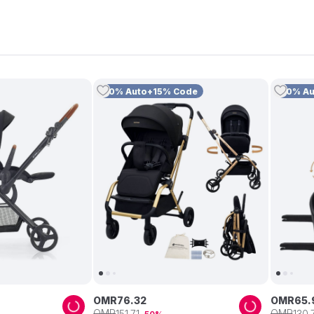
10% Auto+15% Code
10% A
OMR
76
.
32
OMR
65
.
OMR
OMR
151
.
71
130
.