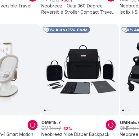
50
eversible Travel
Neobreez - Octa 360 Degree
Neobreez
Reversible Stroller Compact Travel
Isofix i-S
Stroller - Black
12Yrs - G
10% Auto+15% Code
10% A
OMR
15
.
7
OMR
55
.
OMR
OMR
41
.
77
104
.
62
In-1 Smart Motion
Neobreez Nixe Diaper Backpack
Neobreez