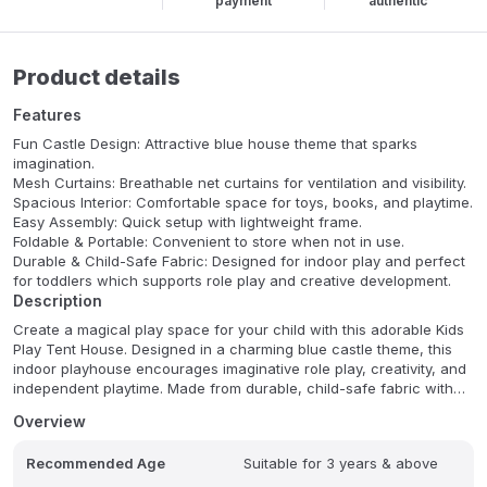
payment
authentic
Product details
Features
Fun Castle Design: Attractive blue house theme that sparks
imagination.
Mesh Curtains: Breathable net curtains for ventilation and visibility.
Spacious Interior: Comfortable space for toys, books, and playtime.
Easy Assembly: Quick setup with lightweight frame.
Foldable & Portable: Convenient to store when not in use.
Durable & Child-Safe Fabric: Designed for indoor play and perfect
for toddlers which supports role play and creative development.
Description
Create a magical play space for your child with this adorable Kids
Play Tent House. Designed in a charming blue castle theme, this
indoor playhouse encourages imaginative role play, creativity, and
independent playtime. Made from durable, child-safe fabric with
breathable mesh curtains, it provides a cozy and secure
Overview
environment for kids to read, play, or relax.
Recommended Age
Suitable for 3 years & above
The lightweight foldable structure makes it easy to assemble,
store, and move around your home. Perfect for bedrooms, living