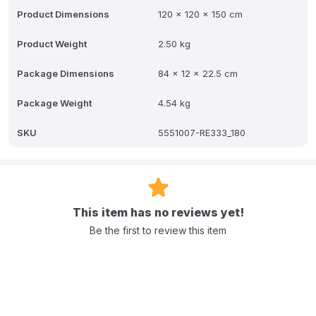
rooms, nurseries, or as a special birthday gift.
Product Dimensions
120 x 120 x 150 cm
Product Weight
2.50 kg
Package Dimensions
84 x 12 x 22.5 cm
Package Weight
4.54 kg
SKU
5551007-RE333_180
This item has no reviews yet!
Be the first to review this item