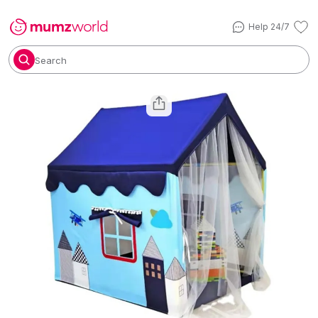
Help 24/7
Search