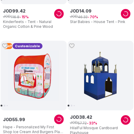
JOD
99
.
42
JOD
14
.
09
JOD
JOD
116
.
8
46
.
33
15
70
Kinderfeets - Tent - Natural
Star Babies - House Tent - Pink
Organic Cotton & Pine Wood
2
Left
Customizable
JOD
38
.
42
JOD
55
.
99
JOD
57
.
72
33
Hape - Personalized My First
HilalFul Mosque Cardboard
Shop Ice Cream And Burgers Play
Playhouse