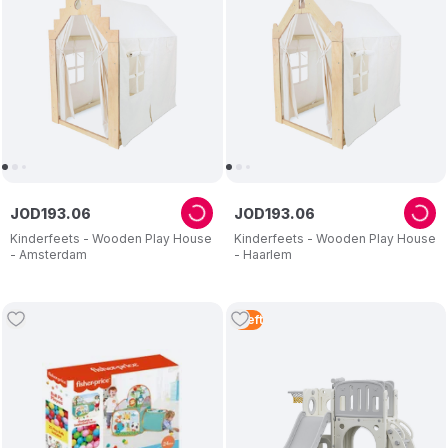
JOD
193
.
06
JOD
193
.
06
Kinderfeets - Wooden Play House
Kinderfeets - Wooden Play House
- Amsterdam
- Haarlem
1
Left