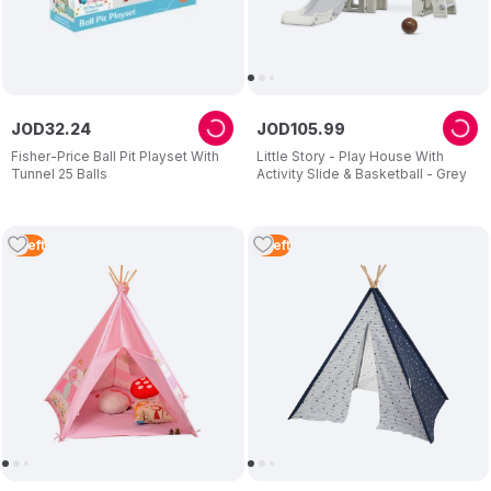
JOD
32
.
24
JOD
105
.
99
Fisher-Price Ball Pit Playset With
Little Story - Play House With
Tunnel 25 Balls
Activity Slide & Basketball - Grey
5
Left
5
Left