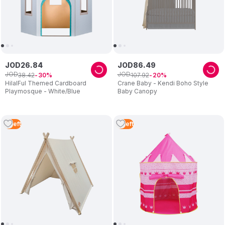
JOD
26
.
84
JOD
86
.
49
JOD
JOD
38
.
42
107
.
92
30
20
HilalFul Themed Cardboard
Crane Baby - Kendi Boho Style
Playmosque - White/Blue
Baby Canopy
3
Left
3
Left