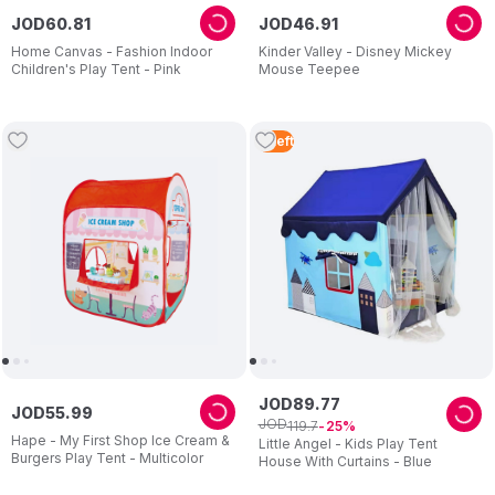
JOD
60
.
81
JOD
46
.
91
Home Canvas - Fashion Indoor
Kinder Valley - Disney Mickey
Children's Play Tent - Pink
Mouse Teepee
4
Left
JOD
89
.
77
JOD
55
.
99
JOD
119
.
7
25
Hape - My First Shop Ice Cream &
Little Angel - Kids Play Tent
Burgers Play Tent - Multicolor
House With Curtains - Blue