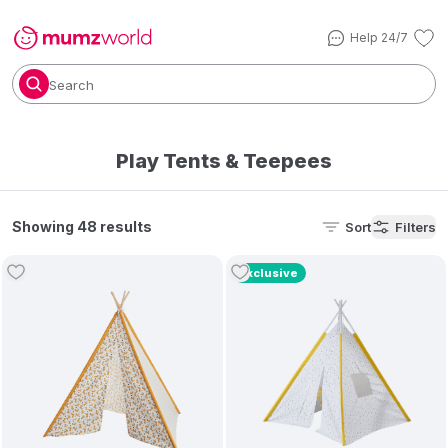
Help 24/7
Search
Play Tents & Teepees
Showing 48 results
Sort
Filters
Exclusive