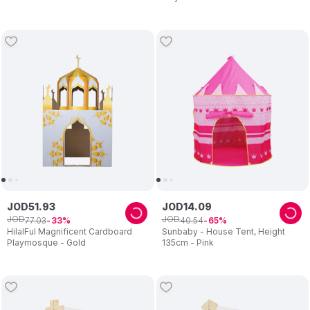
Tent
JOD
51
.
93
JOD
14
.
09
JOD
JOD
77
.
03
40
.
54
33
65
HilalFul Magnificent Cardboard
Sunbaby - House Tent, Height
Playmosque - Gold
135cm - Pink