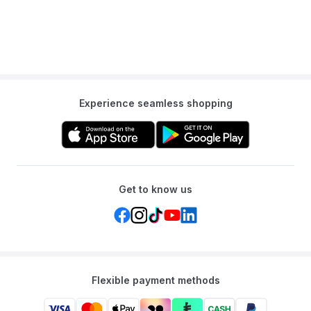
Experience seamless shopping
Get to know us
Flexible payment methods