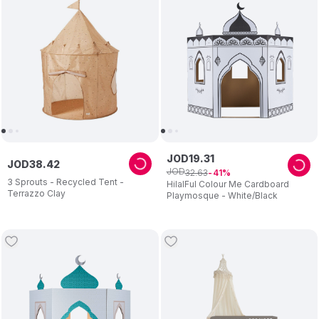
JOD
19
.
31
JOD
38
.
42
JOD
32
.
63
41
3 Sprouts - Recycled Tent -
HilalFul Colour Me Cardboard
Terrazzo Clay
Playmosque - White/Black