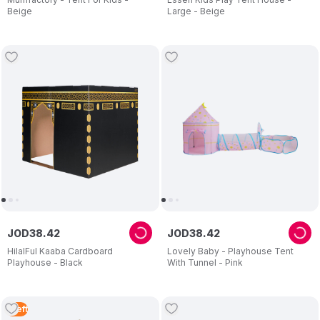
Beige
Large - Beige
JOD
38
.
42
JOD
38
.
42
HilalFul Kaaba Cardboard
Lovely Baby - Playhouse Tent
Playhouse - Black
With Tunnel - Pink
1
Left