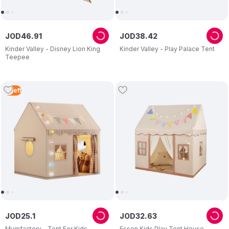
JOD
46
.
91
JOD
38
.
42
Kinder Valley - Disney Lion King
Kinder Valley - Play Palace Tent
Teepee
2
Left
JOD
25
.
1
JOD
32
.
63
Mumfactory - Tent For Kids -
Essen Kids Play Tent House -