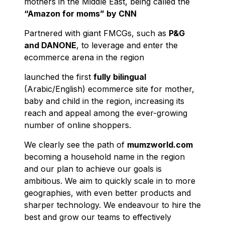
mothers in the Middle East, being called the
“Amazon for moms” by CNN
Partnered with giant FMCGs, such as
P&G
and DANONE
, to leverage and enter the
ecommerce arena in the region
launched the first
fully bilingual
(Arabic/English) ecommerce site for mother,
baby and child in the region, increasing its
reach and appeal among the ever-growing
number of online shoppers.
We clearly see the path of
mumzworld.com
becoming a household name in the region
and our plan to achieve our goals is
ambitious. We aim to quickly scale in to more
geographies, with even better products and
sharper technology. We endeavour to hire the
best and grow our teams to effectively