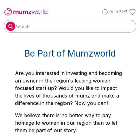
Help 24/7
Search
Be Part of Mumzworld
Are
you interested in investing and becoming
an owner in the region's leading women
focused start up? Would you like to impact
the lives of thousands of mumz and make a
difference in the region? Now you can!
We believe there is no better way to pay
homage to women in our region than to let
them be part of our story.