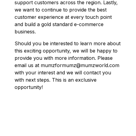
support customers across the region. Lastly,
we want to continue to provide the best
customer experience at every touch point
and build a gold standard e-commerce
business.
Should you be interested to learn more about
this exciting opportunity, we will be happy to
provide you with more information. Please
email us at mumzformumz@mumzworld.com
with your interest and we will contact you
with next steps.
This is an exclusive
opportunity!