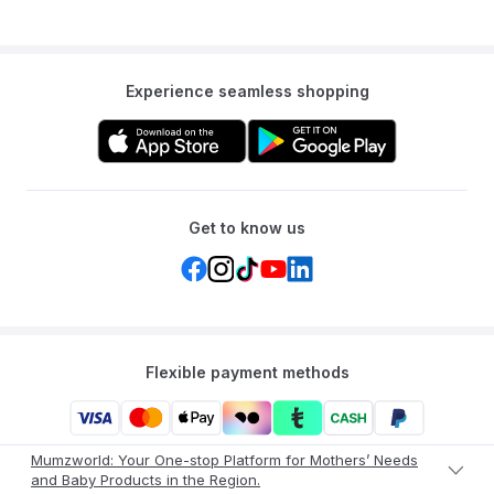
Experience seamless shopping
Get to know us
Flexible payment methods
Mumzworld: Your One-stop Platform for Mothers’ Needs
and Baby Products in the Region.