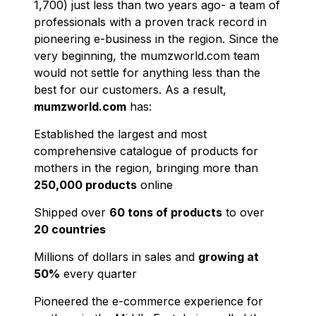
1,700) just less than two years ago- a team of
professionals with a proven track record in
pioneering e-business in the region. Since the
very beginning, the mumzworld.com team
would not settle for anything less than the
best for our customers. As a result,
mumzworld.com
has:
Established the largest and most
comprehensive catalogue of products for
mothers in the region, bringing more than
250,000 products
online
Shipped over
60 tons of products
to over
20 countries
Millions of dollars in sales and
growing at
50%
every quarter
Pioneered the e-commerce experience for