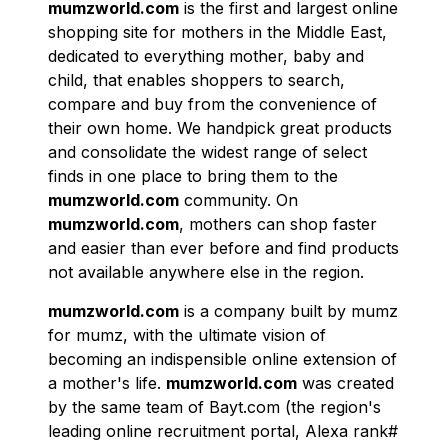
mumzworld.com
is the first and largest online
shopping site for mothers in the Middle East,
dedicated to everything mother, baby and
child, that enables shoppers to search,
compare and buy from the convenience of
their own home. We handpick great products
and consolidate the widest range of select
finds in one place to bring them to the
mumzworld.com
community. On
mumzworld.com
, mothers can shop faster
and easier than ever before and find products
not available anywhere else in the region.
mumzworld.com
is a company built by mumz
for mumz, with the ultimate vision of
becoming an indispensible online extension of
a mother's life.
mumzworld.com
was created
by the same team of Bayt.com (the region's
leading online recruitment portal, Alexa rank#