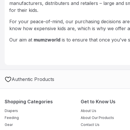
manufacturers, distributers and retailers – large an
for their kids.
For your peace-of-mind, our purchasing decisions are b
know how expensive kids are, which is why we offer all
Our aim at
mumzworld
is to ensure that once you've
Authentic Products
Shopping Categories
Get to Know Us
Diapers
About Us
Feeding
About Our Products
Gear
Contact Us