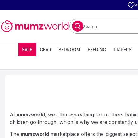
A
Search
SALE
GEAR
BEDROOM
FEEDING
DIAPERS
At
mumzworld
, we offer everything for mothers babies
children go through, which is why we are constantly u
The
mumzworld
marketplace offers the biggest selecti