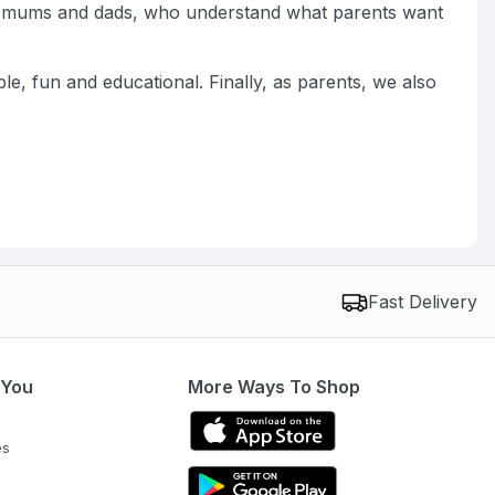
real mums and dads, who understand what parents want
e, fun and educational. Finally, as parents, we also
Fast Delivery
 You
More Ways To Shop
es