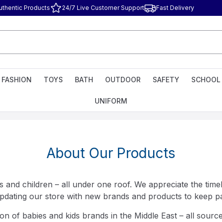
uthentic Products
24/7 Live Customer Support
Fast Delivery
FASHION
TOYS
BATH
OUTDOOR
SAFETY
SCHOOL
UNIFORM
About Our Products
 and children – all under one roof. We appreciate the timel
pdating our store with new brands and products to keep par
on of babies and kids brands in the Middle East – all source