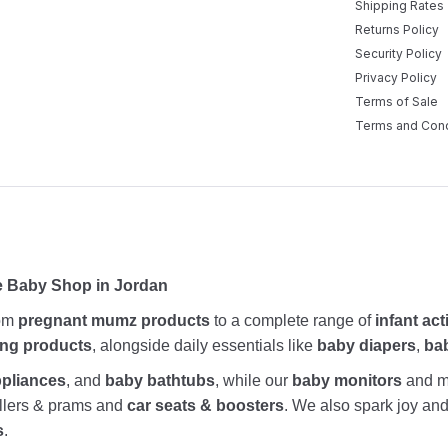
Shipping Rates
Returns Policy
Security Policy
Privacy Policy
Terms of Sale
Terms and Cond
e Baby Shop in Jordan
rom
pregnant mumz products
to a complete range of
infant act
ing products
, alongside daily essentials like
baby diapers
,
ba
ppliances
, and
baby bathtubs
, while our
baby monitors
and me
rollers & prams and
car seats & boosters
. We also spark joy a
s
.