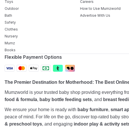
Toys
Careers
Outdoor
How to Use Mumzworld
Bath
Advertise With Us
Safety
Clothes
Nursery
Mumz
Books
Flexible Payment Options
The Premier Destination for Motherhood: The Best Onlin
Mumzworld is your trusted baby shop providing everything f
food & formula
,
baby bottle feeding sets
, and
breast feed
We ensure your home is ready with
baby furniture
,
smart a
peace of mind. For life on the go, discover top-rated baby st
& preschool toys
, and engaging
indoor play & activity set