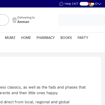
Help 24/7
JO
العربية
Delivering to
Amman
MUMZ
HOME
PHARMACY
BOOKS
PARTY
ess classics, as well as the fads and phases that
ents and their little ones happy.
d direct from local, regional and global