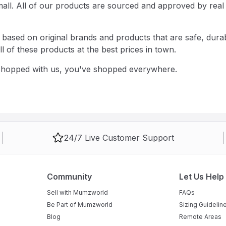
d small. All of our products are sourced and approved by 
ased on original brands and products that are safe, durabl
 of these products at the best prices in town.
 shopped with us, you've shopped everywhere.
24/7 Live Customer Support
Community
Let Us Help
Sell with Mumzworld
FAQs
Be Part of Mumzworld
Sizing Guidelin
Blog
Remote Areas