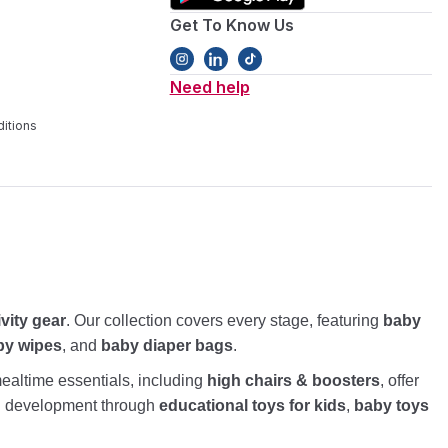
Get To Know Us
Need help
itions
ivity gear
. Our collection covers every stage, featuring
baby
by wipes
, and
baby diaper bags
.
altime essentials, including
high chairs & boosters
, offer
nd development through
educational toys for kids
,
baby toys