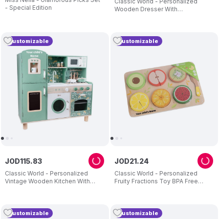
Classic World - Personalized
- Special Edition
Wooden Dresser With
Accessories - Pink
Customizable
Customizable
JOD
115
.
83
JOD
21
.
24
Classic World - Personalized
Classic World - Personalized
Vintage Wooden Kitchen With
Fruity Fractions Toy BPA Free
Accessories - Green
+18m
Customizable
Customizable