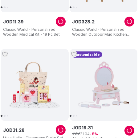
JOD
11
.
39
JOD
328
.
2
Classic World - Personalized
Classic World - Personalized
Wooden Medical Kit - 19 Pc Set
Wooden Outdoor Mud Kitchen
With Grill And Sink - Brown
Customizable
JOD
19
.
31
JOD
31
.
28
JOD
21
.
04
8
Miss Nella - Glamorous Picks Set