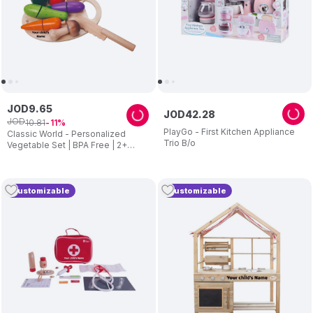
JOD
9
.
65
JOD
42
.
28
JOD
10
.
81
11
PlayGo - First Kitchen Appliance
Classic World - Personalized
Trio B/o
Vegetable Set | BPA Free | 2+
Years
Customizable
Customizable