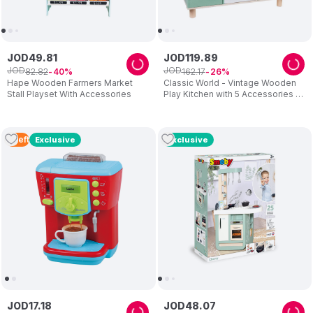
JOD
49
.
81
JOD
119
.
89
JOD
JOD
82
.
82
162
.
17
40
26
Hape Wooden Farmers Market
Classic World - Vintage Wooden
Stall Playset With Accessories
Play Kitchen with 5 Accessories –
Green
3
Left
Exclusive
Exclusive
JOD
17
.
18
JOD
48
.
07