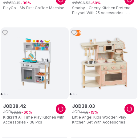
JOD
JOD
28
.
19
96
.
53
39
50
PlayGo - My First Coffee Machine
Smoby - Cherry Kitchen Pretend
Playset With 25 Accessories -
Multicolor
1
Left
JOD
38
.
42
JOD
38
.
03
JOD
JOD
96
.
53
44
.
6
60
15
Kidkraft All Time Play Kitchen with
Little Angel Kids Wooden Play
Accessories - 38 Pcs
Kitchen Set With Accessories