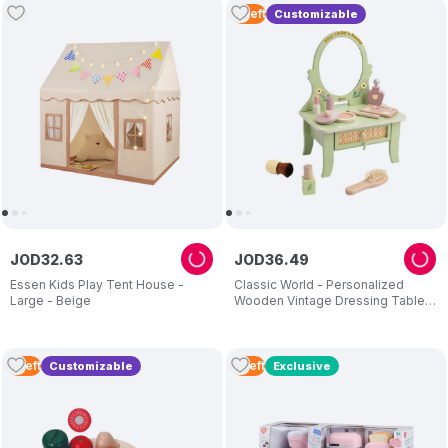
2
Left
Customizable
JOD
32
.
63
JOD
36
.
49
Essen Kids Play Tent House -
Classic World - Personalized
Large - Beige
Wooden Vintage Dressing Table -
Green
5
Left
5
Left
Customizable
Exclusive