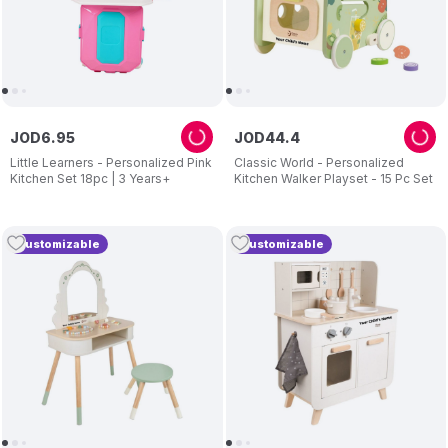
JOD
6
.
95
JOD
44
.
4
Little Learners - Personalized Pink
Classic World - Personalized
Kitchen Set 18pc | 3 Years+
Kitchen Walker Playset - 15 Pc Set
Customizable
Customizable