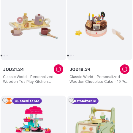
JOD
21
.
24
JOD
18
.
34
Classic World - Personalized
Classic World - Personalized
Wooden Tea Play Kitchen
Wooden Chocolate Cake - 19 Pc
Accessories - 14 Pc Set
Set
5
Left
Customizable
Customizable