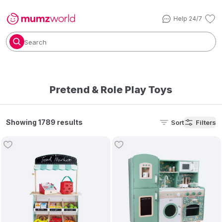
Help 24/7
Search
Pretend & Role Play Toys
Showing 1789 results
Sort
Filters