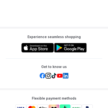
Years
Experience seamless shopping
Get to know us
Flexible payment methods