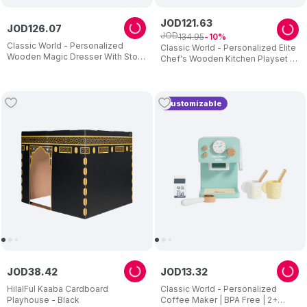
JOD
121
.
63
JOD
126
.
07
JOD
134
.
95
10
Classic World - Personalized
Classic World - Personalized Elite
Wooden Magic Dresser With Stool
Chef's Wooden Kitchen Playset -
And Mirror
11 Pc Set
Customizable
JOD
38
.
42
JOD
13
.
32
HilalFul Kaaba Cardboard
Classic World - Personalized
Playhouse - Black
Coffee Maker | BPA Free | 2+