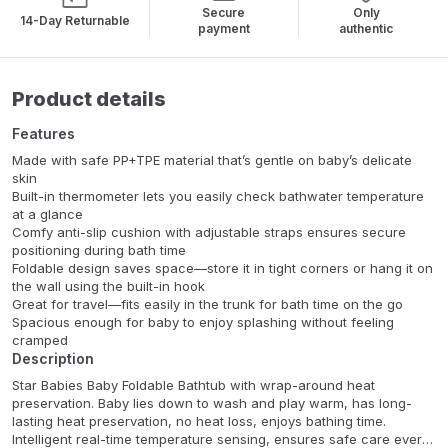
Secure
Only
14-Day Returnable
payment
authentic
Product details
Features
Made with safe PP+TPE material that’s gentle on baby’s delicate
skin
Built-in thermometer lets you easily check bathwater temperature
at a glance
Comfy anti-slip cushion with adjustable straps ensures secure
positioning during bath time
Foldable design saves space—store it in tight corners or hang it on
the wall using the built-in hook
Great for travel—fits easily in the trunk for bath time on the go
Spacious enough for baby to enjoy splashing without feeling
cramped
Description
Star Babies Baby Foldable Bathtub with wrap-around heat
preservation. Baby lies down to wash and play warm, has long-
lasting heat preservation, no heat loss, enjoys bathing time.
Intelligent real-time temperature sensing, ensures safe care every