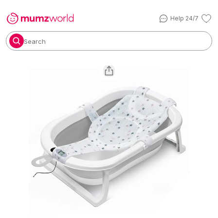
Help 24/7
Search