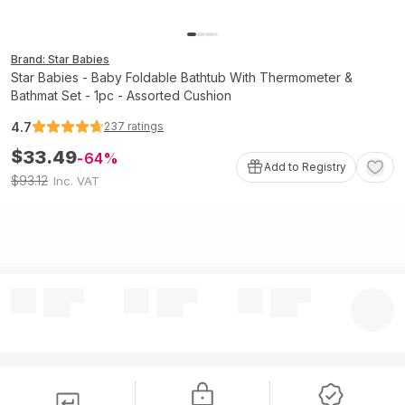
Brand: Star Babies
Star Babies - Baby Foldable Bathtub With Thermometer &
Bathmat Set - 1pc - Assorted Cushion
4.7
237
ratings
$
33
.
49
64
Add to Registry
93
.
12
$
Inc. VAT