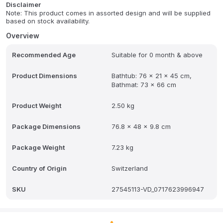
second.
Disclaimer
Note: This product comes in assorted design and will be supplied
based on stock availability.
Water temperature 35-40 degree is suitable for bathing. Wall-
mounted suspension design & simple and delicate shape,
Overview
retractable folding, fine workmanship, health and environmental
protection, small volume and large capacity. Soft and tough, can
Recommended Age
Suitable for 0 month & above
withstand folding. The use of flexible and safe PP soft rubber
material, no peculiar smell, and longer service life.
Product Dimensions
Bathtub: 76 x 21 x 45 cm,
Bathmat: 73 x 66 cm
Product Weight
2.50 kg
Package Dimensions
76.8 x 48 x 9.8 cm
Package Weight
7.23 kg
Country of Origin
Switzerland
SKU
27545113-VD_0717623996947