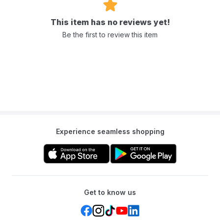
This item has no reviews yet!
Be the first to review this item
Experience seamless shopping
Get to know us