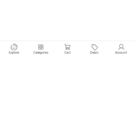
Explore
Categories
Cart
Deals
Account
Experience seamless shopping