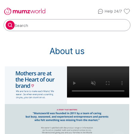
Help 24/7
Search
About us