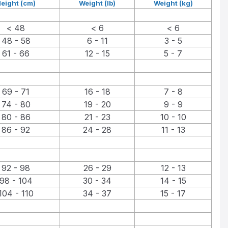
eight (cm)
Weight (lb)
Weight (kg)
< 48
< 6
< 6
48 - 58
6 - 11
3 - 5
61 - 66
12 - 15
5 - 7
69 - 71
16 - 18
7 - 8
74 - 80
19 - 20
9 - 9
80 - 86
21 - 23
10 - 10
86 - 92
24 - 28
11 - 13
92 - 98
26 - 29
12 - 13
98 - 104
30 - 34
14 - 15
104 - 110
34 - 37
15 - 17