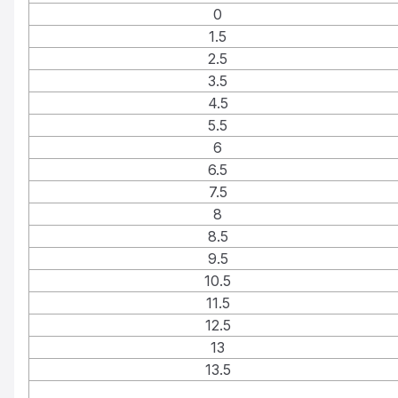
0
1.5
2.5
3.5
4.5
5.5
6
6.5
7.5
8
8.5
9.5
10.5
11.5
12.5
13
13.5