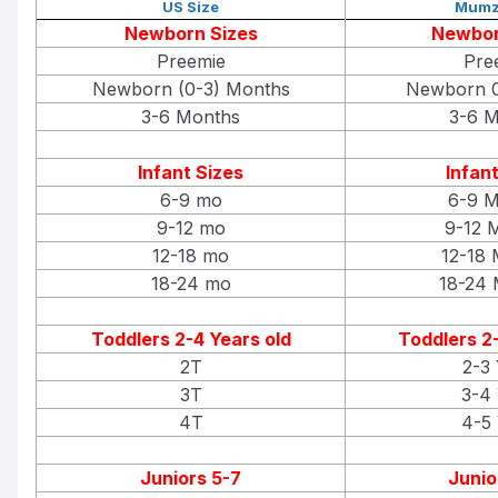
US Size
Mumz
Newborn Sizes
Newbor
Preemie
Pre
Newborn (0-3) Months
Newborn 0
3-6 Months
3-6 M
Infant Sizes
Infant
6-9 mo
6-9 M
9-12 mo
9-12 
12-18 mo
12-18 
18-24 mo
18-24 
Toddlers 2-4 Years old
Toddlers 2-
2T
2-3 
3T
3-4 
4T
4-5 
Juniors 5-7
Junio