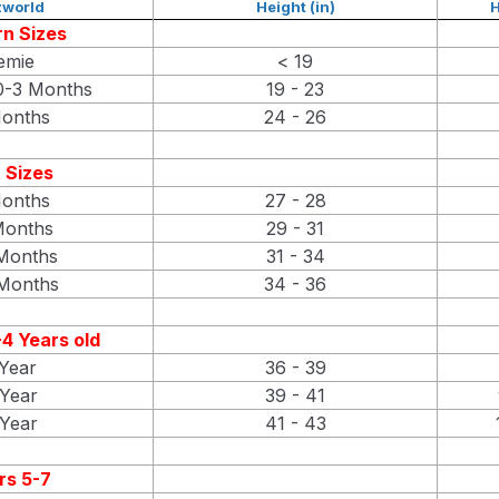
world
Height (in)
H
n Sizes
emie
< 19
-3 Months
19 - 23
onths
24 - 26
 Sizes
onths
27 - 28
Months
29 - 31
Months
31 - 34
Months
34 - 36
4 Years old
Year
36 - 39
Year
39 - 41
Year
41 - 43
rs 5-7