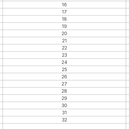
16
17
18
19
20
21
22
23
24
25
26
27
28
29
30
31
32