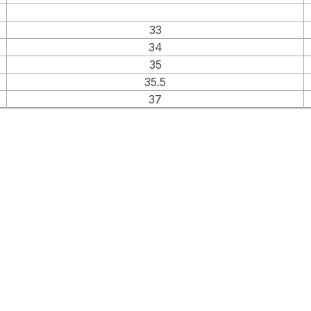
33
34
35
35.5
37