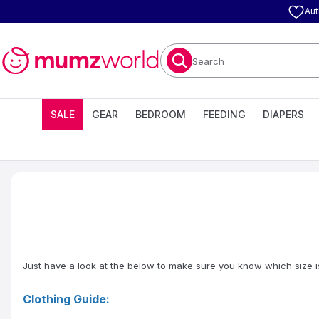
Aut
Search
SALE
GEAR
BEDROOM
FEEDING
DIAPERS
Just have a look at the below to make sure you know which size is r
Clothing Guide: