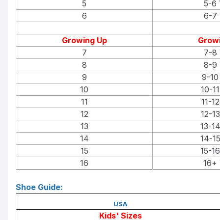
5
5-6 
6
6-7 
Growing Up
Growi
7
7-8 
8
8-9 
9
9-10
10
10-11
11
11-12
12
12-13
13
13-14
14
14-15
15
15-16
16
16+ 
Shoe Guide:
USA
Kids' Sizes