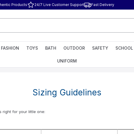
hentic Products
24/7 Live Customer Support
Fast Delivery
FASHION
TOYS
BATH
OUTDOOR
SAFETY
SCHOOL
UNIFORM
Sizing Guidelines
ight for your little one: