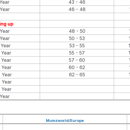
Year
43 - 46
Year
46 - 48
ng up
Year
48 - 50
Year
50 - 53
 Year
53 - 55
 Year
55 - 57
 Year
57 - 60
 Year
60 - 62
 Year
62 - 65
 Year
 Year
Year
Mumzworld/Europe