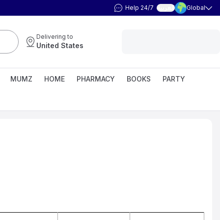
Help 24/7
Global
العربية
Delivering to
United States
MUMZ
HOME
PHARMACY
BOOKS
PARTY