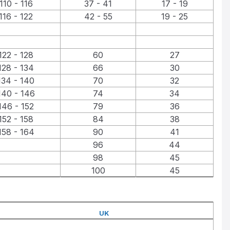
110 - 116
37 - 41
17 - 19
116 - 122
42 - 55
19 - 25
122 - 128
60
27
128 - 134
66
30
134 - 140
70
32
140 - 146
74
34
146 - 152
79
36
152 - 158
84
38
158 - 164
90
41
96
44
98
45
100
45
UK