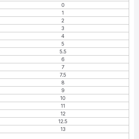
0
1
2
3
4
5
5.5
6
7
7.5
8
9
10
11
12
12.5
13