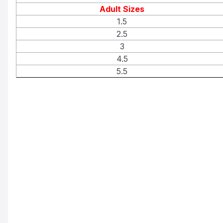
Adult Sizes
1.5
2.5
3
4.5
5.5