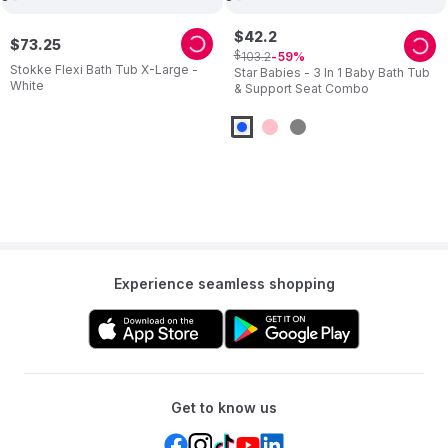
$
42
.
2
$
73
.
25
$
103
.
2
59
Stokke Flexi Bath Tub X-Large -
Star Babies - 3 In 1 Baby Bath Tub
White
& Support Seat Combo
Experience seamless shopping
Get to know us