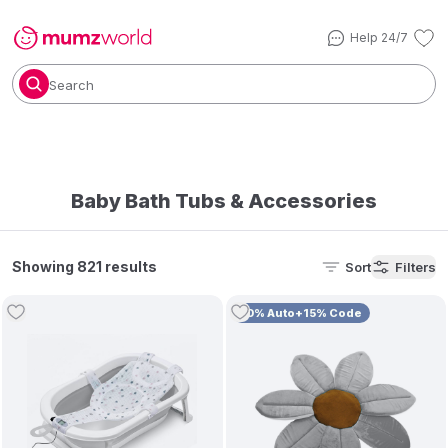
Help 24/7
Search
Baby Bath Tubs & Accessories
Showing 821 results
Sort
Filters
10% Auto+15% Code