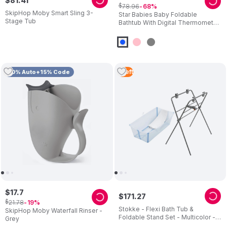
$
81
.
41
$
78
.
96
68
SkipHop Moby Smart Sling 3-
Star Babies Baby Foldable
Stage Tub
Bathtub With Digital Thermometer
& Bath Support Cushion
1
Left
10% Auto+15% Code
$
17
.
7
$
171
.
27
$
21
.
78
19
Stokke - Flexi Bath Tub &
SkipHop Moby Waterfall Rinser -
Foldable Stand Set - Multicolor - 2
Grey
Pcs