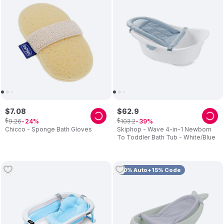
$
7
.
08
$
62
.
9
$
$
9
.
26
103
.
2
24
39
Chicco - Sponge Bath Gloves
Skiphop - Wave 4-in-1 Newborn
To Toddler Bath Tub - White/Blue
10% Auto+15% Code