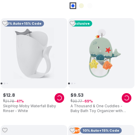
10% Auto+15% Code
Exclusive
$
12
.
8
$
9
.
53
$
$
21
.
78
30
.
77
41
69
SkipHop Moby Waterfall Baby
A Thousand & One Cuddles -
Rinser - White
Baby Bath Toy Organizer with
Suction Cup & Interactive Toys
(Exclusive)
3
Left
10% Auto+15% Code