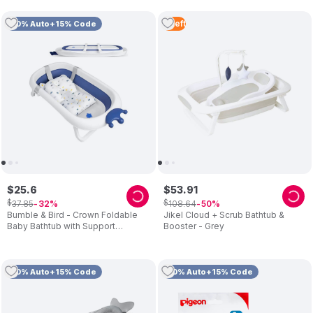
4
Left
10% Auto+15% Code
$
25
.
6
$
53
.
91
$
$
37
.
85
108
.
64
32
50
Bumble & Bird - Crown Foldable
Jikel Cloud + Scrub Bathtub &
Baby Bathtub with Support
Booster - Grey
Cushion – Blue
10% Auto+15% Code
10% Auto+15% Code