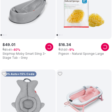
$
49
.
01
$
16
.
34
$
$
81
.
41
17
.
97
40
9
SkipHop Moby Smart Sling 3-
Pigeon - Natural Sponge Large
Stage Tub - Grey
10% Auto+15% Code