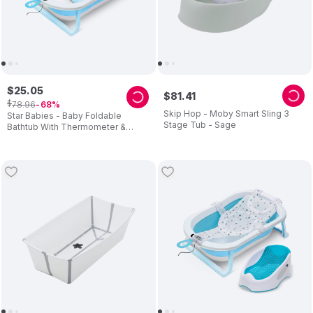
$
25
.
05
$
81
.
41
$
78
.
96
68
Skip Hop - Moby Smart Sling 3
Star Babies - Baby Foldable
Stage Tub - Sage
Bathtub With Thermometer &
Bathmat Set - Blue