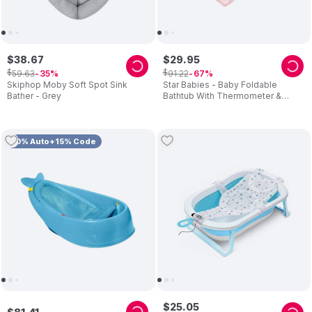
$
38
.
67
$
29
.
95
$
$
59
.
63
91
.
22
35
67
Skiphop Moby Soft Spot Sink
Star Babies - Baby Foldable
Bather - Grey
Bathtub With Thermometer &
Bathmat Set - Pink
10% Auto+15% Code
$
25
.
05