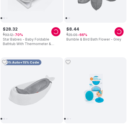
$
28
.
32
$
8
.
44
$
$
93
.
12
25
.
05
70
66
Star Babies - Baby Foldable
Bumble & Bird Bath Flower - Grey
Bathtub With Thermometer &
Bathmat Set - 1pc - Assorted
Cushion
10% Auto+15% Code