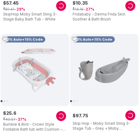
$
57
.
45
$
10
.
35
$
$
81
.
41
14
.
16
29
27
SkipHop Moby Smart Sling 3-
Fridababy - Derma Frida Skin
Stage Baby Bath Tub - White
Soother & Bath Brush
10% Auto+15% Code
10% Auto+15% Code
$
25
.
6
$
97
.
75
$
40
.
57
37
Skip Hop - Moby Smart Sling 3-
Bumble & Bird - Crown Style
Stage Tub - Grey + Moby
Foldable Bath tub with Cushion –
Waterfall Rinser - Grey
Pink