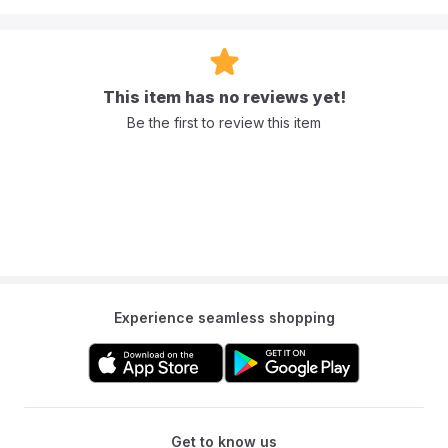
This item has no reviews yet!
Be the first to review this item
Experience seamless shopping
Get to know us