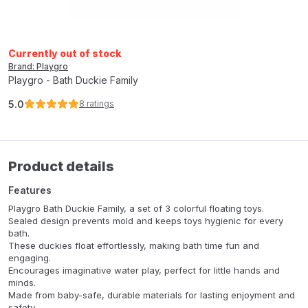
Currently out of stock
Brand: Playgro
Playgro - Bath Duckie Family
5.0
8
ratings
Product details
Features
Playgro Bath Duckie Family, a set of 3 colorful floating toys.
Sealed design prevents mold and keeps toys hygienic for every
bath.
These duckies float effortlessly, making bath time fun and
engaging.
Encourages imaginative water play, perfect for little hands and
minds.
Made from baby-safe, durable materials for lasting enjoyment and
safety.