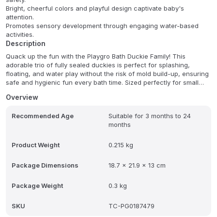
Bright, cheerful colors and playful design captivate baby's
attention.
Promotes sensory development through engaging water-based
activities.
Description
Quack up the fun with the Playgro Bath Duckie Family! This
adorable trio of fully sealed duckies is perfect for splashing,
floating, and water play without the risk of mold build-up, ensuring
safe and hygienic fun every bath time. Sized perfectly for small
hands, these duckies are designed to be a sensory delight,
Overview
encouraging imaginative storytelling and endless bath time joy.
Recommended Age
Suitable for 3 months to 24
These duckies promote safe and hygienic play while also fostering
months
sensory development. The sealed design prevents mold build-up,
offering parents peace of mind. Let your little one's imagination
soar as they create delightful water adventures with this charming
Product Weight
0.215 kg
duckie family.
Package Dimensions
18.7 x 21.9 x 13 cm
Package Weight
0.3 kg
SKU
TC-PG0187479