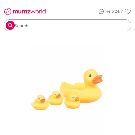
Help 24/7
Search