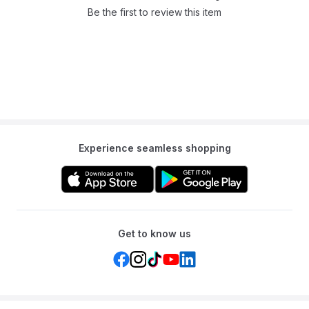
Be the first to review this item
Experience seamless shopping
Get to know us