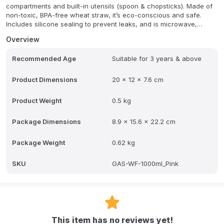
compartments and built-in utensils (spoon & chopsticks). Made of
non-toxic, BPA-free wheat straw, it’s eco-conscious and safe.
Includes silicone sealing to prevent leaks, and is microwave,
freezer, and dishwasher safe (top rack only). Ideal for school
Overview
lunches with organized portions.
Recommended Age
Suitable for 3 years & above
Product Dimensions
20 x 12 x 7.6 cm
Product Weight
0.5 kg
Package Dimensions
8.9 x 15.6 x 22.2 cm
Package Weight
0.62 kg
SKU
GAS-WF-1000ml_Pink
This item has no reviews yet!