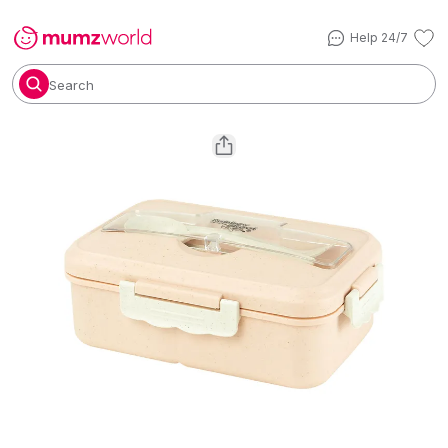
Help 24/7
Search