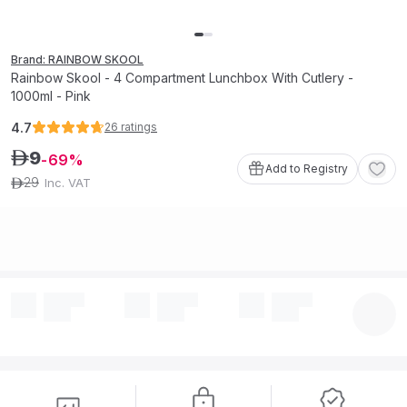
Brand: RAINBOW SKOOL
Rainbow Skool - 4 Compartment Lunchbox With Cutlery -
1000ml - Pink
4.7
26
ratings
9
ê
69
Add to Registry
29
Inc. VAT
ê