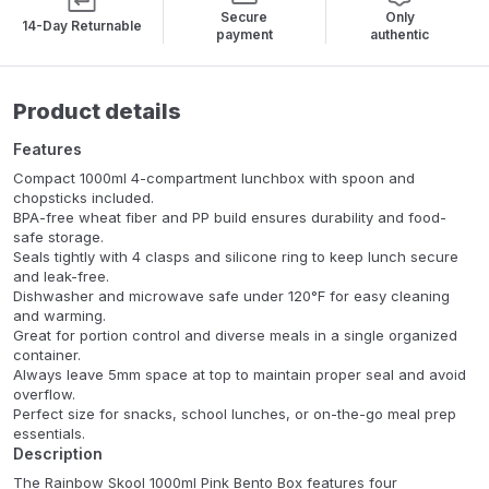
Secure
Only
14-Day Returnable
payment
authentic
Product details
Features
Compact 1000ml 4-compartment lunchbox with spoon and
chopsticks included.
BPA-free wheat fiber and PP build ensures durability and food-
safe storage.
Seals tightly with 4 clasps and silicone ring to keep lunch secure
and leak-free.
Dishwasher and microwave safe under 120°F for easy cleaning
and warming.
Great for portion control and diverse meals in a single organized
container.
Always leave 5mm space at top to maintain proper seal and avoid
overflow.
Perfect size for snacks, school lunches, or on-the-go meal prep
essentials.
Description
The Rainbow Skool 1000ml Pink Bento Box features four