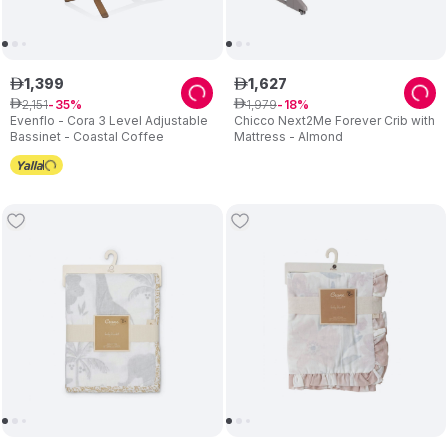
1
,
399
1
,
627
ê
ê
2
,
151
1
,
979
ê
35
ê
18
Evenflo - Cora 3 Level Adjustable
Chicco Next2Me Forever Crib with
Bassinet - Coastal Coffee
Mattress - Almond