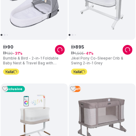
90
895
ê
ê
130
1
,
505
ê
31
ê
41
Bumble & Bird - 2-in-1 Foldable
Jikel Pony Co-Sleeper Crib &
Baby Nest & Travel Bag with
Swing 2-in-1 Grey
Mosquito Net – Grey
4
Left
Exclusive