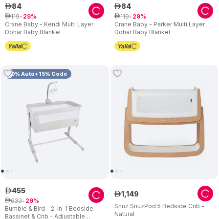
84
84
ê
ê
119
119
ê
29
ê
29
Crane Baby - Kendi Multi Layer
Crane Baby - Parker Multi Layer
Dohar Baby Blanket
Dohar Baby Blanket
10% Auto+15% Code
455
ê
1
,
149
ê
639
ê
29
Snuz SnuzPod 5 Bedside Crib -
Bumble & Bird - 2-in-1 Bedside
Natural
Bassinet & Crib - Adjustable