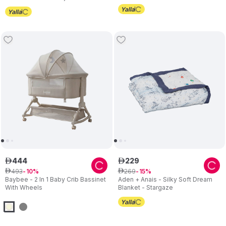
Height with Mattress - Beige
444
229
ê
ê
493
269
ê
10
ê
15
Baybee - 2 In 1 Baby Crib Bassinet
Aden + Anais - Silky Soft Dream
With Wheels
Blanket - Stargaze