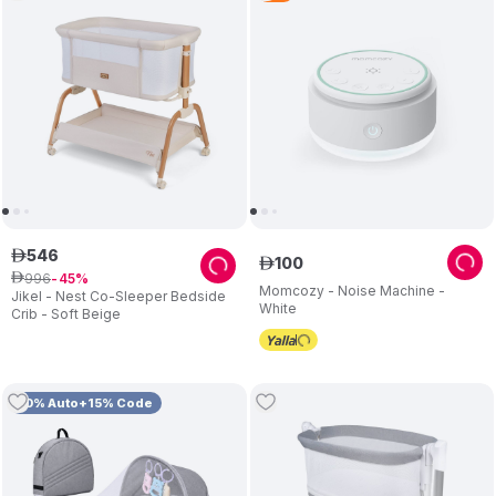
546
ê
100
ê
996
ê
45
Momcozy - Noise Machine -
Jikel - Nest Co-Sleeper Bedside
White
Crib - Soft Beige
10% Auto+15% Code