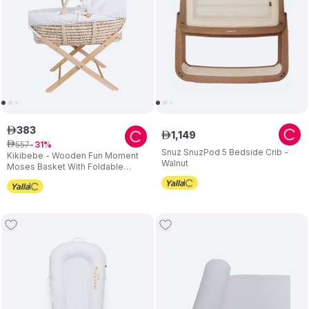
383
ê
1
,
149
ê
557
ê
31
Snuz SnuzPod 5 Bedside Crib -
Kikibebe - Wooden Fun Moment
Walnut
Moses Basket With Foldable
Stand - White