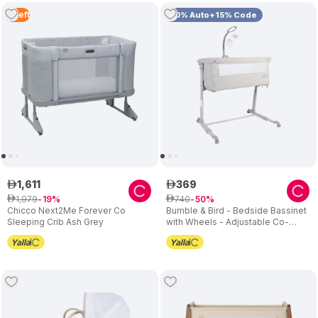
4
Left
10% Auto+15% Code
1
,
611
369
ê
ê
1
,
979
740
ê
19
ê
50
Chicco Next2Me Forever Co
Bumble & Bird - Bedside Bassinet
Sleeping Crib Ash Grey
with Wheels - Adjustable Co-
Sleeper & Crib - Grey