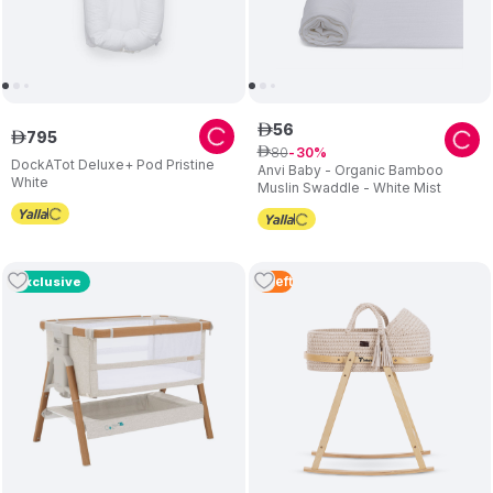
56
ê
795
ê
80
ê
30
DockATot Deluxe+ Pod Pristine
Anvi Baby - Organic Bamboo
White
Muslin Swaddle - White Mist
3
Left
Exclusive