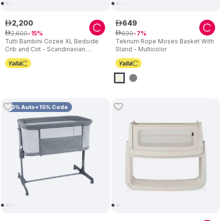
2
,
200
649
ê
ê
2
,
600
699
ê
15
ê
7
Tutti Bambini Cozee XL Bedside
Teknum Rope Moses Basket With
Crib and Cot - Scandinavian
Stand - Multicolor
Walnut/Ecru
10% Auto+15% Code