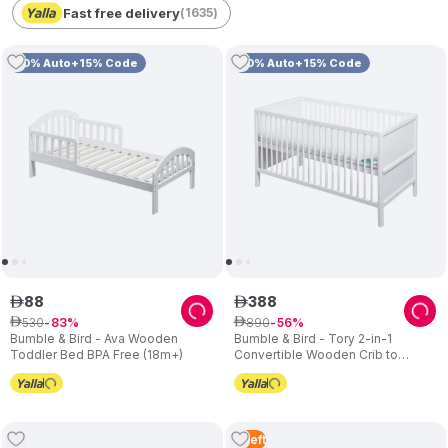
Fast free delivery
(
1635
)
10% Auto+15% Code
10% Auto+15% Code
88
388
ê
ê
530
890
ê
83
ê
56
Bumble & Bird - Ava Wooden
Bumble & Bird - Tory 2-in-1
Toddler Bed BPA Free (18m+)
Convertible Wooden Crib to
Toddler Bed – White
4
Left