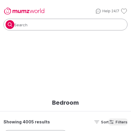
Help 24/7
Search
Bedroom
Showing 4005 results
Sort
Filters