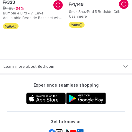
323
ê
1
,
149
ê
489
ê
34
Snuz SnuzPod 5 Bedside Crib -
Bumble & Bird - 7-Level
Cashmere
Adjustable Bedside Bassinet with
Wheels – Grey
Learn more about Bedroom
Experience seamless shopping
Get to know us