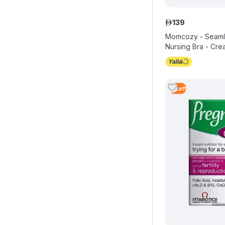
139
ê
Momcozy - Seamle
Nursing Bra - Cre
4
Left