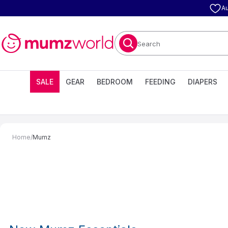
Au
Search
SALE
GEAR
BEDROOM
FEEDING
DIAPERS
Home
/
Mumz