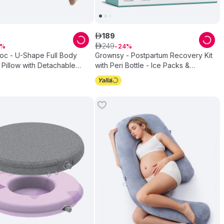
189
ê
249
ê
24
c - U-Shape Full Body
Grownsy - Postpartum Recovery Kit
 Pillow with Detachable
with Peri Bottle - Ice Packs &
 - Grey
Underwear - Multicolor