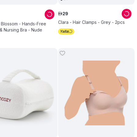
29
ê
Clara - Hair Clamps - Grey - 2pcs
 Blossom - Hands-Free
& Nursing Bra - Nude