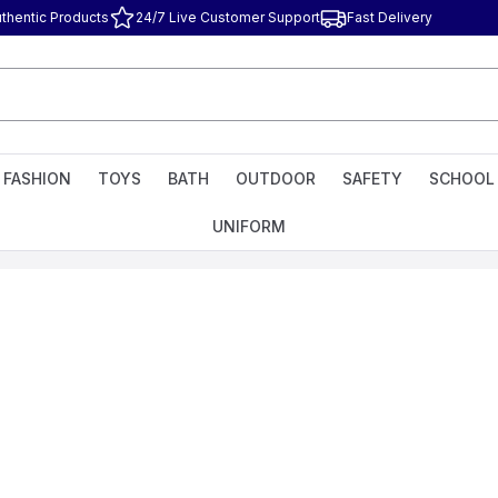
thentic Products
24/7 Live Customer Support
Fast Delivery
FASHION
TOYS
BATH
OUTDOOR
SAFETY
SCHOOL
UNIFORM