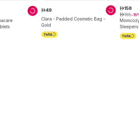
158
ê
49
ê
185
ê
15
Clara - Padded Cosmetic Bag -
gnacare
Momcozy 
Gold
blets
Sleepers