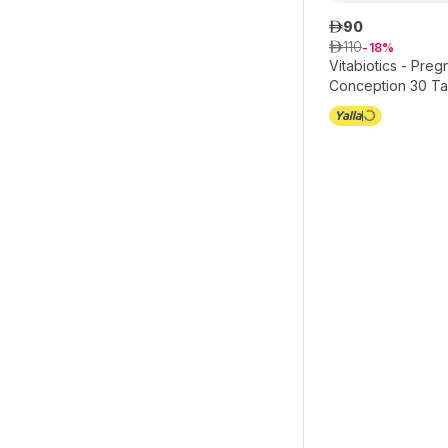
90
ê
110
ê
18
Vitabiotics - Pre
Conception 30 Ta