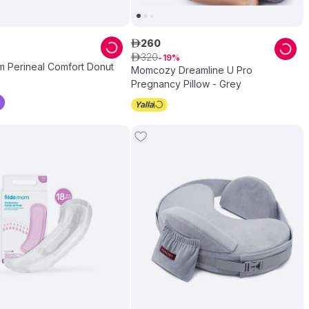
260
ê
320
ê
19
m Perineal Comfort Donut
Momcozy Dreamline U Pro
Pregnancy Pillow - Grey