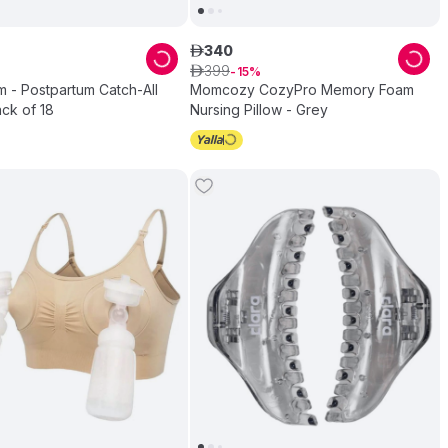
340
ê
399
ê
15
 - Postpartum Catch-All
Momcozy CozyPro Memory Foam
ck of 18
Nursing Pillow - Grey