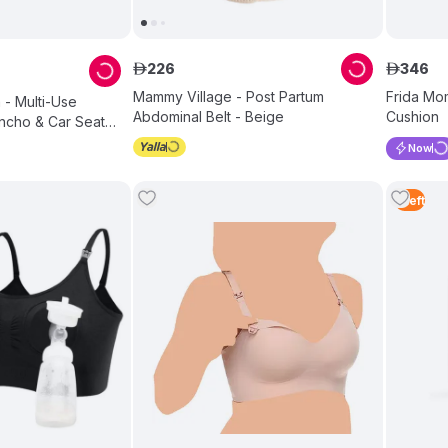
226
346
ê
ê
Mammy Village - Post Partum
Frida Mo
- Multi-Use
Abdominal Belt - Beige
Cushion
ncho & Car Seat
Now
1
Left