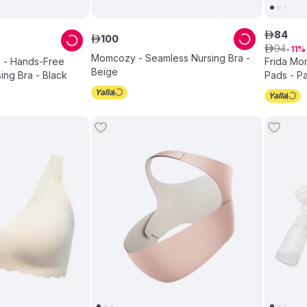
84
ê
100
ê
94
ê
11
Momcozy - Seamless Nursing Bra -
 - Hands-Free
Frida Mom
Beige
ng Bra - Black
Pads - Pa