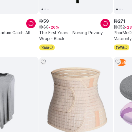
59
271
ê
ê
80
352
ê
26
ê
23
artum Catch-All
The First Years - Nursing Privacy
PharMeDo
Wrap - Black
Maternity
Extension
2
Left