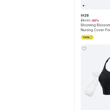
26
ê
240
ê
89
Blooming Blossom 
Nursing Cover Po
Canopy - Grey