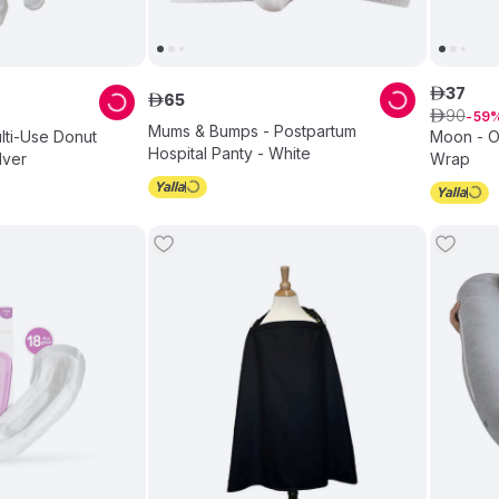
37
ê
65
ê
90
ê
59
Mums & Bumps - Postpartum
ulti-Use Donut
Moon - O
Hospital Panty - White
lver
Wrap