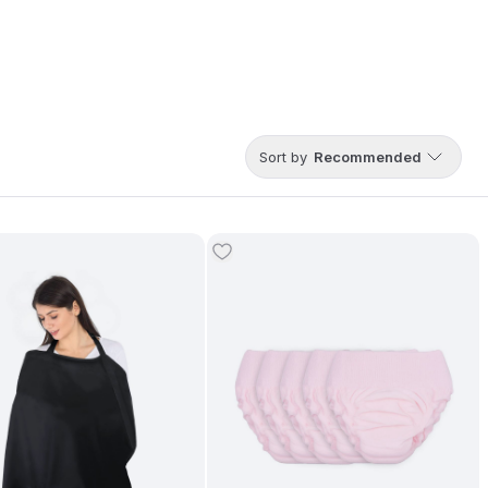
Sort by
Recommended