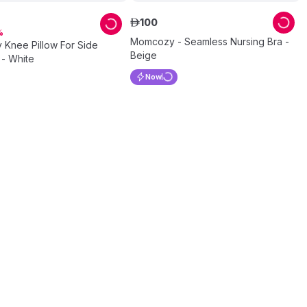
100
ê
Momcozy - Seamless Nursing Bra -
Knee Pillow For Side
Beige
 - White
Now