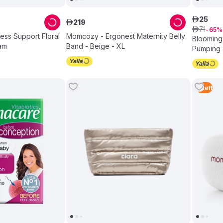
25
ê
219
ê
71
ê
65
ss Support Floral
Momcozy - Ergonest Maternity Belly
Blooming
am
Band - Beige - XL
Pumping 
5
Left