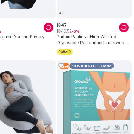
47
ê
49
.
52
ê
5
rganic Nursing Privacy
Partum Panties - High-Waisted
Disposable Postpartum Underwear -
Pack of 5
10% Auto+15% Code
2
Left