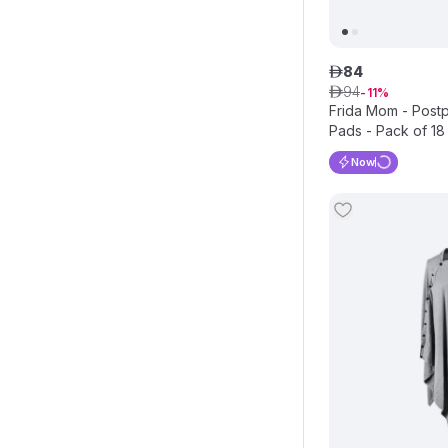
84
ê
94
ê
11
Frida Mom - Postp
Pads - Pack of 18
Now