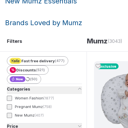
New Mumz Essentials
Brands Loved by Mumz
Mumz
Filters
(3043)
Fast free delivery
(
477
)
Exclusive
%
Discounts
(
521
)
(
50
)
Categories
Women Fashion
(
1877
)
Pregnant Mumz
(
758
)
New Mumz
(
407
)
Price