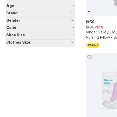
Age
Brand
Gender
59
ê
96
Color
ê
39
Kinder Valley - M
Shoe Size
Nursing Pillow - Si
Clothes Size