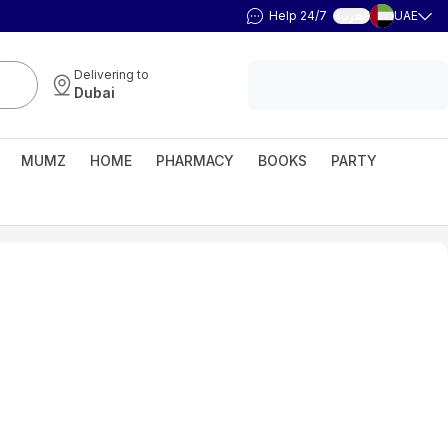
Help 24/7
UAE
العربية
Delivering to
Dubai
MUMZ
HOME
PHARMACY
BOOKS
PARTY