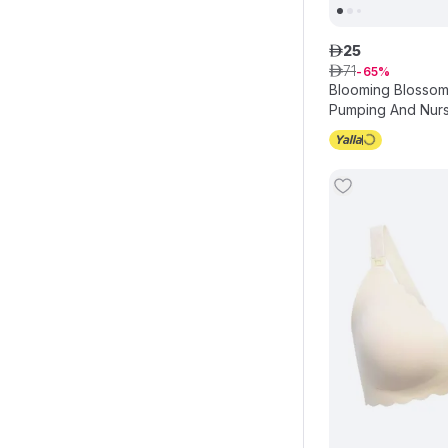
25
ê
71
ê
65
Blooming Blossom
Pumping And Nursi