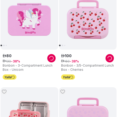
80
100
ê
ê
130
160
ê
38
ê
38
Bonbon - 3-Compartment Lunch
Bonbon - 3/5-Compartment Lunch
Box - Unicorn
Box - Cherries