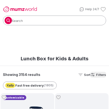
Help 24/7
Search
Lunch Box for Kids & Adults
Showing 3154 results
Sort
Filters
Fast free delivery
(
1805
)
Customizable