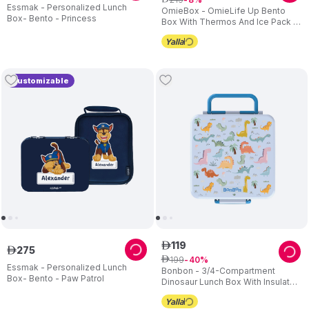
Essmak - Personalized Lunch
OmieBox - OmieLife Up Bento
Box- Bento - Princess
Box With Thermos And Ice Pack -
Graphite
Customizable
119
ê
275
ê
199
ê
40
Essmak - Personalized Lunch
Bonbon - 3/4-Compartment
Box- Bento - Paw Patrol
Dinosaur Lunch Box With Insulated
Food Jar - Light Blue