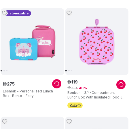
Customizable
119
ê
275
ê
199
ê
40
Essmak - Personalized Lunch
Bonbon - 3/4-Compartment
Box- Bento - Fairy
Lunch Box With Insulated Food Jar
- Cherries