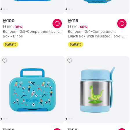
100
119
ê
ê
160
199
ê
38
ê
40
Bonbon - 3/5-Compartment Lunch
Bonbon - 3/4-Compartment
Box - Dinos
Lunch Box With Insulated Food Jar
- Space Tour