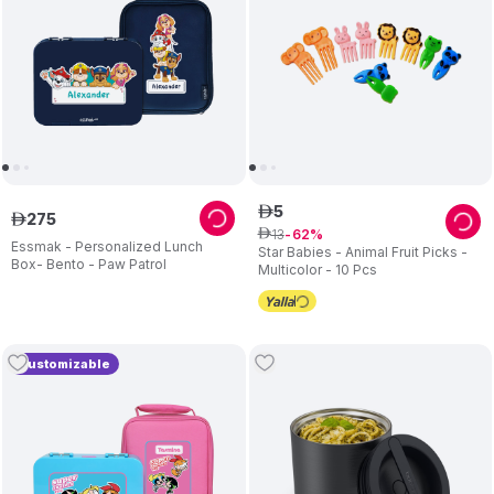
5
ê
275
ê
13
ê
62
Essmak - Personalized Lunch
Star Babies - Animal Fruit Picks -
Box- Bento - Paw Patrol
Multicolor - 10 Pcs
Customizable