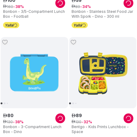
100
59
ê
ê
160
89
ê
38
ê
34
Bonbon - 3/5-Compartment Lunch
Bonbon - Stainless Steel Food Jar
Box - Football
With Spork - Dino - 300 ml
80
89
ê
ê
130
130
ê
38
ê
32
Bonbon - 3-Compartment Lunch
Bentgo - Kids Prints Lunchbox -
Box - Dino
Space