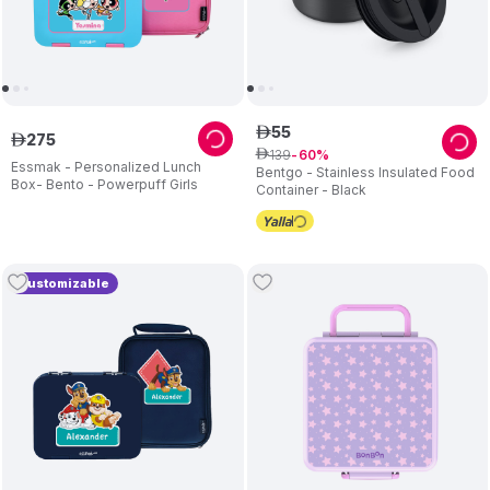
55
ê
275
ê
139
ê
60
Essmak - Personalized Lunch
Bentgo - Stainless Insulated Food
Box- Bento - Powerpuff Girls
Container - Black
Customizable