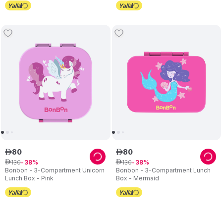
80
80
ê
ê
130
130
ê
38
ê
38
Bonbon - 3-Compartment Unicorn
Bonbon - 3-Compartment Lunch
Lunch Box - Pink
Box - Mermaid