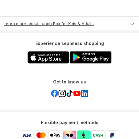
Learn more about Lunch Box for Kids & Adults
Experience seamless shopping
Get to know us
Flexible payment methods