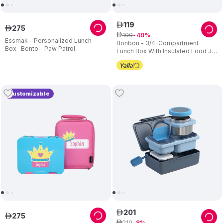
119
ê
275
ê
199
ê
40
Essmak - Personalized Lunch
Bonbon - 3/4-Compartment
Box- Bento - Paw Patrol
Lunch Box With Insulated Food Jar
- Star
Customizable
201
ê
275
ê
219
ê
8