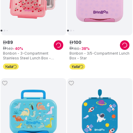
89
100
ê
ê
149
160
ê
40
ê
38
Bonbon - 3-Compartment
Bonbon - 3/5-Compartment Lunch
Stainless Steel Lunch Box -
Box - Star
Cherries