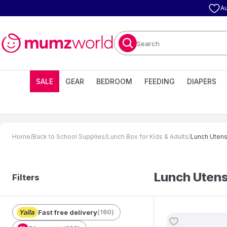
Au
Search
SALE
GEAR
BEDROOM
FEEDING
DIAPERS
Home
/
Back to School Supplies
/
Lunch Box for Kids & Adults
/
Lunch Utensi
Lunch Utensi
Filters
Fast free delivery
(
160
)