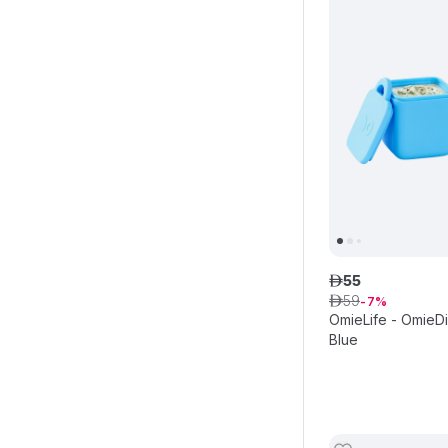
55
ê
59
ê
7
OmieLife - OmieDi
Blue