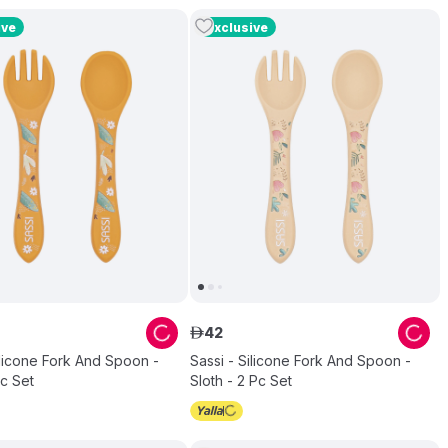
ive
Exclusive
42
ê
ilicone Fork And Spoon -
Sassi - Silicone Fork And Spoon -
Pc Set
Sloth - 2 Pc Set