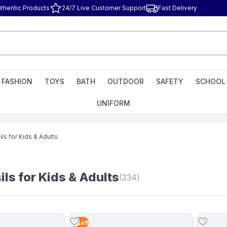
thentic Products
24/7 Live Customer Support
Fast Delivery
FASHION
TOYS
BATH
OUTDOOR
SAFETY
SCHOOL
UNIFORM
ls for Kids & Adults
ls for Kids & Adults
(234)
3
Left