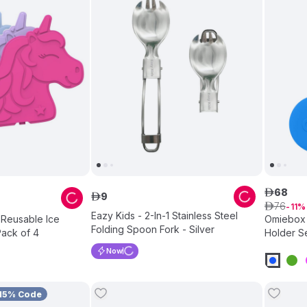
68
ê
9
ê
76
ê
11
Eazy Kids - 2-In-1 Stainless Steel
 Reusable Ice
Omiebox 
Folding Spoon Fork - Silver
Pack of 4
Holder Se
Now
15% Code