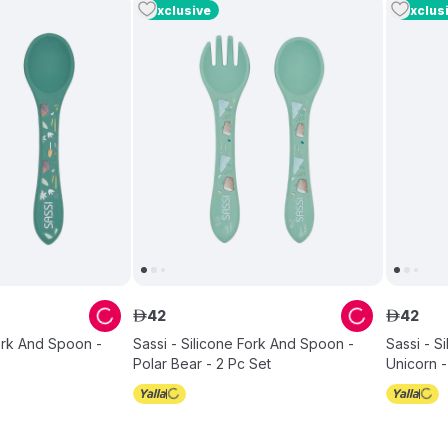
Exclusive
Exclus
42
42
ê
ê
Fork And Spoon -
Sassi - Silicone Fork And Spoon -
Sassi - S
Polar Bear - 2 Pc Set
Unicorn -