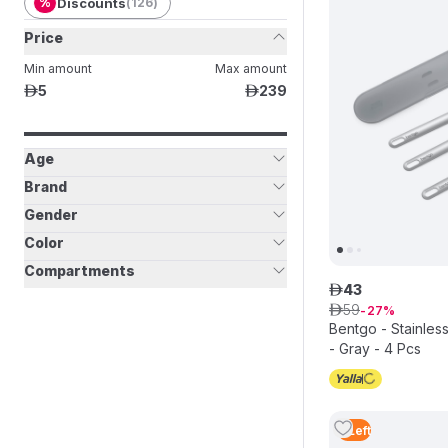
%
Discounts
(
126
)
Price
Min amount
Max amount
5
239
ê
ê
Age
Brand
Gender
Color
Compartments
43
ê
59
ê
27
Bentgo - Stainless
- Gray - 4 Pcs
2
Left