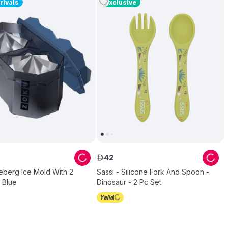
rivals
Exclusive
42
ê
eberg Ice Mold With 2
Sassi - Silicone Fork And Spoon -
- Blue
Dinosaur - 2 Pc Set