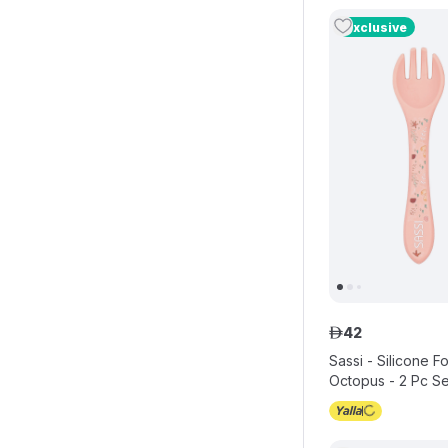
Exclusive
42
ê
Sassi - Silicone 
Octopus - 2 Pc Se