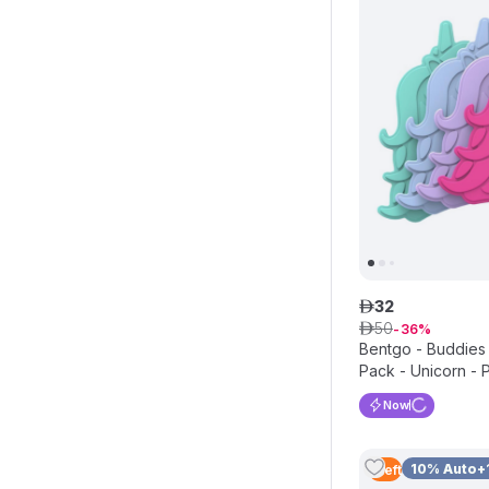
32
ê
50
ê
36
Bentgo - Buddies
Pack - Unicorn - 
Now
10% Auto+
1
Left