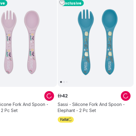
ive
Exclusive
42
ê
ilicone Fork And Spoon -
Sassi - Silicone Fork And Spoon -
 2 Pc Set
Elephant - 2 Pc Set