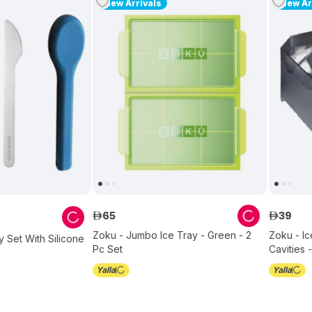
New Arrivals
New Ar
65
39
ê
ê
Zoku - Jumbo Ice Tray - Green - 2
Zoku - Ic
y Set With Silicone
Pc Set
Cavities 