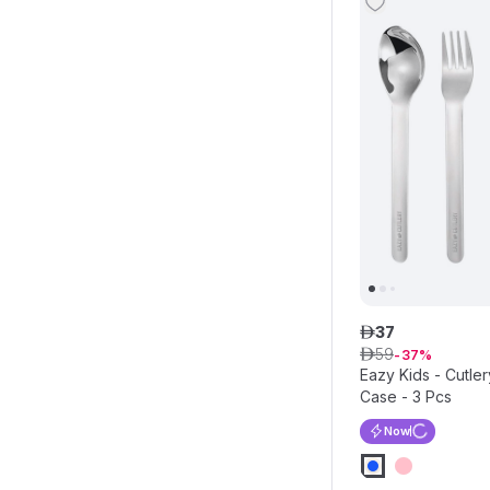
37
ê
59
ê
37
Eazy Kids - Cutler
Case - 3 Pcs
Now