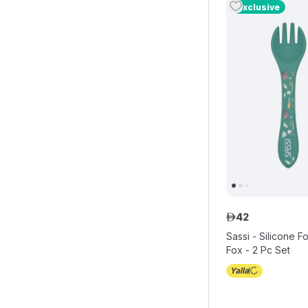
Exclusive
42
ê
Sassi - Silicone 
Fox - 2 Pc Set