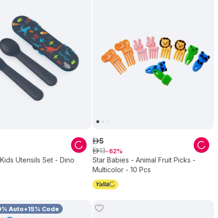
5
ê
13
ê
62
Kids Utensils Set - Dino
Star Babies - Animal Fruit Picks -
Multicolor - 10 Pcs
0% Auto+15% Code