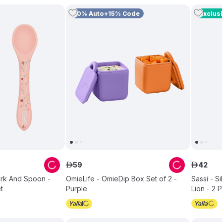
10% Auto+15% Code
Exclus
59
42
ê
ê
Fork And Spoon -
OmieLife - OmieDip Box Set of 2 -
Sassi - S
t
Purple
Lion - 2 