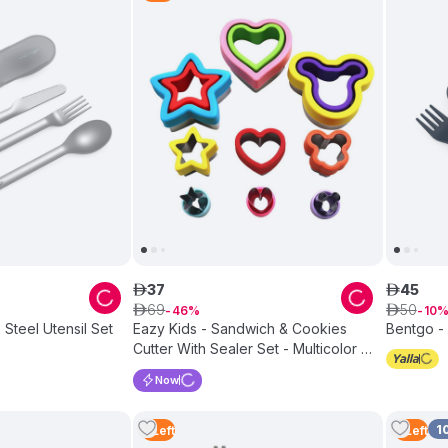
37
45
ê
ê
69
50
ê
46
ê
10
 Steel Utensil Set
Eazy Kids - Sandwich & Cookies
Bentgo - 
Cutter With Sealer Set - Multicolor -
3 Pcs
Now
1
3
Left
2
Left