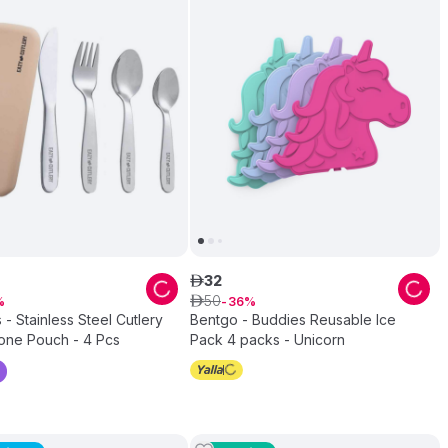
32
ê
50
ê
36
 - Stainless Steel Cutlery
Bentgo - Buddies Reusable Ice
cone Pouch - 4 Pcs
Pack 4 packs - Unicorn