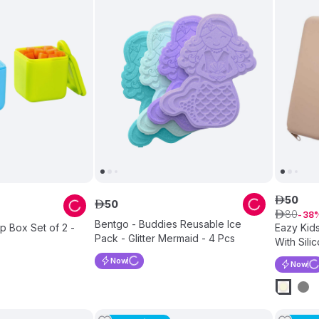
50
ê
50
ê
80
ê
38
Bentgo - Buddies Reusable Ice
p Box Set of 2 -
Eazy Kids
Pack - Glitter Mermaid - 4 Pcs
With Sili
Now
Now