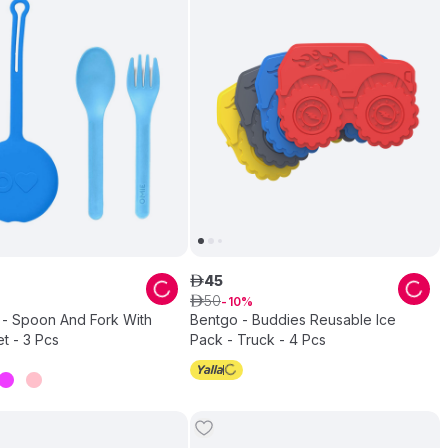
45
ê
50
ê
10
- Spoon And Fork With
Bentgo - Buddies Reusable Ice
t - 3 Pcs
Pack - Truck - 4 Pcs