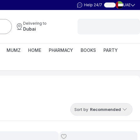
Help 24/7
UAE
العربية
Delivering to
Dubai
MUMZ
HOME
PHARMACY
BOOKS
PARTY
Sort by
Recommended