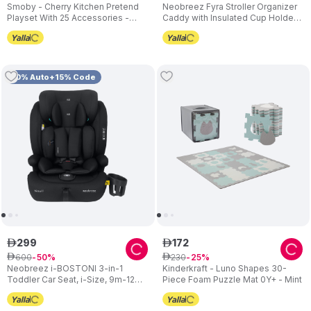
Smoby - Cherry Kitchen Pretend
Neobreez Fyra Stroller Organizer
Playset With 25 Accessories -
Caddy with Insulated Cup Holder -
Multicolor
Black
10% Auto+15% Code
299
172
ê
ê
600
230
ê
50
ê
25
Neobreez i-BOSTONI 3-in-1
Kinderkraft - Luno Shapes 30-
Toddler Car Seat, i-Size, 9m-12Y -
Piece Foam Puzzle Mat 0Y+ - Mint
Black