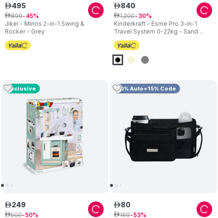
495
840
ê
ê
899
1
,
200
ê
45
ê
30
Jikel - Minos 2-in-1 Swing &
Kinderkraft - Esme Pro 3-in-1
Rocker - Grey
Travel System 0-22kg - Sand
Beige
Exclusive
10% Auto+15% Code
249
80
ê
ê
500
169
ê
50
ê
53