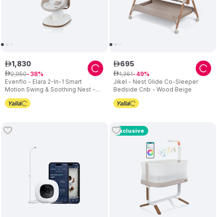
1
,
830
695
ê
ê
2
,
950
1
,
361
ê
38
ê
49
Evenflo - Elara 2-In-1 Smart
Jikel - Nest Glide Co-Sleeper
Motion Swing & Soothing Nest -
Bedside Crib - Wood Beige
Coastal Coffee
Exclusive