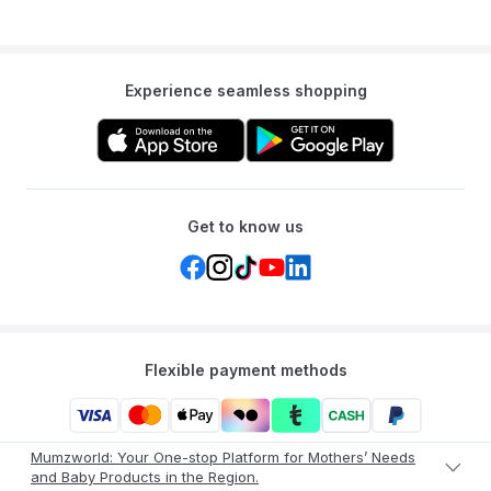
Experience seamless shopping
Get to know us
Flexible payment methods
Mumzworld: Your One-stop Platform for Mothers’ Needs
and Baby Products in the Region.