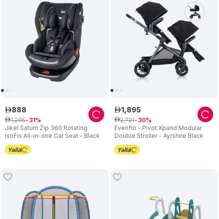
888
1
,
895
ê
ê
1
,
295
2
,
721
ê
31
ê
30
Jikel Saturn Zip 360 Rotating
Evenflo - Pivot Xpand Modular
IsoFix All-in-one Car Seat - Black
Double Stroller - Ayrshire Black