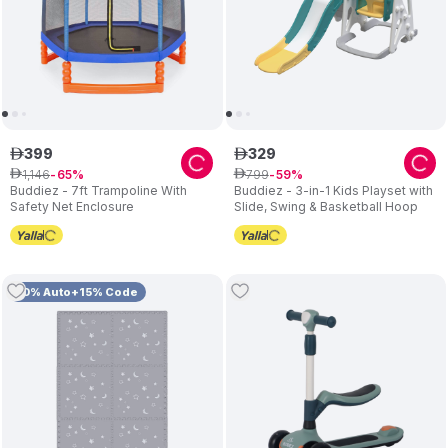
399
329
ê
ê
1
,
146
799
ê
65
ê
59
Buddiez - 7ft Trampoline With
Buddiez - 3-in-1 Kids Playset with
Safety Net Enclosure
Slide, Swing & Basketball Hoop
10% Auto+15% Code