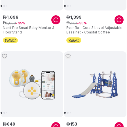
1
,
696
1
,
399
ê
ê
2
,
600
2
,
151
ê
35
ê
35
Nanit Pro Smart Baby Monitor &
Evenflo - Cora 3 Level Adjustable
Floor Stand
Bassinet - Coastal Coffee
649
153
ê
ê