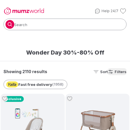
Help 24/7
Search
Wonder Day 30%-80% Off
Showing 2110 results
Sort
Filters
Fast free delivery
(
1958
)
Exclusive