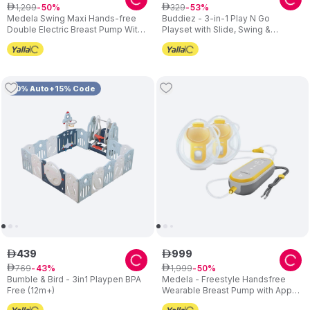
1
,
299
329
ê
50
ê
53
Medela Swing Maxi Hands-free
Buddiez - 3-in-1 Play N Go
Double Electric Breast Pump With
Playset with Slide, Swing &
USB Charger
Basketball Hoop – Blue
10% Auto+15% Code
439
999
ê
ê
769
1
,
999
ê
43
ê
50
Bumble & Bird - 3in1 Playpen BPA
Medela - Freestyle Handsfree
Free (12m+)
Wearable Breast Pump with App
Connectivity