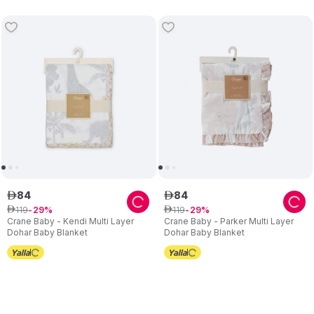
84
84
ê
ê
119
119
ê
29
ê
29
Crane Baby - Kendi Multi Layer
Crane Baby - Parker Multi Layer
Dohar Baby Blanket
Dohar Baby Blanket