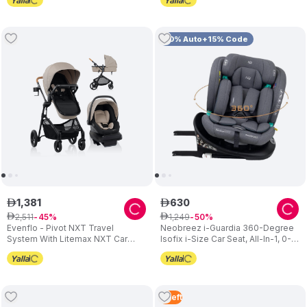
10% Auto+15% Code
1
,
381
630
ê
ê
2
,
511
1
,
249
ê
45
ê
50
Evenflo - Pivot NXT Travel
Neobreez i-Guardia 360-Degree
System With Litemax NXT Car
Isofix i-Size Car Seat, All-In-1, 0-
Seat - Latte Tan
12Yrs - Grey
3
Left