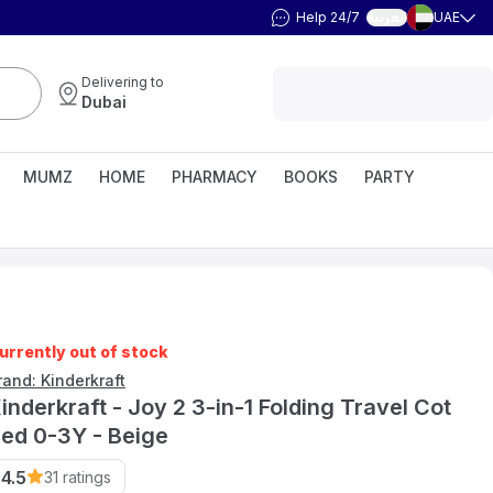
Help 24/7
UAE
العربية
Delivering to
Dubai
MUMZ
HOME
PHARMACY
BOOKS
PARTY
urrently out of stock
rand: Kinderkraft
inderkraft - Joy 2 3-in-1 Folding Travel Cot
ed 0-3Y - Beige
4.5
31
ratings