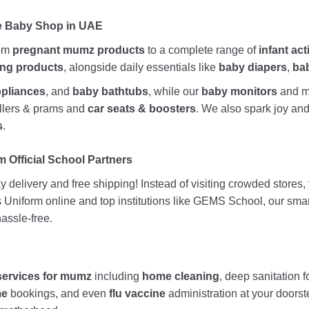
ne Baby Shop in UAE
rom
pregnant mumz products
to a complete range of
infant act
ing products
, alongside daily essentials like
baby diapers
,
ba
ppliances
, and
baby bathtubs
, while our
baby monitors
and me
rollers & prams and
car seats & boosters
. We also spark joy a
s
.
 Official School Partners
 delivery and free shipping! Instead of visiting crowded stores
ds Uniform online and top institutions like GEMS School, our sma
assle-free.
services for mumz
including
home cleaning
, deep sanitation f
me
bookings, and even
flu vaccine
administration at your doors