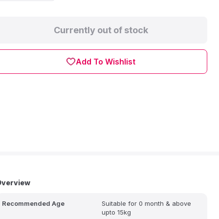
Currently out of stock
Add To Wishlist
Overview
Recommended Age
Suitable for 0 month & above
upto 15kg