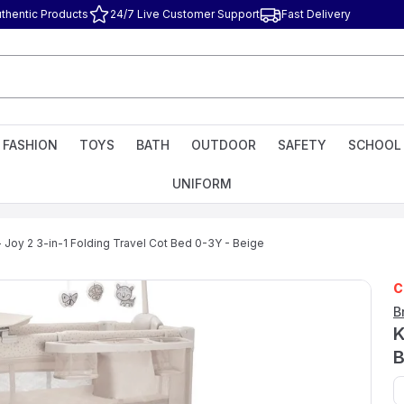
thentic Products
24/7 Live Customer Support
Fast Delivery
FASHION
TOYS
BATH
OUTDOOR
SAFETY
SCHOOL
UNIFORM
- Joy 2 3-in-1 Folding Travel Cot Bed 0-3Y - Beige
C
B
K
B