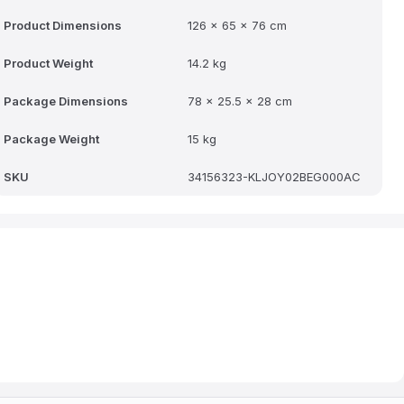
Product Dimensions
126 x 65 x 76 cm
Product Weight
14.2 kg
Package Dimensions
78 x 25.5 x 28 cm
Package Weight
15 kg
SKU
34156323-KLJOY02BEG000AC