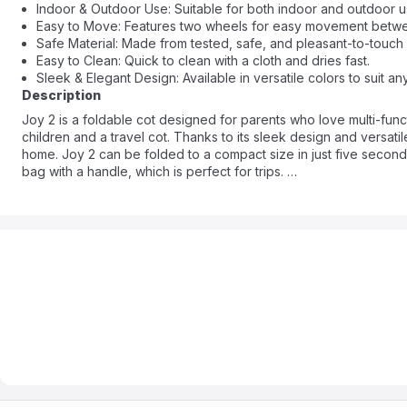
Indoor & Outdoor Use: Suitable for both indoor and outdoor use,
Easy to Move: Features two wheels for easy movement betw
Safe Material: Made from tested, safe, and pleasant-to-touch 
Easy to Clean: Quick to clean with a cloth and dries fast.
Sleek & Elegant Design: Available in versatile colors to suit 
Description
Joy 2 is a foldable cot designed for parents who love multi-functio
children and a travel cot. Thanks to its sleek design and versatil
home. Joy 2 can be folded to a compact size in just five seconds.
bag with a handle, which is perfect for trips.
Joy 2 is also ideal for everyday use around the home. It has a si
crawling. Joy 2 is a perfect solution for any home - it'll suit any 
closet.