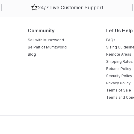
24/7 Live Customer Support
Community
Let Us Help
Sell with Mumzworld
FAQs
Be Part of Mumzworld
Sizing Guidelin
Blog
Remote Areas
Shipping Rates
Returns Policy
Security Policy
Privacy Policy
Terms of Sale
Terms and Cond