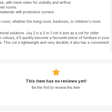
 with mesh sides for visibility and airflow.
een rooms.
materials with protective corners.
any room, whether the living room, bedroom, or children's room.
nal solutions. Joy 2 is a 2-in-1 cot: it acts as a cot for older
e colours, it'll quickly become a favourite piece of furniture in your
 This cot is lightweight and very durable; it also has a convenient
de exit with a zipper, which is perfect for children who are already
space, and if necessary, you can easily fold it and put it in the
This item has no reviews yet!
Be the first to review this item