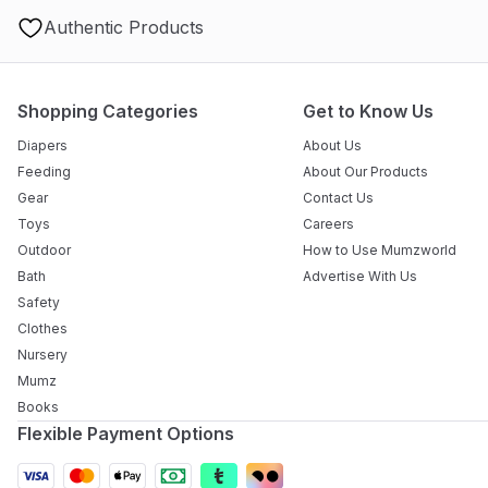
Authentic Products
Shopping Categories
Get to Know Us
Diapers
About Us
Feeding
About Our Products
Gear
Contact Us
Toys
Careers
Outdoor
How to Use Mumzworld
Bath
Advertise With Us
Safety
Clothes
Nursery
Mumz
Books
Flexible Payment Options