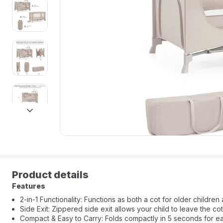
next
Product details
Features
2-in-1 Functionality: Functions as both a cot for older children 
Side Exit: Zippered side exit allows your child to leave the cot
Compact & Easy to Carry: Folds compactly in 5 seconds for eas