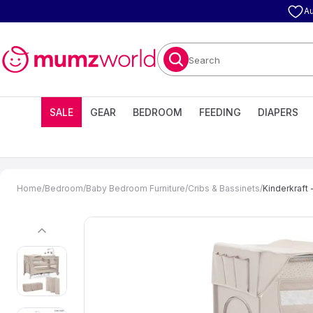
Au
Search
SALE
GEAR
BEDROOM
FEEDING
DIAPERS
Home
/
Bedroom
/
Baby Bedroom Furniture
/
Cribs & Bassinets
/
Kinderkraft 
previous