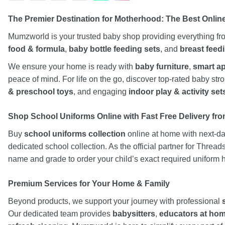
The Premier Destination for Motherhood: The Best Onli
Mumzworld is your trusted baby shop providing everything f
food & formula
,
baby bottle feeding sets
, and
breast feed
We ensure your home is ready with
baby furniture
,
smart a
peace of mind. For life on the go, discover top-rated baby st
& preschool toys
, and engaging
indoor play & activity set
Shop School Uniforms Online with Fast Free Delivery from
Buy
school uniforms collection
online at home with next-day
dedicated school collection. As the official partner for Threa
name and grade to order your child’s exact required uniform h
Premium Services for Your Home & Family
Beyond products, we support your journey with professional
Our dedicated team provides
babysitters
,
educators at ho