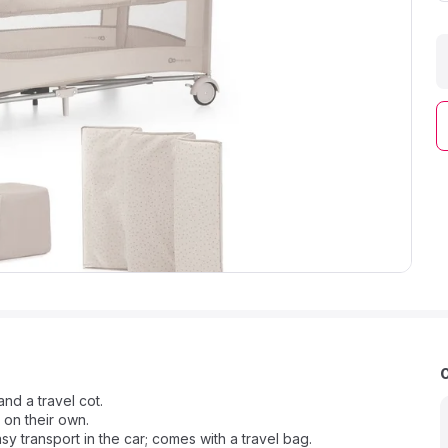
and a travel cot.
 on their own.
y transport in the car; comes with a travel bag.