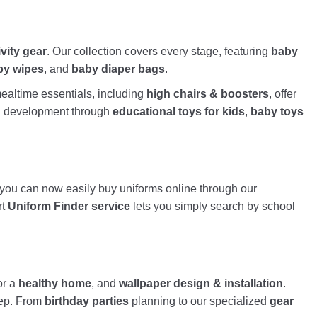
ivity gear
. Our collection covers every stage, featuring
baby
by wipes
, and
baby diaper bags
.
altime essentials, including
high chairs & boosters
, offer
nd development through
educational toys for kids
,
baby toys
, you can now easily buy uniforms online through our
rt
Uniform Finder service
lets you simply search by school
or a
healthy home
, and
wallpaper design & installation
.
tep. From
birthday parties
planning to our specialized
gear