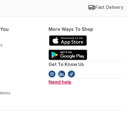
Fast Delivery
 You
More Ways To Shop
es
Get To Know Us
Need help
itions