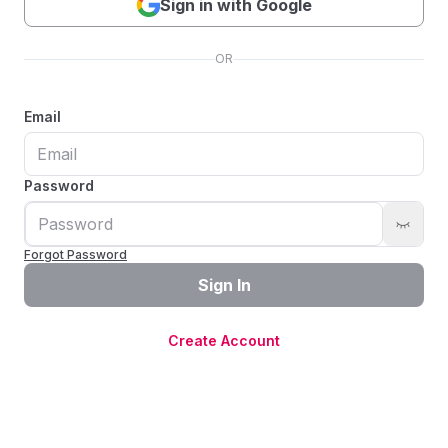
Sign in with Google
OR
Email
Password
Forgot Password
Sign In
Create Account