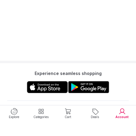
Experience seamless shopping
Get to know us
Explore
Categories
Cart
Deals
Account