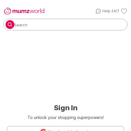
Help 24/7
Search
Sign In
To unlock your shopping superpowers!