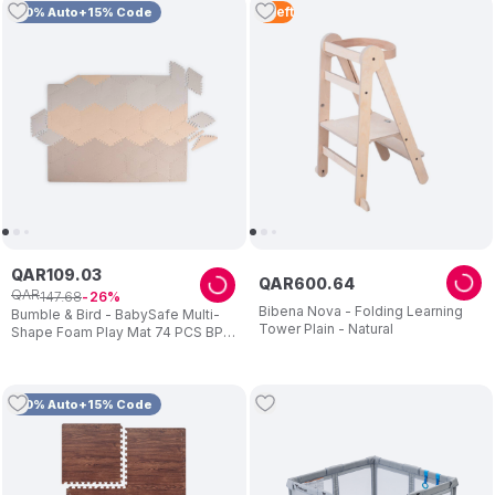
4
Left
10% Auto+15% Code
QAR
109
.
03
QAR
600
.
64
QAR
147
.
68
26
Bibena Nova - Folding Learning
Bumble & Bird - BabySafe Multi-
Tower Plain - Natural
Shape Foam Play Mat 74 PCS BPA
Free
10% Auto+15% Code