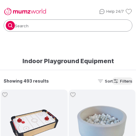
Help 24/7
Search
Indoor Playground Equipment
Showing 493 results
Sort
Filters