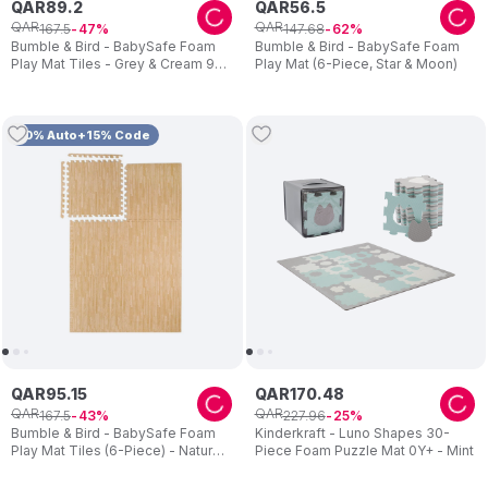
QAR
89
.
2
QAR
56
.
5
QAR
QAR
167
.
5
147
.
68
47
62
Bumble & Bird - BabySafe Foam
Bumble & Bird - BabySafe Foam
Play Mat Tiles - Grey & Cream 9-
Play Mat (6-Piece, Star & Moon)
Piece Set
10% Auto+15% Code
QAR
95
.
15
QAR
170
.
48
QAR
QAR
167
.
5
227
.
96
43
25
Bumble & Bird - BabySafe Foam
Kinderkraft - Luno Shapes 30-
Play Mat Tiles (6-Piece) - Natural
Piece Foam Puzzle Mat 0Y+ - Mint
Beige Wood