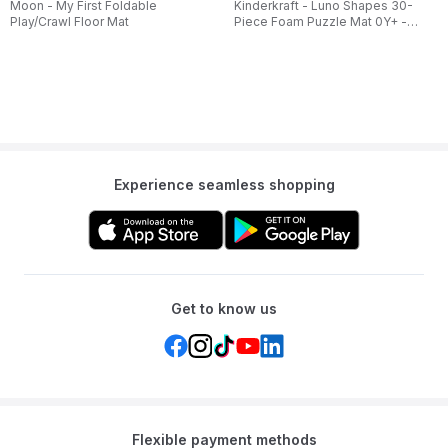
Moon - My First Foldable
Kinderkraft - Luno Shapes 30-
Play/Crawl Floor Mat
Piece Foam Puzzle Mat 0Y+ -
Yellow
Experience seamless shopping
Get to know us
Flexible payment methods