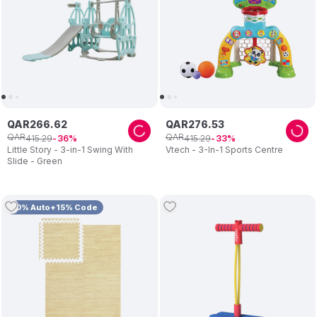
QAR
266
.
62
QAR
276
.
53
QAR
QAR
415
.
29
415
.
29
36
33
Little Story - 3-in-1 Swing With
Vtech - 3-In-1 Sports Centre
Slide - Green
10% Auto+15% Code