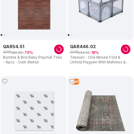
QAR
54
.
51
QAR
446
.
02
QAR
QAR
180
.
39
544
.
14
70
18
Bumble & Bird Baby Playmat Tiles
Teknum - One Minute Fold &
- 6pcs - Dark Walnut
Unfold Playpen With Mattress &
Balls - Grey
2
Left