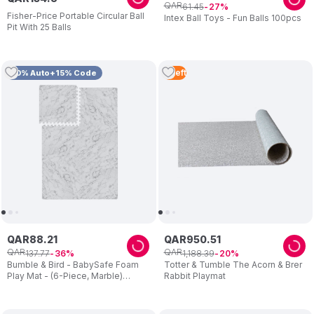
QAR
61
.
45
27
Fisher-Price Portable Circular Ball
Intex Ball Toys - Fun Balls 100pcs
Pit With 25 Balls
3
Left
10% Auto+15% Code
QAR
88
.
21
QAR
950
.
51
QAR
QAR
137
.
77
1
,
188
.
39
36
20
Bumble & Bird - BabySafe Foam
Totter & Tumble The Acorn & Brer
Play Mat - (6-Piece, Marble)
Rabbit Playmat
(6m+)