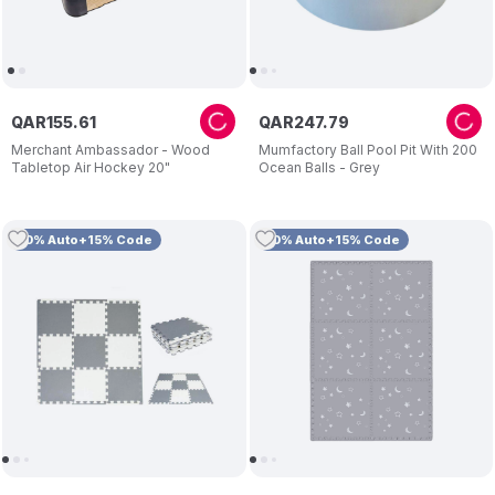
QAR
155
.
61
QAR
247
.
79
Merchant Ambassador - Wood
Mumfactory Ball Pool Pit With 200
Tabletop Air Hockey 20"
Ocean Balls - Grey
10% Auto+15% Code
10% Auto+15% Code