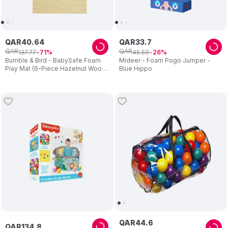
QAR
40
.
64
QAR
33
.
7
QAR
QAR
137
.
77
45
.
59
71
26
Bumble & Bird - BabySafe Foam
Mideer - Foam Pogo Jumper -
Play Mat (6-Piece Hazelnut Wood)
Blue Hippo
(6m+)
QAR
44
.
6
QAR
134
.
8