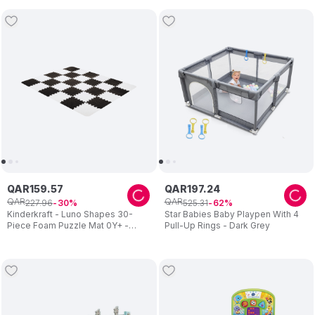
QAR
159
.
57
QAR
197
.
24
QAR
QAR
227
.
96
525
.
31
30
62
Kinderkraft - Luno Shapes 30-
Star Babies Baby Playpen With 4
Piece Foam Puzzle Mat 0Y+ -
Pull-Up Rings - Dark Grey
Black