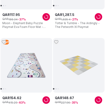
QAR
117
.
95
QAR
1
,
287
.
5
QAR
QAR
186
.
34
1
,
635
.
4
37
21
Moon - Elephant Baby Puzzle
Totter & Tumble - The Ardingly -
Playmat Eva Foam Floor Mat -
The Petworth Xl Playmat
Multicolor
1
Left
QAR
154
.
62
QAR
148
.
67
QAR
QAR
415
.
29
227
.
96
63
35