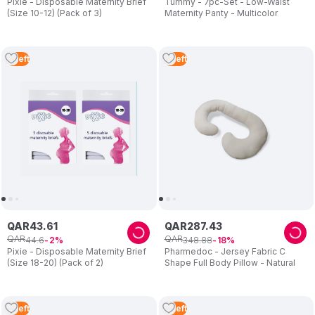
Pixie - Disposable Maternity Brief
Tummy - 7pc-Set - Low-Waist
(Size 10-12) (Pack of 3)
Maternity Panty - Multicolor
2
Left
2
Left
QAR
43
.
61
QAR
287
.
43
QAR
QAR
44
.
6
348
.
88
2
18
Pixie - Disposable Maternity Brief
Pharmedoc - Jersey Fabric C
(Size 18-20) (Pack of 2)
Shape Full Body Pillow - Natural
2
Left
2
Left