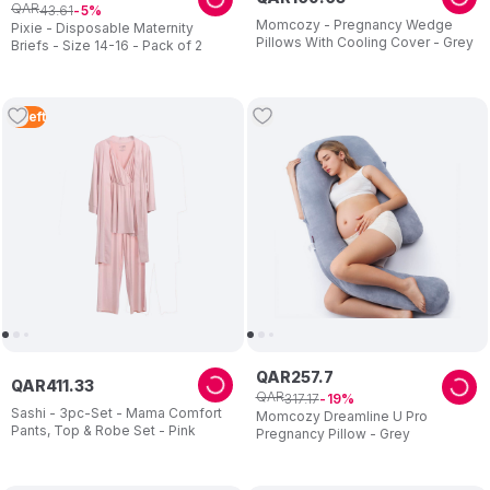
QAR
43
.
61
5
Momcozy - Pregnancy Wedge
Pixie - Disposable Maternity
Pillows With Cooling Cover - Grey
Briefs - Size 14-16 - Pack of 2
2
Left
QAR
257
.
7
QAR
411
.
33
QAR
317
.
17
19
Sashi - 3pc-Set - Mama Comfort
Momcozy Dreamline U Pro
Pants, Top & Robe Set - Pink
Pregnancy Pillow - Grey