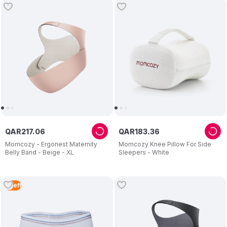
QAR
217
.
06
QAR
183
.
36
Momcozy - Ergonest Maternity
Momcozy Knee Pillow For Side
Belly Band - Beige - XL
Sleepers - White
2
Left