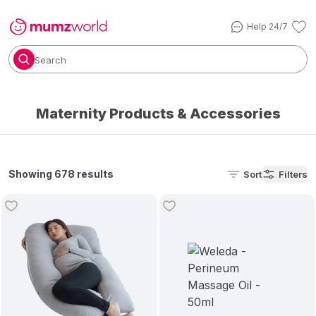
Help 24/7
Search
Maternity Products​ & Accessories
Showing 678 results
Sort
Filters