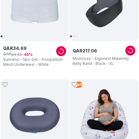
QAR
34
.
69
QAR
217
.
06
QAR
64
.
43
46
Momcozy - Ergonest Maternity
Sunveno - 5pc-Set - Postpartum
Belly Band - Black - XL
Mesh Underwear - White
2
Left