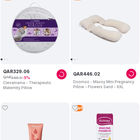
QAR
329
.
06
QAR
446
.
02
QAR
346
.
9
5
Doomoo - Maxxy Mini Pregnancy
Clevamama - Therapeutic
Pillow - Flowers Sand - XXL
Maternity Pillow
3
Left