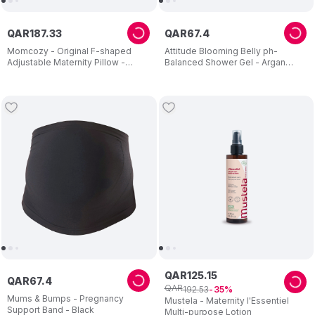
QAR
187
.
33
QAR
67
.
4
Momcozy - Original F-shaped
Attitude Blooming Belly ph-
Adjustable Maternity Pillow -
Balanced Shower Gel - Argan
Velvet Grey
Leaves - 473 ml
QAR
125
.
15
QAR
67
.
4
QAR
192
.
53
35
Mums & Bumps - Pregnancy
Mustela - Maternity l'Essentiel
Support Band - Black
Multi-purpose Lotion