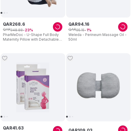
QAR
268
.
6
QAR
94
.
16
QAR
QAR
348
.
88
95
.
15
23
1
PharMeDoc - U-Shape Full Body
Weleda - Perineum Massage Oil -
Maternity Pillow with Detachable
50ml
Extension - Grey
QAR
41
.
63
QAR
109
.
03