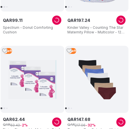
QAR
99
.
11
QAR
197
.
24
Spectrum - Donut Comforting
Kinder Valley - Counting The Star
Cushion
Maternity Pillow - Multicolor - 12
FT
3
Left
5
Left
QAR
62
.
44
QAR
147
.
68
QAR
QAR
63
.
43
217
.
06
2
32