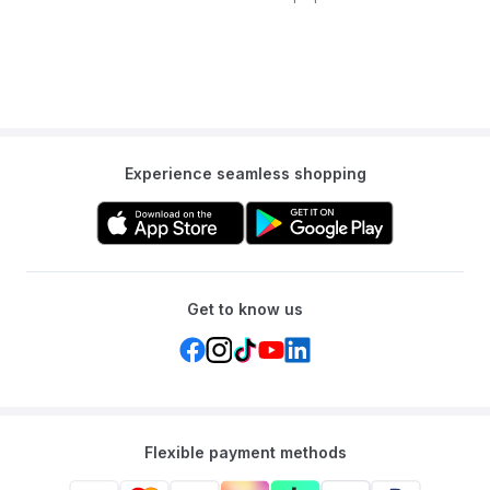
Experience seamless shopping
Get to know us
Flexible payment methods