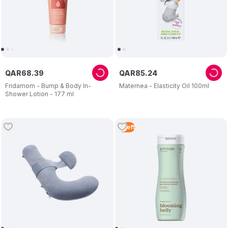
QAR
68
.
39
QAR
85
.
24
Fridamom - Bump & Body In-
Maternea - Elasticity Oil 100ml
Shower Lotion - 177 ml
5
Left