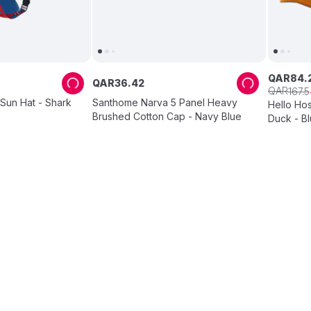
QAR
84
.
QAR
36
.
42
QAR
167
.
5
Sun Hat - Shark
Santhome Narva 5 Panel Heavy
Hello Ho
Brushed Cotton Cap - Navy Blue
Duck - B