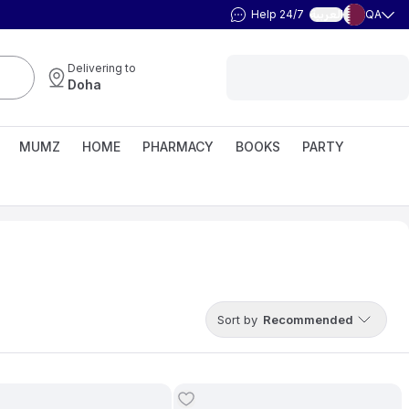
Help 24/7
QA
العربية
Delivering to
Doha
MUMZ
HOME
PHARMACY
BOOKS
PARTY
Sort by
Recommended