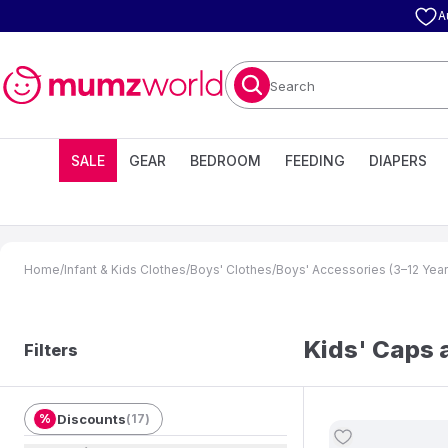
A
Search
SALE
GEAR
BEDROOM
FEEDING
DIAPERS
Home
/
Infant & Kids Clothes
/
Boys' Clothes
/
Boys' Accessories (3–12 Year
Kids' Caps 
Filters
%
Discounts
(
17
)