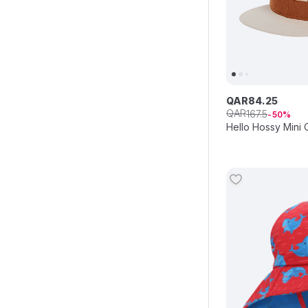
QAR
84
.
25
QAR
167
.
5
50
Hello Hossy Mini 