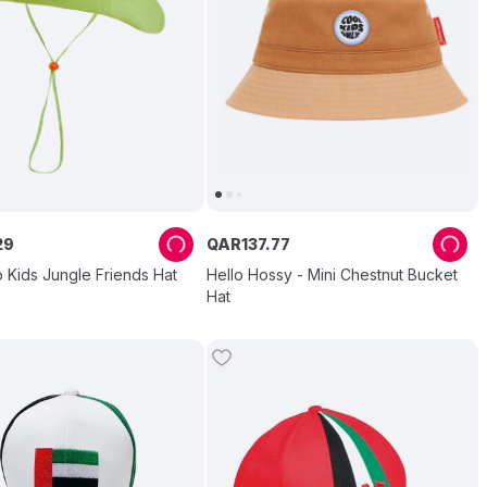
29
QAR
137
.
77
 Kids Jungle Friends Hat
Hello Hossy - Mini Chestnut Bucket
Hat