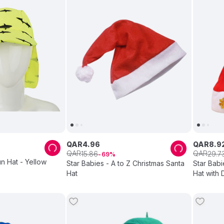
QAR
4
.
96
QAR
8
.
9
QAR
QAR
15
.
86
29
.
7
69
un Hat - Yellow
Star Babies - A to Z Christmas Santa
Star Babi
Hat
Hat with 