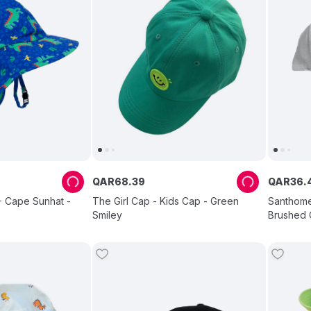
QAR
68
.
39
QAR
36
.
 Cape Sunhat -
The Girl Cap - Kids Cap - Green
Santhome
Smiley
Brushed 