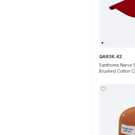
QAR
36
.
42
Santhome Narva 
Brushed Cotton C