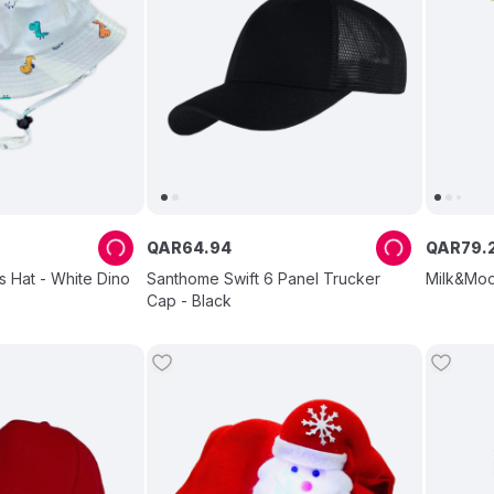
QAR
64
.
94
QAR
79
.
s Hat - White Dino
Santhome Swift 6 Panel Trucker
Milk&Moo
Cap - Black