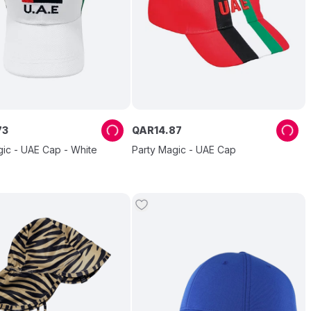
73
QAR
14
.
87
gic - UAE Cap - White
Party Magic - UAE Cap