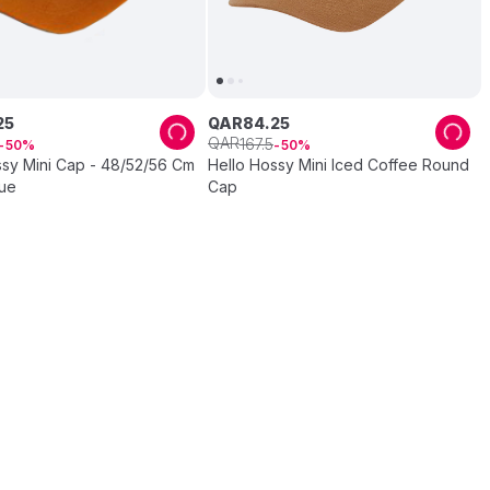
25
QAR
84
.
25
QAR
167
.
5
50
50
ssy Mini Cap - 48/52/56 Cm
Hello Hossy Mini Iced Coffee Round
lue
Cap