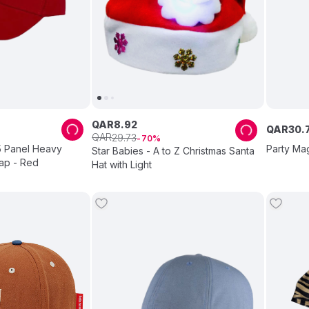
QAR
8
.
92
QAR
30
.
QAR
29
.
73
70
5 Panel Heavy
Party Ma
Star Babies - A to Z Christmas Santa
ap - Red
Hat with Light