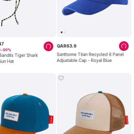
47
QAR
63
.
9
5
50
Santhome Titan Recycled 6 Panel
Bandits Tiger Shark
Adjustable Cap - Royal Blue
un Hat