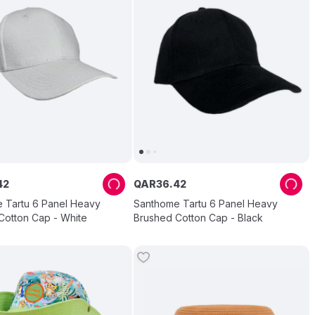
42
QAR
36
.
42
 Tartu 6 Panel Heavy
Santhome Tartu 6 Panel Heavy
Cotton Cap - White
Brushed Cotton Cap - Black