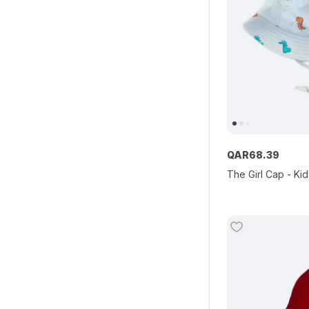
QAR
68
.
39
The Girl Cap - Kid