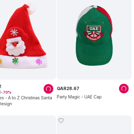
2
QAR
28
.
67
3
70
Party Magic - UAE Cap
es - A to Z Christmas Santa
Design