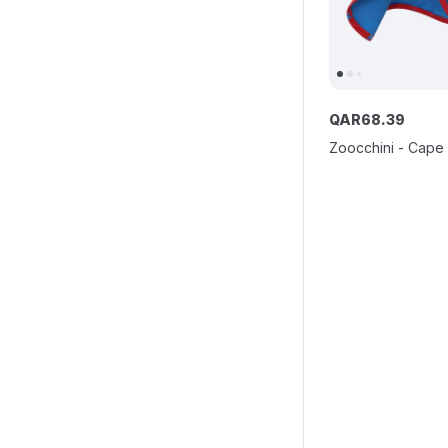
QAR
68
.
39
Zoocchini - Cape 