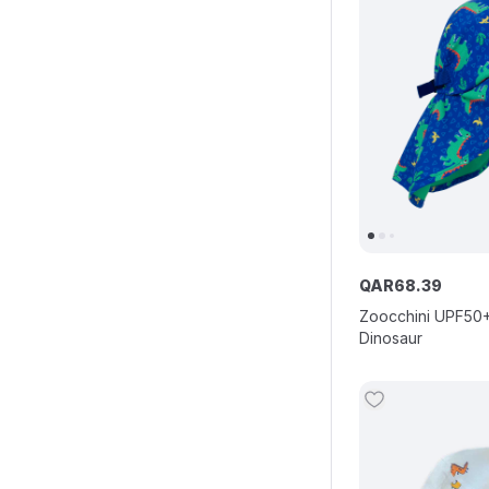
QAR
68
.
39
Zoocchini UPF50+
Dinosaur