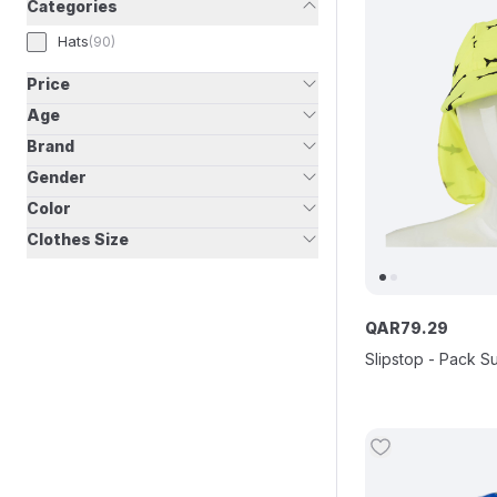
Categories
Hats
(
90
)
Price
Age
Brand
Gender
Color
Clothes Size
QAR
79
.
29
Slipstop - Pack S