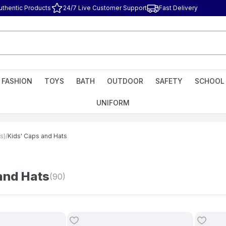
uthentic Products
24/7 Live Customer Support
Fast Delivery
FASHION
TOYS
BATH
OUTDOOR
SAFETY
SCHOOL
UNIFORM
s)
/
Kids' Caps and Hats
and Hats
(90)