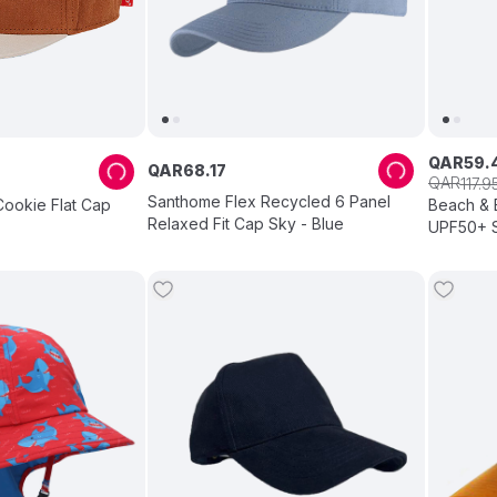
QAR
59
.
QAR
68
.
17
QAR
117
.
9
Santhome Flex Recycled 6 Panel
Cookie Flat Cap
Beach & 
Relaxed Fit Cap Sky - Blue
UPF50+ S