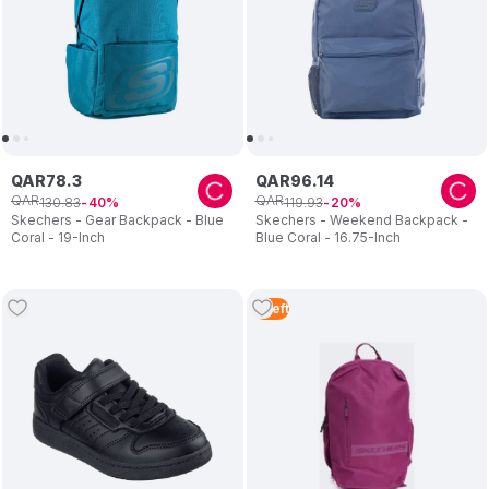
QAR
78
.
3
QAR
96
.
14
QAR
QAR
130
.
83
119
.
93
40
20
Skechers - Gear Backpack - Blue
Skechers - Weekend Backpack -
Coral - 19-Inch
Blue Coral - 16.75-Inch
5
Left