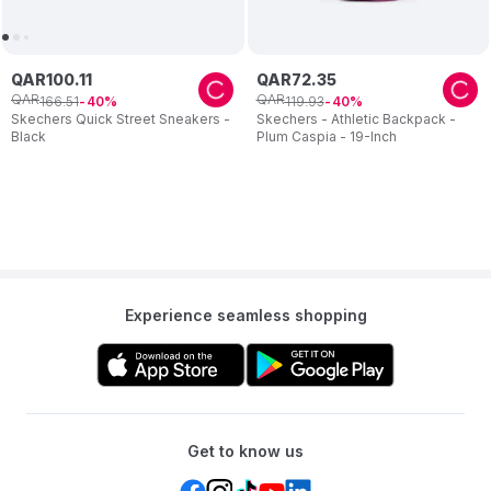
QAR
100
.
11
QAR
72
.
35
QAR
QAR
166
.
51
119
.
93
40
40
Skechers Quick Street Sneakers -
Skechers - Athletic Backpack -
Black
Plum Caspia - 19-Inch
Experience seamless shopping
Get to know us