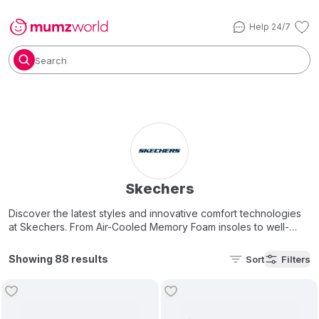
Help 24/7
Search
Skechers
Discover the latest styles and innovative comfort technologies
at Skechers. From Air-Cooled Memory Foam insoles to well-
cushioned midsoles our key features deliver incredible comfort
every step of the way. Shop our great selection of footwear
Showing 88 results
Sort
Filters
now.