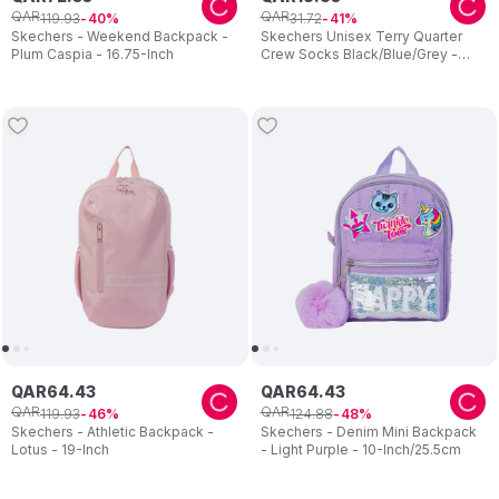
QAR
QAR
119
.
93
31
.
72
40
41
Skechers - Weekend Backpack -
Skechers Unisex Terry Quarter
Plum Caspia - 16.75-Inch
Crew Socks Black/Blue/Grey -
Pack of 3
QAR
64
.
43
QAR
64
.
43
QAR
QAR
119
.
93
124
.
88
46
48
Skechers - Athletic Backpack -
Skechers - Denim Mini Backpack
Lotus - 19-Inch
- Light Purple - 10-Inch/25.5cm