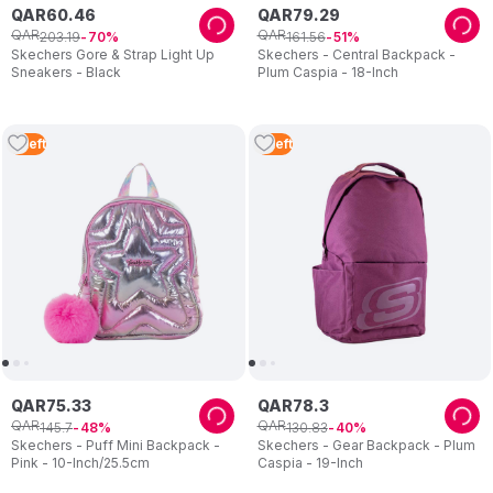
QAR
60
.
46
QAR
79
.
29
QAR
QAR
203
.
19
161
.
56
70
51
Skechers Gore & Strap Light Up
Skechers - Central Backpack -
Sneakers - Black
Plum Caspia - 18-Inch
4
Left
3
Left
QAR
75
.
33
QAR
78
.
3
QAR
QAR
145
.
7
130
.
83
48
40
Skechers - Puff Mini Backpack -
Skechers - Gear Backpack - Plum
Pink - 10-Inch/25.5cm
Caspia - 19-Inch