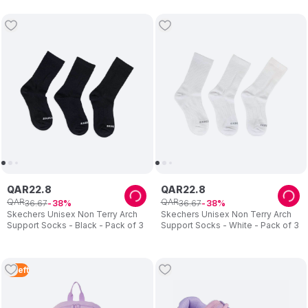
QAR
22
.
8
QAR
22
.
8
QAR
QAR
36
.
67
36
.
67
38
38
Skechers Unisex Non Terry Arch
Skechers Unisex Non Terry Arch
Support Socks - Black - Pack of 3
Support Socks - White - Pack of 3
2
Left