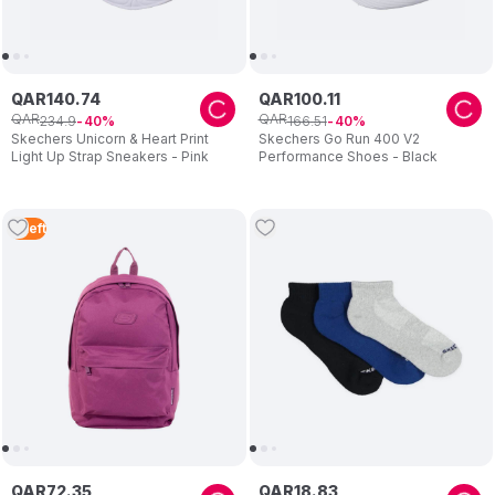
QAR
140
.
74
QAR
100
.
11
QAR
QAR
234
.
9
166
.
51
40
40
Skechers Unicorn & Heart Print
Skechers Go Run 400 V2
Light Up Strap Sneakers - Pink
Performance Shoes - Black
4
Left
QAR
72
.
35
QAR
18
.
83