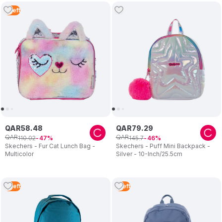
5
Left
QAR
58
.
48
QAR
79
.
29
QAR
QAR
110
.
02
145
.
7
47
46
Skechers - Fur Cat Lunch Bag -
Skechers - Puff Mini Backpack -
Multicolor
Silver - 10-Inch/25.5cm
4
Left
1
Left