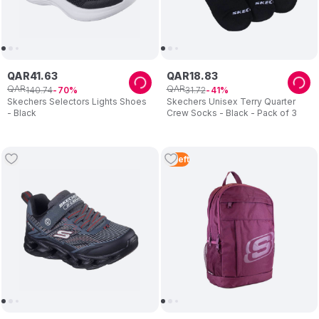
QAR
41
.
63
QAR
18
.
83
QAR
QAR
140
.
74
31
.
72
70
41
Skechers Selectors Lights Shoes
Skechers Unisex Terry Quarter
- Black
Crew Socks - Black - Pack of 3
3
Left