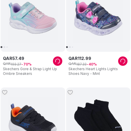
QAR
57
.
49
QAR
112
.
99
QAR
QAR
193
.
27
187
.
33
70
40
Skechers Gore & Strap Light Up
Skechers Heart Lights Lights
Ombre Sneakers
Shoes Navy - Mint