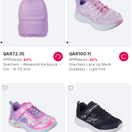
QAR
72
.
35
QAR
100
.
11
QAR
QAR
119
.
93
166
.
51
40
40
Skechers - Weekend Backpack -
Skechers Lace Up Mesh
Orh - 16.75-Inch
Sneakers - Light Pink