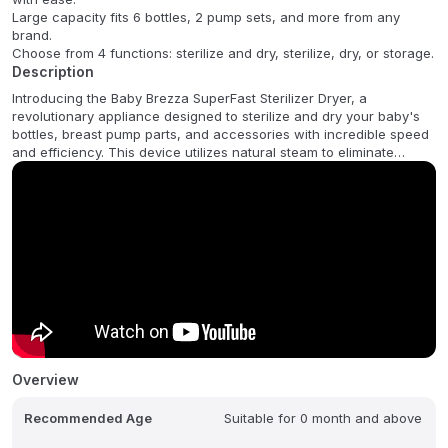
Large capacity fits 6 bottles, 2 pump sets, and more from any
brand.
Choose from 4 functions: sterilize and dry, sterilize, dry, or storage.
Description
Introducing the Baby Brezza SuperFast Sterilizer Dryer, a
revolutionary appliance designed to sterilize and dry your baby's
bottles, breast pump parts, and accessories with incredible speed
and efficiency. This device utilizes natural steam to eliminate
99.9% of germs in just 10 minutes, making it 75% faster than other
sterilizer dryers. It then automatically dries everything, keeping
contents sterilized inside for up to 24 hours. Its large capacity
accommodates 6 bottles, pump parts (including wearables),
pacifiers, teethers, and accessories from any brand, compatible
with plastic, silicone, and glass items.
Operating with ease, simply push a button to select from four
convenient functions: Sterilizer & Dryer, Sterilizer Only, Dryer Only,
or Storage Rack. It also features an Auto Shut-Off for safety and
comes with a 1-year limited warranty.
Overview
Recommended Age
Suitable for 0 month and above