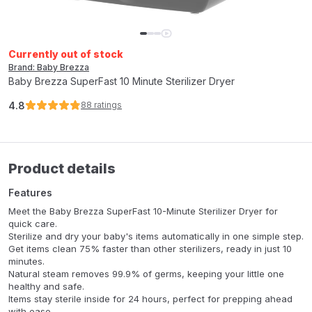
Currently out of stock
Brand: Baby Brezza
Baby Brezza SuperFast 10 Minute Sterilizer Dryer
4.8
88
ratings
Product details
Features
Meet the Baby Brezza SuperFast 10-Minute Sterilizer Dryer for
quick care.
Sterilize and dry your baby's items automatically in one simple step.
Get items clean 75% faster than other sterilizers, ready in just 10
minutes.
Natural steam removes 99.9% of germs, keeping your little one
healthy and safe.
Items stay sterile inside for 24 hours, perfect for prepping ahead
with ease.