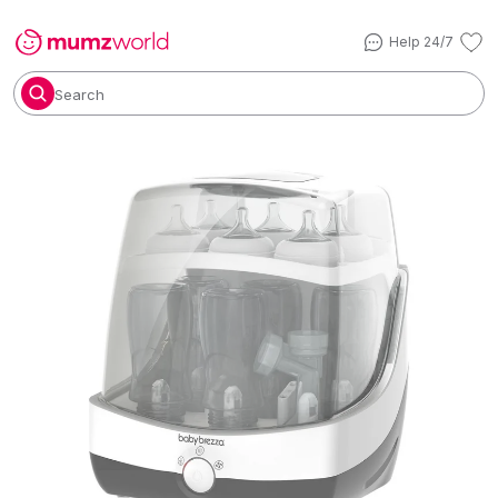
Help 24/7
Search