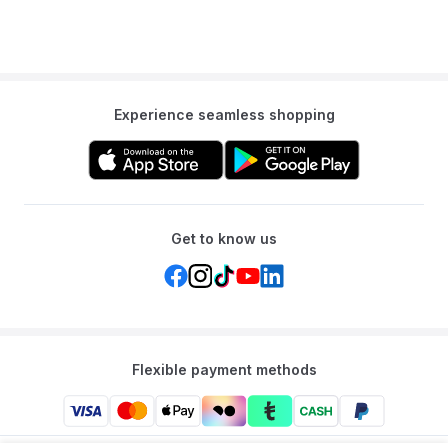
Experience seamless shopping
Get to know us
Flexible payment methods