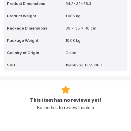
Product Dimensions
34.2x32x38.3
Product Weight
1.085 kg
Package Dimensions
36 x 35 x 40 cm
Package Weight
10.08 kg
Country of Origin
China
SKU
19468963-BRZ0083
This item has no reviews yet!
Be the first to review this item