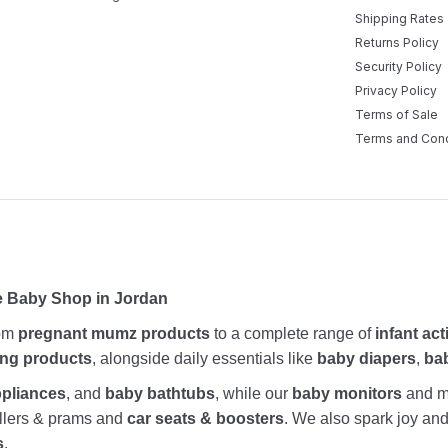
Shipping Rates
Returns Policy
Security Policy
Privacy Policy
Terms of Sale
Terms and Cond
e Baby Shop in Jordan
rom
pregnant mumz products
to a complete range of
infant act
ing products
, alongside daily essentials like
baby diapers
,
ba
ppliances
, and
baby bathtubs
, while our
baby monitors
and me
rollers & prams and
car seats & boosters
. We also spark joy a
s
.