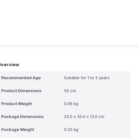
Overview
Recommended Age
Suitable for 1 to 3 years
Product Dimensions
50 cm
Product Weight
0.06 kg
Package Dimensions
22.0 x 30.0 x 13.0 cm
Package Weight
0.25 kg