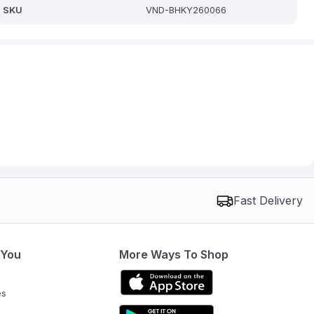
SKU
VND-BHKY260066
Fast Delivery
 You
More Ways To Shop
es