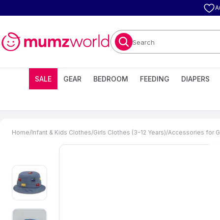
A
Search
SALE
GEAR
BEDROOM
FEEDING
DIAPERS
Home
/
Infant & Kids Clothes
/
Girls Clothes (3-12 Years)
/
Accessories for Gi