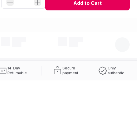
Add to Cart
14-Day
Secure
Only
Returnable
payment
authentic