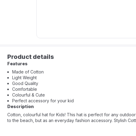
Product details
Features
Made of Cotton
Light Weight
Good Quality
Comfortable
Colourful & Cute
Perfect accessory for your kid
Description
Cotton, colourful hat for Kids! This hat is perfect for any outdoor
to the beach, but as an everyday fashion accessory. Stylish Cotto