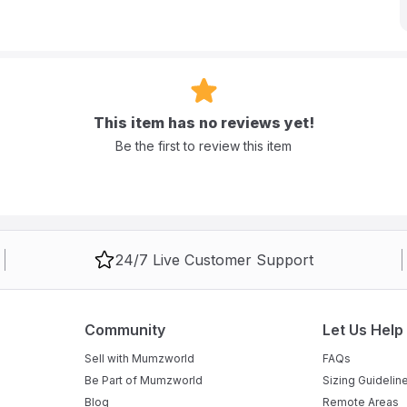
This item has no reviews yet!
Be the first to review this item
24/7 Live Customer Support
Community
Let Us Help
Sell with Mumzworld
FAQs
Be Part of Mumzworld
Sizing Guidelin
Blog
Remote Areas