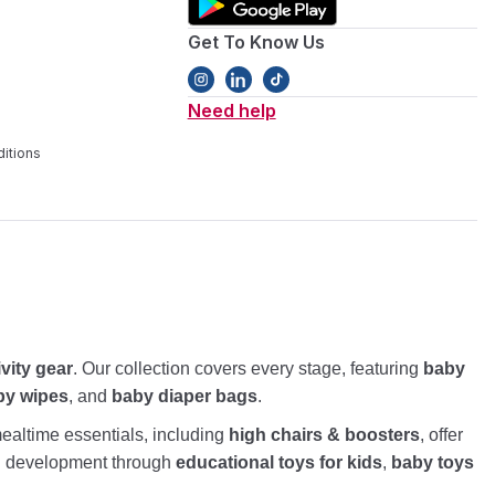
Get To Know Us
Need help
itions
ivity gear
. Our collection covers every stage, featuring
baby
by wipes
, and
baby diaper bags
.
altime essentials, including
high chairs & boosters
, offer
nd development through
educational toys for kids
,
baby toys