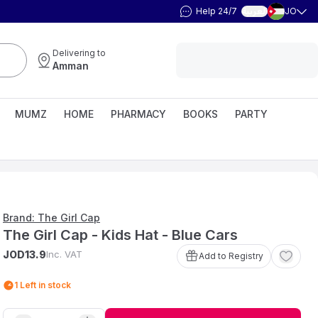
Help 24/7
JO
العربية
Delivering to
Amman
MUMZ
HOME
PHARMACY
BOOKS
PARTY
Brand: The Girl Cap
The Girl Cap - Kids Hat - Blue Cars
JOD
Inc. VAT
13
.
9
Add to Registry
1
Left in stock