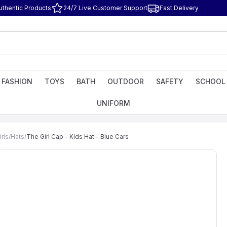
uthentic Products
24/7 Live Customer Support
Fast Delivery
FASHION
TOYS
BATH
OUTDOOR
SAFETY
SCHOOL
UNIFORM
rls
/
Hats
/
The Girl Cap - Kids Hat - Blue Cars