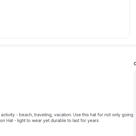
 activity - beach, traveling, vacation. Use this hat for not only going
n Hat - light to wear yet durable to last for years.