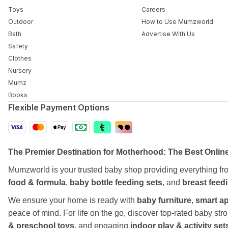
Toys
Careers
Outdoor
How to Use Mumzworld
Bath
Advertise With Us
Safety
Clothes
Nursery
Mumz
Books
Flexible Payment Options
The Premier Destination for Motherhood: The Best Onlin
Mumzworld is your trusted baby shop providing everything f
food & formula
,
baby bottle feeding sets
, and
breast feed
We ensure your home is ready with
baby furniture
,
smart a
peace of mind. For life on the go, discover top-rated baby st
& preschool toys
, and engaging
indoor play & activity set