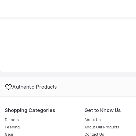
Authentic Products
Shopping Categories
Get to Know Us
Diapers
About Us
Feeding
About Our Products
Gear
Contact Us