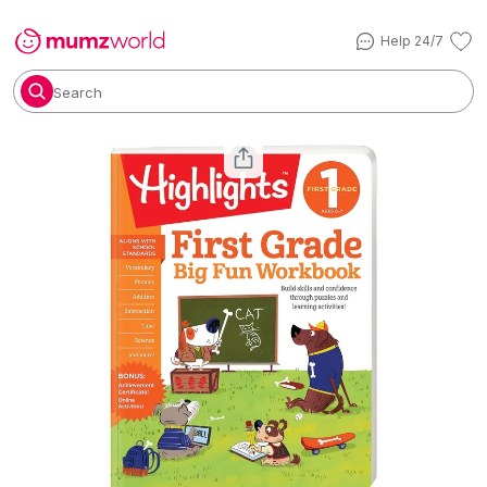
Help 24/7
Search