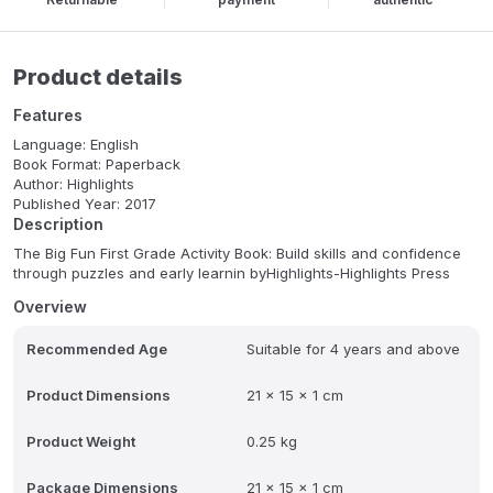
Product details
Features
Language: English
Book Format: Paperback
Author: Highlights
Published Year: 2017
Description
The Big Fun First Grade Activity Book: Build skills and confidence
through puzzles and early learnin byHighlights-Highlights Press
Overview
Recommended Age
Suitable for 4 years and above
Product Dimensions
21 x 15 x 1 cm
Product Weight
0.25 kg
Package Dimensions
21 x 15 x 1 cm