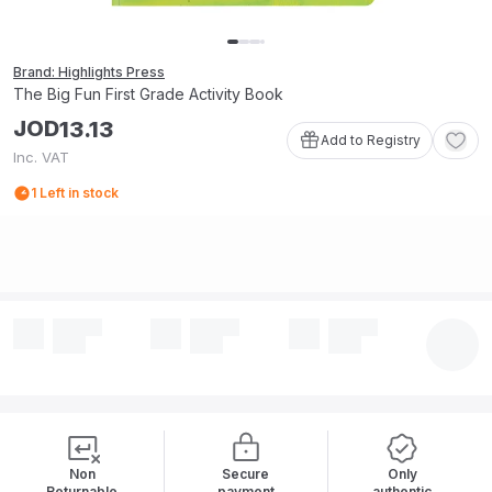
Brand: Highlights Press
The Big Fun First Grade Activity Book
JOD
13
.
13
Add to Registry
Inc. VAT
1
Left in stock
Non
Secure
Only
Returnable
payment
authentic