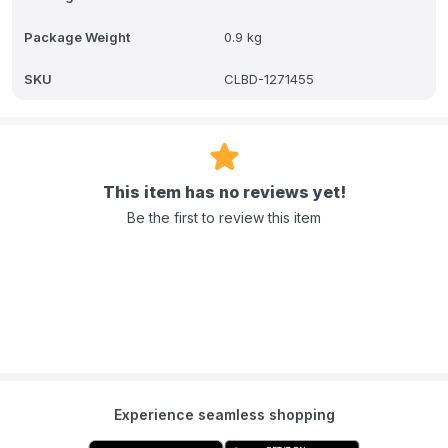
Package Weight
0.9 kg
SKU
CLBD-1271455
This item has no reviews yet!
Be the first to review this item
Experience seamless shopping