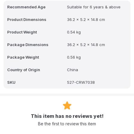
gameplay with a realistic feel.
Recommended Age
Suitable for 6 years & above
Please Note: Styles and colour of received item may vary
depending on availability
Product Dimensions
36.2 x 5.2 x 14.8 cm
Product Weight
0.54 kg
Package Dimensions
36.2 x 5.2 x 14.8 cm
Package Weight
0.56 kg
Country of Origin
China
SKU
527-CRW7038
This item has no reviews yet!
Be the first to review this item