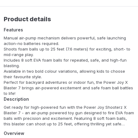
Product details
Features
Manual air-pump mechanism delivers powerful, safe launching
action-no batteries required.
Shoots foam balls up to 25 feet (7.6 meters) for exciting, short- to
mid-range play.
Includes 8 soft EVA foam balls for repeated, safe, and high-fun
blasting.
Available in two bold colour variations, allowing kids to choose
their favourite style.
Perfect for backyard adventures or indoor fun, the Power Joy X
Blaster 7 brings air-powered excitement and safe foam ball battles
to life!
Description
Get ready for high-powered fun with the Power Joy Shooterz X
Blaster 7 - an air-pump powered toy gun designed to fire EVA foam
balls with precision and excitement. Featuring 8 soft foam balls,
this blaster can shoot up to 25 feet, offering thrilling yet safe
action for kids aged 6 and up. With two striking colour options and
Overview
a pump-action mechanism, the X Blaster 7 delivers energetic