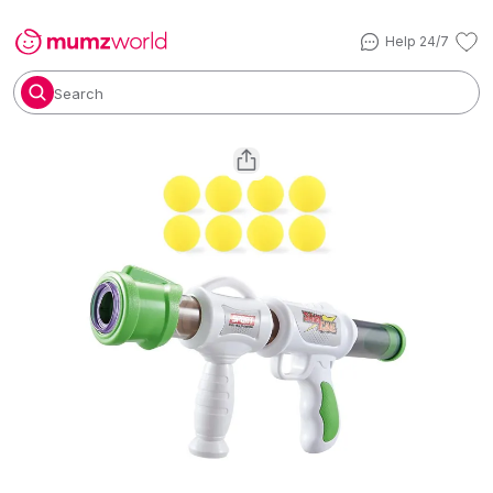
Help 24/7
Search