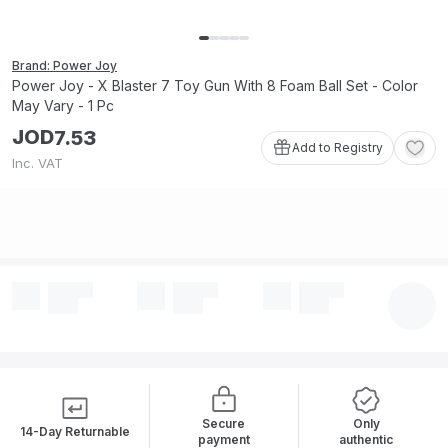
Brand: Power Joy
Power Joy - X Blaster 7 Toy Gun With 8 Foam Ball Set - Color
May Vary - 1 Pc
JOD
7
.
53
Add to Registry
Inc. VAT
Secure
Only
14-Day Returnable
payment
authentic