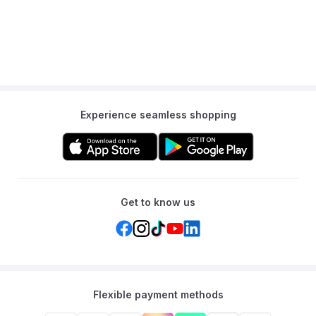
Experience seamless shopping
Get to know us
Flexible payment methods