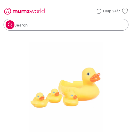
Help 24/7
Search