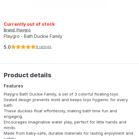
Currently out of stock
Brand: Playgro
Playgro - Bath Duckie Family
5.0
8
ratings
Product details
Features
Playgro Bath Duckie Family, a set of 3 colorful floating toys.
Sealed design prevents mold and keeps toys hygienic for every
bath.
These duckies float effortlessly, making bath time fun and
engaging.
Encourages imaginative water play, perfect for little hands and
minds.
Made from baby-safe, durable materials for lasting enjoyment and
safety.