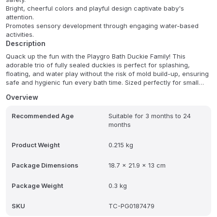
Bright, cheerful colors and playful design captivate baby's
attention.
Promotes sensory development through engaging water-based
activities.
Description
Quack up the fun with the Playgro Bath Duckie Family! This
adorable trio of fully sealed duckies is perfect for splashing,
floating, and water play without the risk of mold build-up, ensuring
safe and hygienic fun every bath time. Sized perfectly for small
hands, these duckies are designed to be a sensory delight,
Overview
encouraging imaginative storytelling and endless bath time joy.
Recommended Age
Suitable for 3 months to 24
These duckies promote safe and hygienic play while also fostering
months
sensory development. The sealed design prevents mold build-up,
offering parents peace of mind. Let your little one's imagination
soar as they create delightful water adventures with this charming
Product Weight
0.215 kg
duckie family.
Package Dimensions
18.7 x 21.9 x 13 cm
Package Weight
0.3 kg
SKU
TC-PG0187479