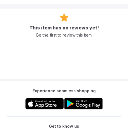
This item has no reviews yet!
Be the first to review this item
Experience seamless shopping
Get to know us