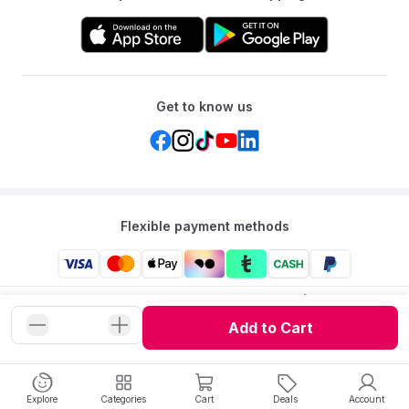
Get to know us
Flexible payment methods
Mumzworld: Your One-stop Platform for Mothers’ Needs
and Baby Products in the Region.
Add to Cart
©
2026
Mumzworld. All Rights Reserved.
Explore
Categories
Cart
Deals
Account