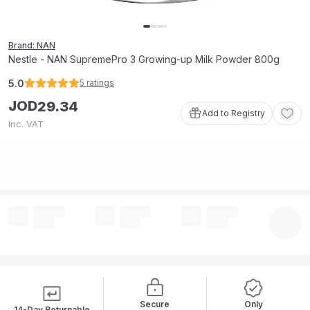
Brand: NAN
Nestle - NAN SupremePro 3 Growing-up Milk Powder 800g
5.0
5
ratings
JOD
29
.
34
Add to Registry
Inc. VAT
Secure
Only
14-Day Returnable