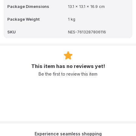
recyclable lid and scoop made from at least 66% sugarcane.
Package Dimensions
13.1 x 13.1 x 16.9 cm
Choosing NAN SupremePro 3 means that you can provide your
child with a strong foundation for his or her future health. *If your
child already has a declared allergy to cow's milk protein, do not
Package Weight
1 kg
use NAN SupremePro 3 without asking your doctor.
SKU
NES-7613287806116
This item has no reviews yet!
Be the first to review this item
Experience seamless shopping