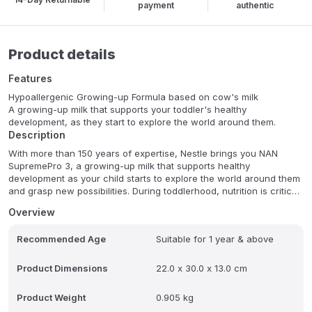
payment
authentic
Product details
Features
Hypoallergenic Growing-up Formula based on cow's milk
A growing-up milk that supports your toddler's healthy
development, as they start to explore the world around them.
Description
With more than 150 years of expertise, Nestle brings you NAN
SupremePro 3, a growing-up milk that supports healthy
development as your child starts to explore the world around them
and grasp new possibilities. During toddlerhood, nutrition is critical
for healthy development and, with this in mind, NAN SupremePro 3
Overview
has been specially developed for infants at risk of allergies, as
well as normal healthy infants. NAN SupremePro 3 contains
Recommended Age
Suitable for 1 year & above
OPTIPRO , a protein blend obtained through a special treatment
that partially breaks down the milk protein in cow's milk, making it
the ideal choice for infants with a family history of cow's milk
Product Dimensions
22.0 x 30.0 x 13.0 cm
allergy, as well as those who are suspected to develop an allergy*.
Nestle are also committed to caring for the environment. Our
Product Weight
0.905 kg
packaging incorporates renewable plant-based resources, with a