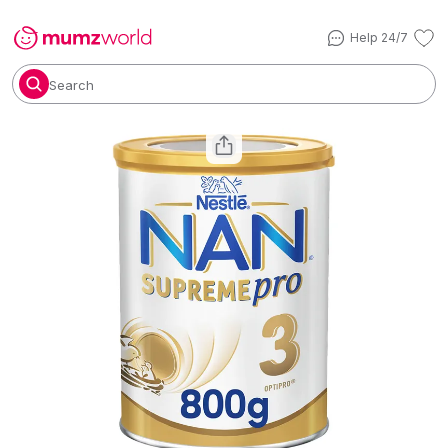
Help 24/7
Search