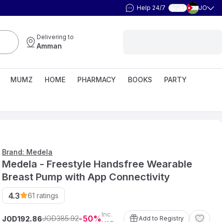
Help 24/7
JO
العربية
Delivering to
Amman
MUMZ
HOME
PHARMACY
BOOKS
PARTY
Brand: Medela
Medela - Freestyle Handsfree Wearable
Breast Pump with App Connectivity
4.3
61
ratings
Inc.
50
385
.
92
JOD
JOD
Add to Registry
192
.
86