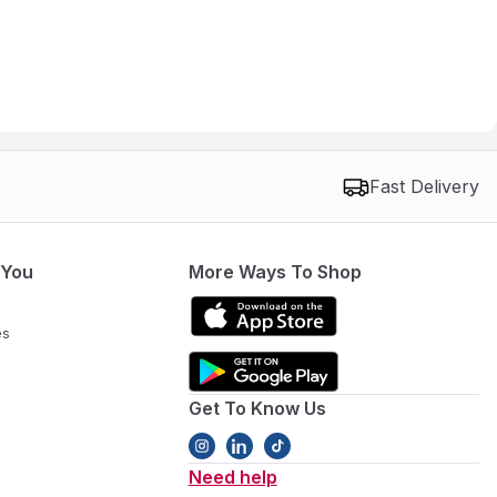
Fast Delivery
 You
More Ways To Shop
es
Get To Know Us
Need help