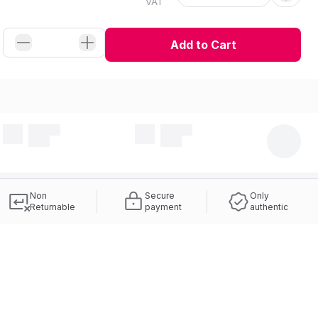
VAT
Add to Cart
Non
Secure
Only
Returnable
payment
authentic