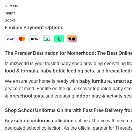
Nursery
Mumz
Books
Flexible Payment Options
The Premier Destination for Motherhood: The Best Onlin
Mumzworld is your trusted baby shop providing everything f
food & formula
,
baby bottle feeding sets
, and
breast feed
We ensure your home is ready with
baby furniture
,
smart a
peace of mind. For life on the go, discover top-rated baby st
& preschool toys
, and engaging
indoor play & activity set
Shop School Uniforms Online with Fast Free Delivery from
Buy
school uniforms collection
online at home with next-day
dedicated school collection. As the official partner for Threa