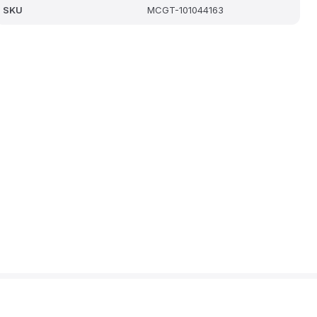
SKU
MCGT-101044163