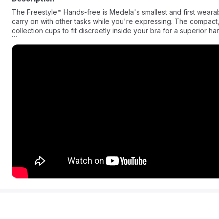
The Freestyle™ Hands-free is Medela's smallest and first wearable hands-free double electric breast pump, designed so you can
carry on with other tasks while you're expressing. The compact,
collection cups to fit discreetly inside your bra for a superior
Medela Freestyle Hands-free Breast Pump - Pump anytime, anywh
breast pump. Freestyle Hands-free includes discreet, anatomica
expression and comfort. The new wearable collection cups are ultralightweight, have only 3 parts for easy cleaning, and are
transparent making it easy to align your nipple and see your milk flowing. Use with Medela Family™ app to automat
pumping session.