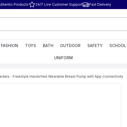
uthentic Products
24/7 Live Customer Support
Fast Delivery
FASHION
TOYS
BATH
OUTDOOR
SAFETY
SCHOOL
UNIFORM
edela - Freestyle Handsfree Wearable Breast Pump with App Connectivity