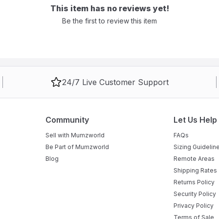
This item has no reviews yet!
Be the first to review this item
24/7 Live Customer Support
Community
Let Us Help
Sell with Mumzworld
FAQs
Be Part of Mumzworld
Sizing Guidelin
Blog
Remote Areas
Shipping Rates
Returns Policy
Security Policy
Privacy Policy
Terms of Sale