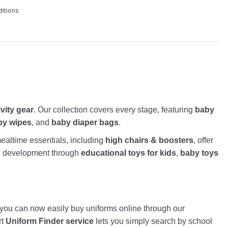
itions
ivity gear
. Our collection covers every stage, featuring
baby
by wipes
, and
baby diaper bags
.
altime essentials, including
high chairs & boosters
, offer
nd development through
educational toys for kids
,
baby toys
, you can now easily buy uniforms online through our
rt
Uniform Finder service
lets you simply search by school