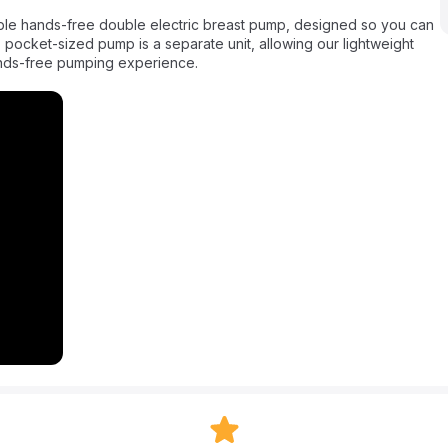
 pocket-sized pump is a separate unit, allowing our lightweight
 hands-free pumping experience.
ere with Medela’s first wearable hands-free double electric
lly shaped collection cups uniquely designed to maximize milk
ically track your