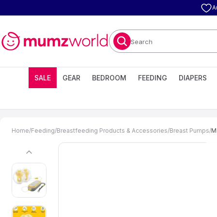
A
Search
SALE
GEAR
BEDROOM
FEEDING
DIAPERS
Home
/
Feeding
/
Breastfeeding Products & Accessories
/
Breast Pumps
/
M
previous