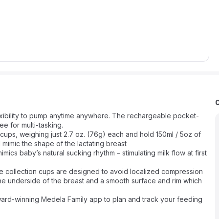
ibility to pump anytime anywhere. The rechargeable pocket-
 for multi-tasking.
ps, weighing just 2.7 oz. (76g) each and hold 150ml / 5oz of
 mimic the shape of the lactating breast
baby’s natural sucking rhythm – stimulating milk flow at first
llection cups are designed to avoid localized compression
the underside of the breast and a smooth surface and rim which
-winning Medela Family app to plan and track your feeding