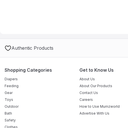
Authentic Products
Shopping Categories
Get to Know Us
Diapers
About Us
Feeding
About Our Products
Gear
Contact Us
Toys
Careers
Outdoor
How to Use Mumzworld
Bath
Advertise With Us
Safety
Clothes