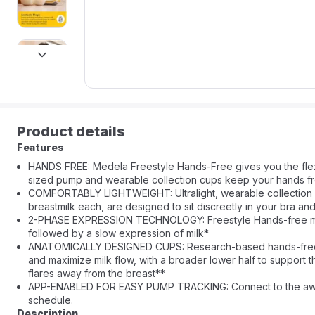
next
Product details
Features
HANDS FREE: Medela Freestyle Hands-Free gives you the flex
sized pump and wearable collection cups keep your hands free
COMFORTABLY LIGHTWEIGHT: Ultralight, wearable collection cu
breastmilk each, are designed to sit discreetly in your bra and
2-PHASE EXPRESSION TECHNOLOGY: Freestyle Hands-free mimics 
followed by a slow expression of milk*
ANATOMICALLY DESIGNED CUPS: Research-based hands-free co
and maximize milk flow, with a broader lower half to support 
flares away from the breast**
APP-ENABLED FOR EASY PUMP TRACKING: Connect to the award
schedule.
Description