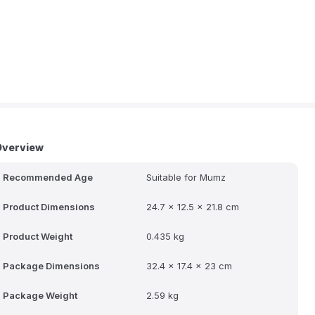
Overview
Recommended Age
Suitable for Mumz
Product Dimensions
24.7 x 12.5 x 21.8 cm
Product Weight
0.435 kg
Package Dimensions
32.4 x 17.4 x 23 cm
Package Weight
2.59 kg