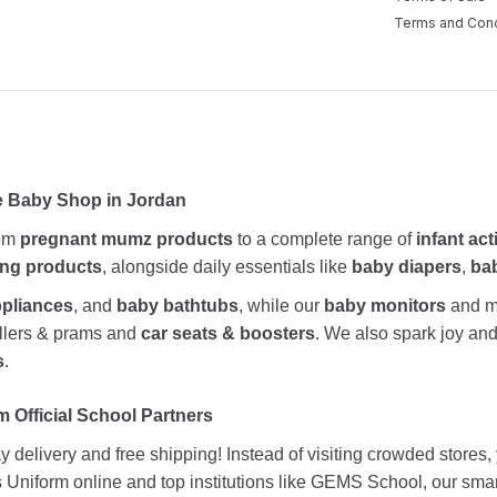
Terms and Cond
e Baby Shop in Jordan
rom
pregnant mumz products
to a complete range of
infant act
ing products
, alongside daily essentials like
baby diapers
,
ba
ppliances
, and
baby bathtubs
, while our
baby monitors
and me
rollers & prams and
car seats & boosters
. We also spark joy a
s
.
 Official School Partners
 delivery and free shipping! Instead of visiting crowded stores
ds Uniform online and top institutions like GEMS School, our sma