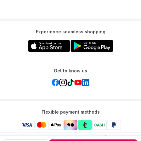
Experience seamless shopping
Get to know us
Flexible payment methods
Mumzworld: Your One-stop Platform for Mothers’ Needs