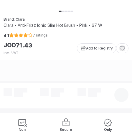
Brand: Clara
Clara - Anti-Frizz Ionic Slim Hot Brush - Pink - 67 W
4.1
7
ratings
JOD
71
.
43
Add to Registry
Inc. VAT
Non
Secure
Only