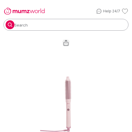
Help 24/7
Search