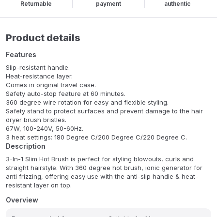
Returnable
payment
authentic
Product details
Features
Slip-resistant handle.
Heat-resistance layer.
Comes in original travel case.
Safety auto-stop feature at 60 minutes.
360 degree wire rotation for easy and flexible styling.
Safety stand to protect surfaces and prevent damage to the hair
dryer brush bristles.
67W, 100-240V, 50-60Hz.
3 heat settings: 180 Degree C/200 Degree C/220 Degree C.
Description
3-In-1 Slim Hot Brush is perfect for styling blowouts, curls and
straight hairstyle. With 360 degree hot brush, ionic generator for
anti frizzing, offering easy use with the anti-slip handle & heat-
resistant layer on top.
Overview