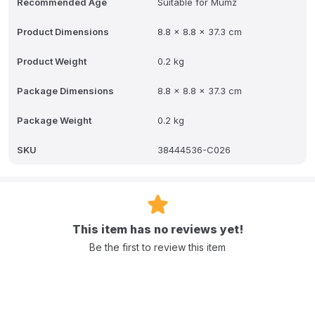
Recommended Age
Suitable for Mumz
Product Dimensions
8.8 x 8.8 x 37.3 cm
Product Weight
0.2 kg
Package Dimensions
8.8 x 8.8 x 37.3 cm
Package Weight
0.2 kg
SKU
38444536-C026
This item has no reviews yet!
Be the first to review this item