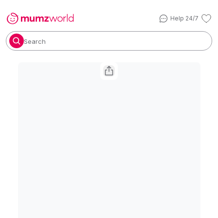
Help 24/7
Search