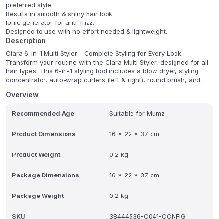
preferred style.
Results in smooth & shiny hair look.
Ionic generator for anti-frizz.
Designed to use with no effort needed & lightweight.
Description
Clara 6-in-1 Multi Styler - Complete Styling for Every Look:
Transform your routine with the Clara Multi Styler, designed for all
hair types. This 6-in-1 styling tool includes a blow dryer, styling
concentrator, auto-wrap curlers (left & right), round brush, and
oval brush-perfect for sleek styles, waves, and voluminous
Overview
blowouts. Powered by a 1500W motor with 3 heat/air settings and
a Cold Air Shot to set your style. Ionic technology controls frizz and
Recommended Age
Suitable for Mumz
adds shine, while gentle airflow minimizes heat damage. Whether
you're curling, smoothing, or drying, Clara delivers salon-quality
results with less effort-and less damage.
Product Dimensions
16 x 22 x 37 cm
Product Weight
0.2 kg
Package Dimensions
16 x 22 x 37 cm
Package Weight
0.2 kg
SKU
38444536-C041-CONFIG