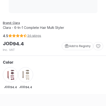
Brand: Clara
Clara - 6-In-1 Complete Hair Multi Styler
4.5
34
ratings
JOD
94
.
4
Add to Registry
Inc. VAT
Color
:
JOD
JOD
94
.
4
94
.
4