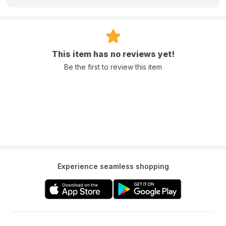
This item has no reviews yet!
Be the first to review this item
Experience seamless shopping