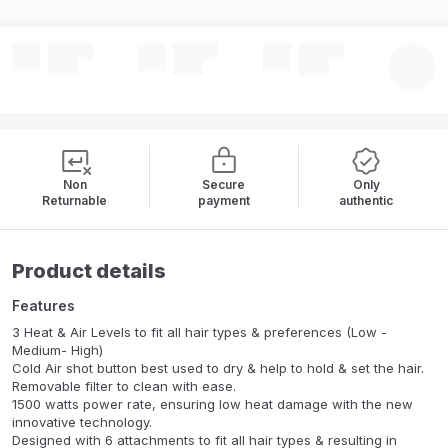
Non
Secure
Only
Returnable
payment
authentic
Product details
Features
3 Heat & Air Levels to fit all hair types & preferences (Low -
Medium- High)
Cold Air shot button best used to dry & help to hold & set the hair.
Removable filter to clean with ease.
1500 watts power rate, ensuring low heat damage with the new
innovative technology.
Designed with 6 attachments to fit all hair types & resulting in