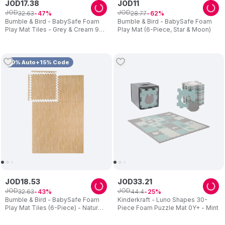
JOD
17
.
38
JOD
11
JOD
JOD
32
.
63
28
.
77
47
62
Bumble & Bird - BabySafe Foam
Bumble & Bird - BabySafe Foam
Play Mat Tiles - Grey & Cream 9-
Play Mat (6-Piece, Star & Moon)
Piece Set
10% Auto+15% Code
JOD
18
.
53
JOD
33
.
21
JOD
JOD
32
.
63
44
.
4
43
25
Bumble & Bird - BabySafe Foam
Kinderkraft - Luno Shapes 30-
Play Mat Tiles (6-Piece) - Natural
Piece Foam Puzzle Mat 0Y+ - Mint
Beige Wood