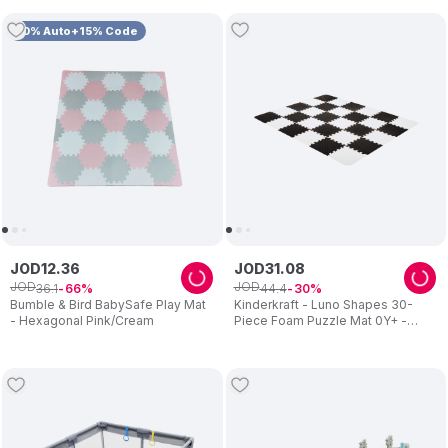
10% Auto+15% Code
JOD
12
.
36
JOD
31
.
08
JOD
JOD
36
.
1
44
.
4
66
30
Bumble & Bird BabySafe Play Mat
Kinderkraft - Luno Shapes 30-
- Hexagonal Pink/Cream
Piece Foam Puzzle Mat 0Y+ -
Black