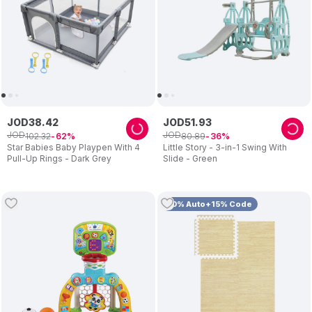
JOD
38
.
42
JOD
51
.
93
JOD
JOD
102
.
32
80
.
89
62
36
Star Babies Baby Playpen With 4
Little Story - 3-in-1 Swing With
Pull-Up Rings - Dark Grey
Slide - Green
10% Auto+15% Code