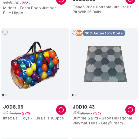
JOD
8
.
88
26
Fisher-Price Portable Circular Ball
Mideer - Foam Pogo Jumper -
Pit With 25 Balls
Blue Hippo
4
Left
10% Auto+15% Code
JOD
8
.
69
JOD
10
.
43
JOD
JOD
11
.
97
38
.
61
27
73
Intex Ball Toys - Fun Balls 100pcs
Bumble & Bird - Baby Hexagonal
Playmat Tiles - Grey/Cream