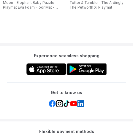
Moon - Elephant Baby Puzzle
Totter & Tumble - The Ardingly -
Playmat Eva Foam Floor Mat -
The Petworth Xl Playmat
Multicolor
Experience seamless shopping
Get to know us
Flexible payment methods