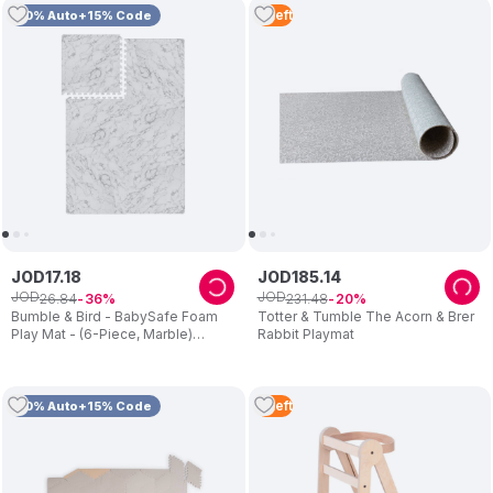
3
Left
10% Auto+15% Code
JOD
17
.
18
JOD
185
.
14
JOD
JOD
26
.
84
231
.
48
36
20
Bumble & Bird - BabySafe Foam
Totter & Tumble The Acorn & Brer
Play Mat - (6-Piece, Marble)
Rabbit Playmat
(6m+)
4
Left
10% Auto+15% Code