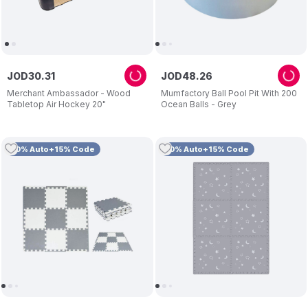
JOD
30
.
31
JOD
48
.
26
Merchant Ambassador - Wood
Mumfactory Ball Pool Pit With 200
Tabletop Air Hockey 20"
Ocean Balls - Grey
10% Auto+15% Code
10% Auto+15% Code