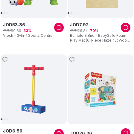
JOD
53
.
86
JOD
7
.
92
JOD
JOD
80
.
89
26
.
84
33
70
Vtech - 3-In-1 Sports Centre
Bumble & Bird - BabySafe Foam
Play Mat (6-Piece Hazelnut Wood)
(6m+)
JOD
6
.
56
JOD
26
.
26