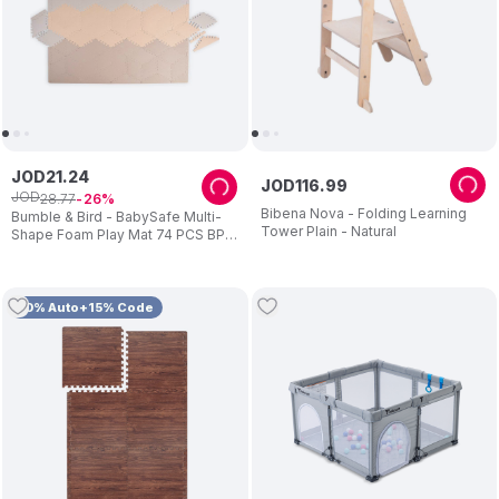
JOD
21
.
24
JOD
116
.
99
JOD
28
.
77
26
Bibena Nova - Folding Learning
Bumble & Bird - BabySafe Multi-
Tower Plain - Natural
Shape Foam Play Mat 74 PCS BPA
Free
10% Auto+15% Code