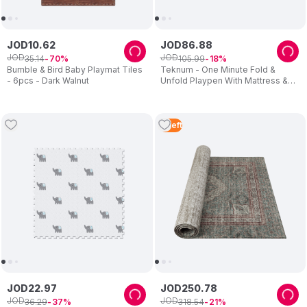
JOD
10
.
62
JOD
86
.
88
JOD
JOD
35
.
14
105
.
99
70
18
Bumble & Bird Baby Playmat Tiles
Teknum - One Minute Fold &
- 6pcs - Dark Walnut
Unfold Playpen With Mattress &
Balls - Grey
2
Left
JOD
22
.
97
JOD
250
.
78
JOD
JOD
36
.
29
318
.
54
37
21