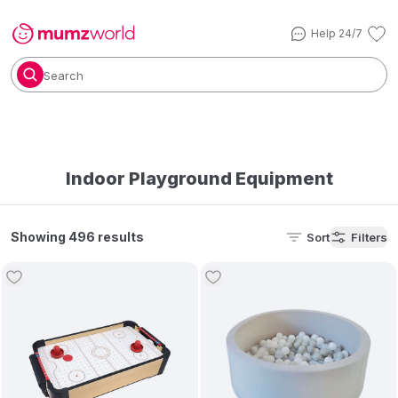
Help 24/7
Search
Indoor Playground Equipment
Showing 496 results
Sort
Filters