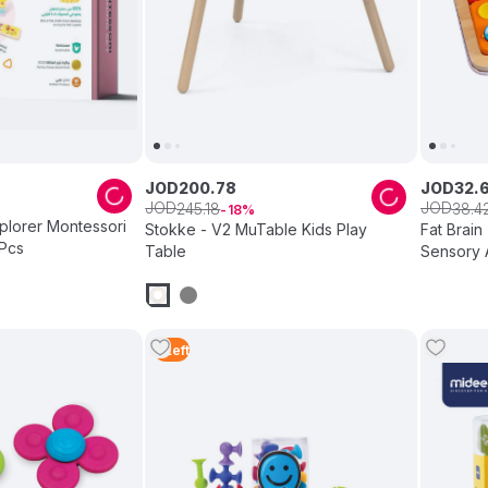
JOD
200
.
78
JOD
32
.
JOD
JOD
245
.
18
38
.
4
18
xplorer Montessori
Stokke - V2 MuTable Kids Play
Fat Brain
 Pcs
Table
Sensory A
Modular 
5
Left