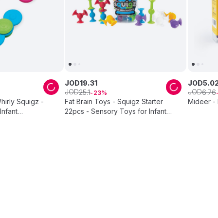
JOD
19
.
31
JOD
5
.
0
JOD
JOD
25
.
1
6
.
76
23
hirly Squigz -
Fat Brain Toys - Squigz Starter
Mideer -
Infant
22pcs - Sensory Toys for Infant
nner Toy
Development, Flexible Building