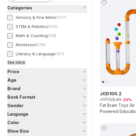
Categories
Sensory & Fine Motor
(
477
)
STEM & Robotics
(
470
)
Math & Counting
(
219
)
Montessori
(
176
)
Literacy & Language
(
147
)
See more
Price
Age
Brand
JOD
100
.
2
Book Format
JOD
125
.
49
20
Fat Brain Toys Air
Gender
Powered Educatio
Language
Color
Shoe Size