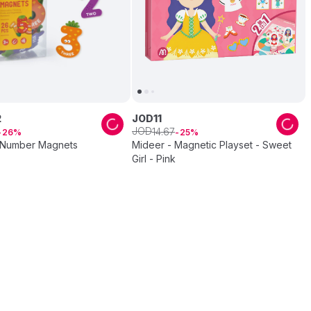
2
JOD
11
JOD
14
.
67
26
25
 Number Magnets
Mideer - Magnetic Playset - Sweet
Girl - Pink