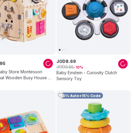
JOD
8
.
69
95
JOD
9
.
65
10
aby Store Montessori
Baby Einstein - Curiosity Clutch
nal Wooden Busy House -
Sensory Toy
r
10% Auto+15% Code