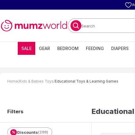
A
Search
SALE
GEAR
BEDROOM
FEEDING
DIAPERS
Home
/
Kids & Babies Toys
/
Educational Toys & Learning Games
Educational
Filters
%
Discounts
(
299
)