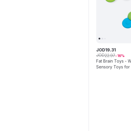
JOD
19
.
31
JOD
22
.
97
16
Fat Brain Toys - W
Sensory Toys for 
Development, Spi