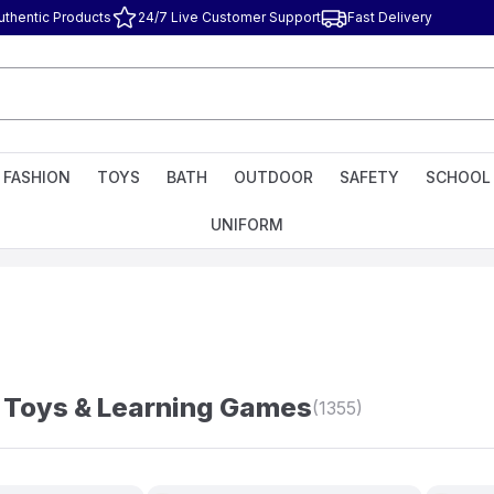
uthentic Products
24/7 Live Customer Support
Fast Delivery
FASHION
TOYS
BATH
OUTDOOR
SAFETY
SCHOOL
UNIFORM
 Toys & Learning Games
(1355)