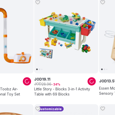
JOD
19
.
11
JOD
13
.
5
JOD
28
.
96
34
Essen Mo
 Toobz Air-
Little Story - Blocks 3-in-1 Activity
Sensory 
nal Toy Set
Table with 69 Blocks
Customizable