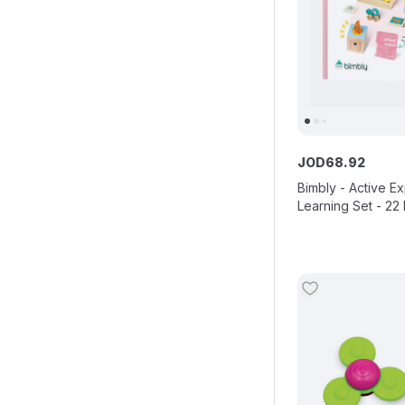
JOD
68
.
92
Bimbly - Active E
Learning Set - 22