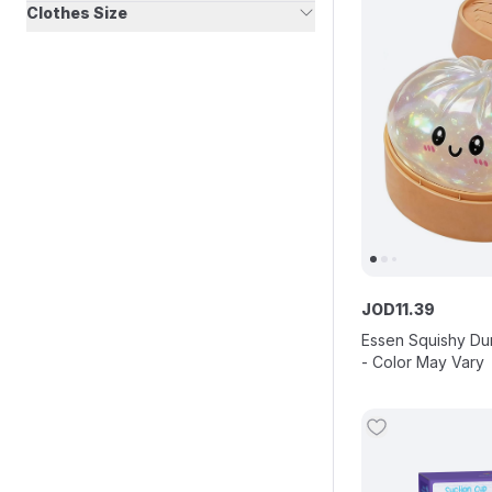
Clothes Size
JOD
11
.
39
Essen Squishy Du
- Color May Vary