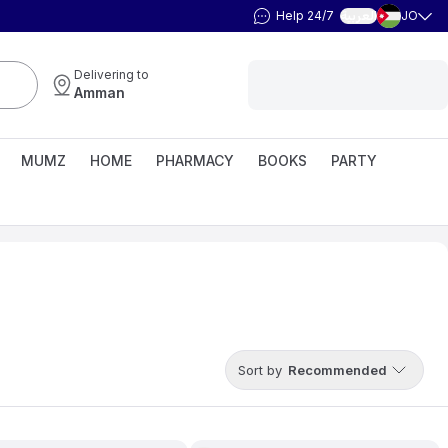
Help 24/7
JO
العربية
Delivering to
Amman
MUMZ
HOME
PHARMACY
BOOKS
PARTY
Sort by
Recommended