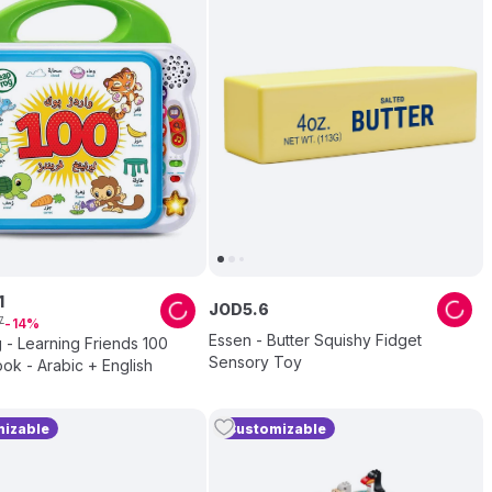
1
JOD
5
.
6
7
14
Essen - Butter Squishy Fidget
- Learning Friends 100
Sensory Toy
k - Arabic + English
izable
Customizable