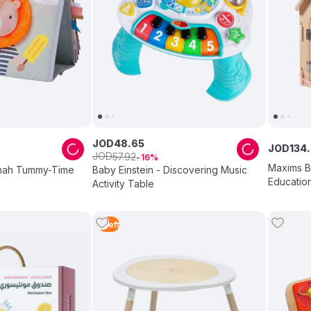
JOD
48
.
65
JOD
134
.
JOD
57
.
92
16
Maxims B
nnah Tummy-Time
Baby Einstein - Discovering Music
Educatio
Activity Table
Multicolo
1
Left