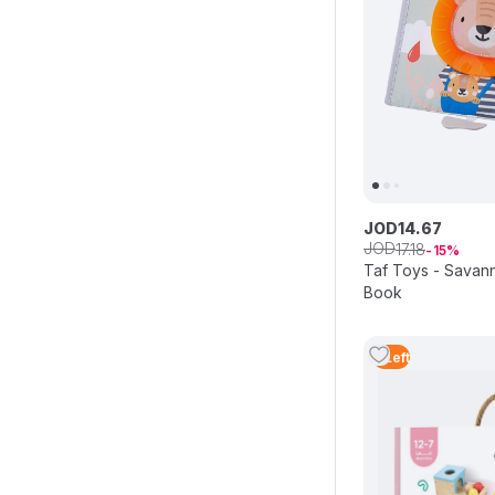
JOD
14
.
67
JOD
17
.
18
15
Taf Toys - Sava
Book
3
Left