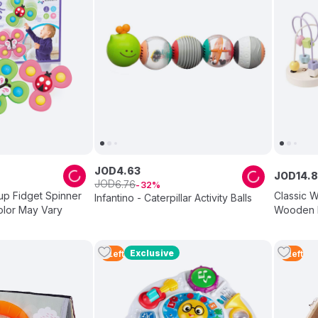
JOD
4
.
63
JOD
14
.
8
JOD
6
.
76
32
up Fidget Spinner
Classic W
Infantino - Caterpillar Activity Balls
olor May Vary
Wooden M
Set
Exclusive
2
Left
5
Left