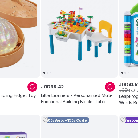
JOD
41
.
5
JOD
38
.
42
JOD
48
.
0
mpling Fidget Toy
Little Learners - Personalized Multi-
LeapFrog 
Functional Building Blocks Table
Words Boo
And Chair - 292 Pc Set
10% Auto+15% Code
Custom