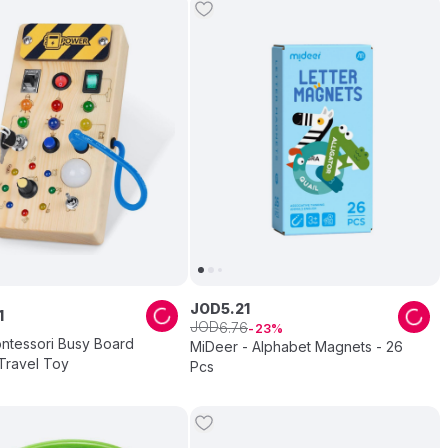
JOD
5
.
21
1
JOD
6
.
76
23
ntessori Busy Board
MiDeer - Alphabet Magnets - 26
Travel Toy
Pcs