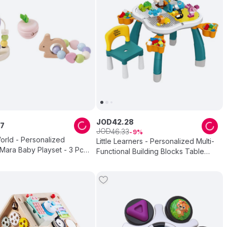
JOD
42
.
28
7
JOD
46
.
33
9
orld - Personalized
Little Learners - Personalized Multi-
ara Baby Playset - 3 Pc
Functional Building Blocks Table
And Chair