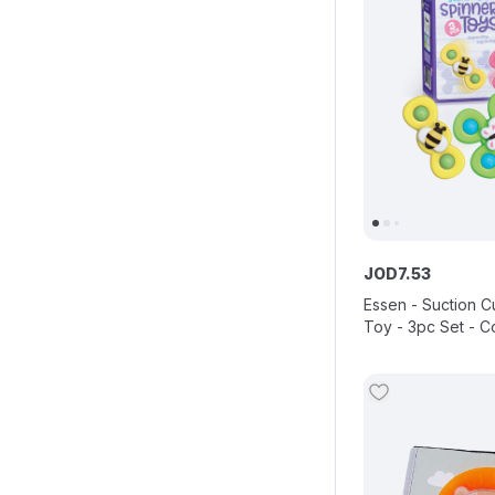
JOD
7
.
53
Essen - Suction C
Toy - 3pc Set - C