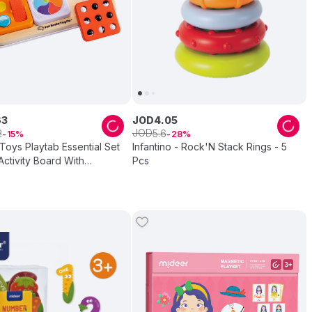
63
JOD
4
.
05
JOD
2
5
.
6
15
28
 Toys Playtab Essential Set
Infantino - Rock'N Stack Rings - 5
ctivity Board With
Pcs
Learning Tabs