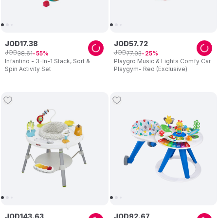
JOD
17
.
38
JOD
57
.
72
JOD
JOD
38
.
61
77
.
03
55
25
Infantino - 3-In-1 Stack, Sort &
Playgro Music & Lights Comfy Car
Spin Activity Set
Playgym- Red (Exclusive)
JOD
143
.
63
JOD
92
.
67