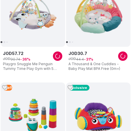
JOD
57
.
72
JOD
30
.
7
JOD
JOD
90
.
74
44
.
4
36
31
Playgro Snuggle Me Penguin
A Thousand & One Cuddles -
Tummy Time Play Gym with 5
Baby Play Mat BPA Free (0m+)
Detachable Toys (Exclusive)
3
Left
Exclusive