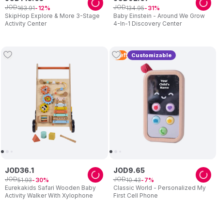
JOD
JOD
163
.
91
134
.
95
12
31
SkipHop Explore & More 3-Stage
Baby Einstein - Around We Grow
Activity Center
4-In-1 Discovery Center
1
Left
Customizable
JOD
36
.
1
JOD
9
.
65
JOD
JOD
51
.
93
10
.
43
30
7
Eurekakids Safari Wooden Baby
Classic World - Personalized My
Activity Walker With Xylophone
First Cell Phone