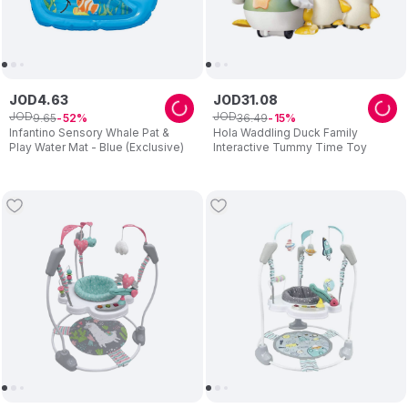
JOD
4
.
63
JOD
31
.
08
JOD
JOD
9
.
65
36
.
49
52
15
Infantino Sensory Whale Pat &
Hola Waddling Duck Family
Play Water Mat - Blue (Exclusive)
Interactive Tummy Time Toy