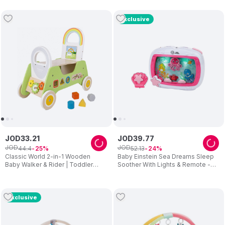
Exclusive
JOD
33
.
21
JOD
39
.
77
JOD
JOD
44
.
4
52
.
13
25
24
Classic World 2-in-1 Wooden
Baby Einstein Sea Dreams Sleep
Baby Walker & Rider | Toddler
Soother With Lights & Remote -
Ride-On Developmental Toy | 18
Pink
Months+
Exclusive