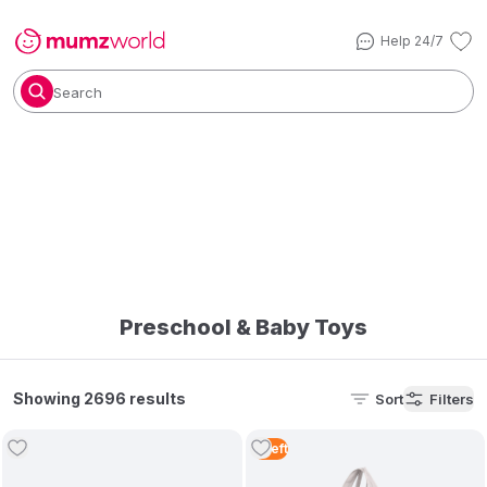
Help 24/7
Search
Preschool & Baby Toys
Showing 2696 results
Sort
Filters
5
Left