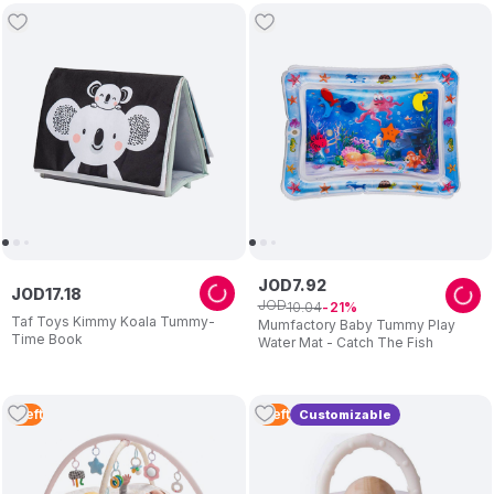
JOD
7
.
92
JOD
17
.
18
JOD
10
.
04
21
Taf Toys Kimmy Koala Tummy-
Mumfactory Baby Tummy Play
Time Book
Water Mat - Catch The Fish
1
Left
1
Left
Customizable