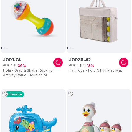
JOD
1
.
74
JOD
38
.
42
JOD
JOD
2
.
7
44
.
4
36
13
Hola - Grab & Shake Rocking
Taf Toys - Fold N Fun Play Mat
Activity Rattle - Multicolor
Exclusive