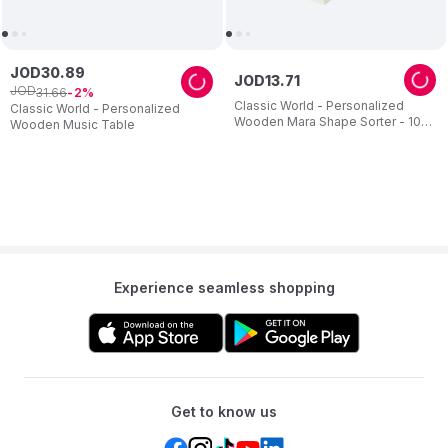
JOD
30
.
89
JOD
13
.
71
JOD
31
.
66
2
Classic World - Personalized
Classic World - Personalized
Wooden Mara Shape Sorter - 10
Wooden Music Table
Pc Set
Experience seamless shopping
Get to know us