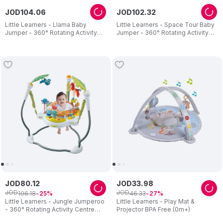
JOD
104
.
06
JOD
102
.
32
Little Learners - Llama Baby
Little Learners - Space Tour Baby
Jumper - 360° Rotating Activity
Jumper - 360° Rotating Activity
Centre with Sensory Crinkle Mat
Centre - Adjustable Height
JOD
80
.
12
JOD
33
.
98
JOD
JOD
106
.
18
46
.
33
25
27
Little Learners - Jungle Jumperoo
Little Learners - Play Mat &
- 360° Rotating Activity Centre
Projector BPA Free (0m+)
with Lights & Sounds