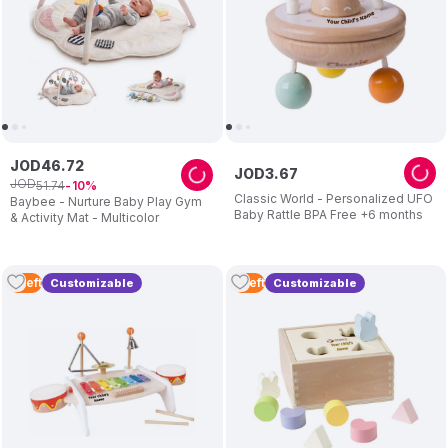
JOD
46
.
72
JOD
3
.
67
JOD
51
.
74
10
Classic World - Personalized UFO
Baybee - Nurture Baby Play Gym
Baby Rattle BPA Free +6 months
& Activity Mat - Multicolor
4
Left
5
Left
Customizable
Customizable