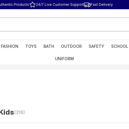
uthentic Products
24/7 Live Customer Support
Fast Delivery
FASHION
TOYS
BATH
OUTDOOR
SAFETY
SCHOOL
UNIFORM
 Kids
(318)