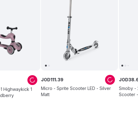
JOD
111
.
39
JOD
38
.
Micro - Sprite Scooter LED - Silver
Smoby - 
-1 Highwaykick 1
Matt
Scooter 
ldberry