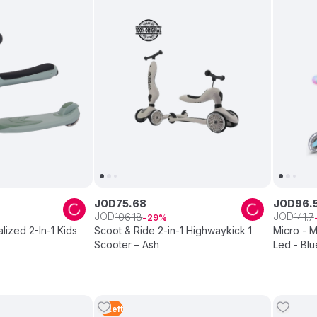
JOD
75
.
68
JOD
96
.
JOD
JOD
106
.
18
141
.
7
29
lized 2-In-1 Kids
Scoot & Ride 2-in-1 Highwaykick 1
Micro - 
Scooter – Ash
Led - Blu
5
Left