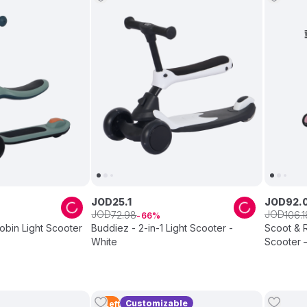
JOD
25
.
1
JOD
92
.
JOD
JOD
72
.
98
106
.
1
66
Robin Light Scooter
Buddiez - 2-in-1 Light Scooter -
Scoot & R
White
Scooter 
Customizable
3
Left