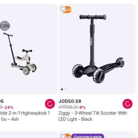
4
Left
95
JOD
50
.
58
JOD
9
55
.
21
24
8
ide 2-in-1 Highwaykick 1
Ziggy - 3-Wheel Tilt Scooter With
 Go – Ash
LED Light - Black
Customizable
5
Left