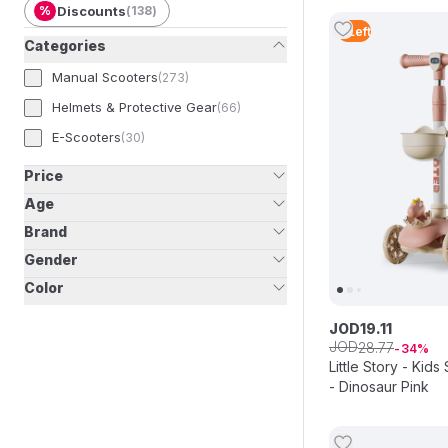
%
Discounts
(
138
)
2
Left
Categories
Manual Scooters
(
273
)
Helmets & Protective Gear
(
66
)
E-Scooters
(
30
)
Price
Age
Brand
Gender
Color
JOD
19
.
11
JOD
28
.
77
34
Little Story - Kid
- Dinosaur Pink