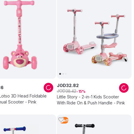
JOD
32
.
82
86
JOD
38
.
42
15
 Lotso 3D Head Foldable
Little Story - 2-in-1 Kids Scooter
ual Scooter - Pink
With Ride On & Push Handle - Pink
1
Left