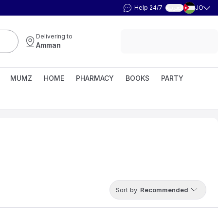
Help 24/7
JO
العربية
Delivering to
Amman
MUMZ
HOME
PHARMACY
BOOKS
PARTY
Sort by
Recommended