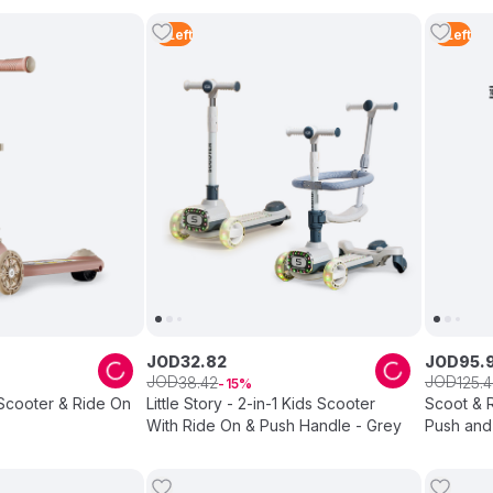
3
Left
3
Left
JOD
32
.
82
JOD
95
.
JOD
JOD
38
.
42
125
.
4
15
s Scooter & Ride On
Little Story - 2-in-1 Kids Scooter
Scoot & R
With Ride On & Push Handle - Grey
Push and