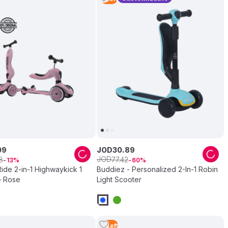
09
JOD
30
.
89
JOD
8
77
.
42
13
60
ide 2-in-1 Highwaykick 1
Buddiez - Personalized 2-In-1 Robin
– Rose
Light Scooter
3
Left