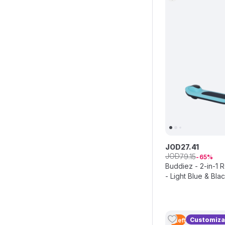
JOD
27
.
41
JOD
79
.
15
65
Buddiez - 2-in-1 
- Light Blue & Bla
Customiza
5
Left