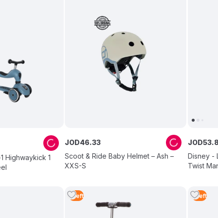
JOD
46
.
33
JOD
53
.
Scoot & Ride Baby Helmet – Ash –
Disney -
-1 Highwaykick 1
XXS-S
Twist Man
el
1
Left
1
Left