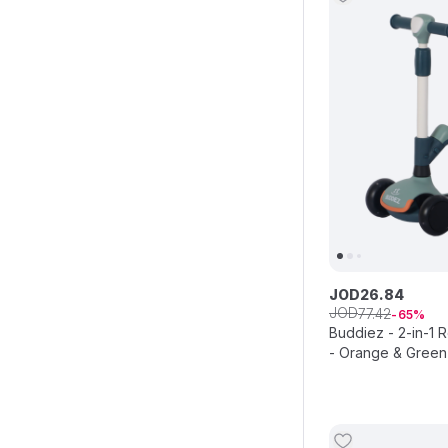
JOD
26
.
84
JOD
77
.
42
65
Buddiez - 2-in-1 
- Orange & Green