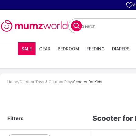
A
Search
SALE
GEAR
BEDROOM
FEEDING
DIAPERS
Home
/
Outdoor Toys & Outdoor Play
/
Scooter for Kids
Scooter for
Filters