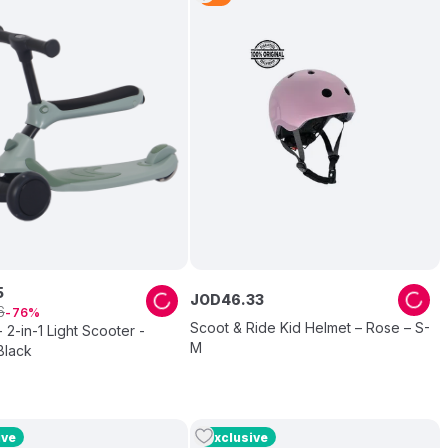
5
JOD
46
.
33
6
76
Scoot & Ride Kid Helmet – Rose – S-
 2-in-1 Light Scooter -
M
Black
ive
Exclusive