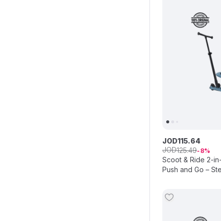
JOD
115
.
64
JOD
125
.
49
8
Scoot & Ride 2-in
Push and Go – Ste