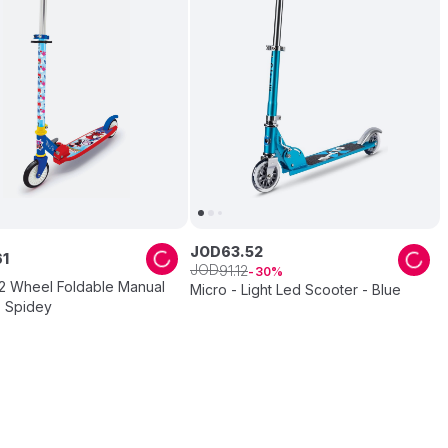
JOD
63
.
52
61
JOD
91
.
12
30
2 Wheel Foldable Manual
Micro - Light Led Scooter - Blue
- Spidey