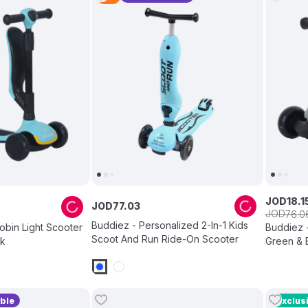
JOD
18
.
1
JOD
77
.
03
JOD
76
.
0
Buddiez - Personalized 2-In-1 Kids
Robin Light Scooter
Buddiez -
Scoot And Run Ride-On Scooter
ck
Green & 
ble
Exclus