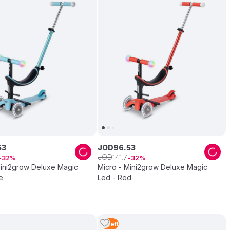
53
JOD
96
.
53
JOD
141
.
7
32
32
Mini2grow Deluxe Magic
Micro - Mini2grow Deluxe Magic
e
Led - Red
5
Left