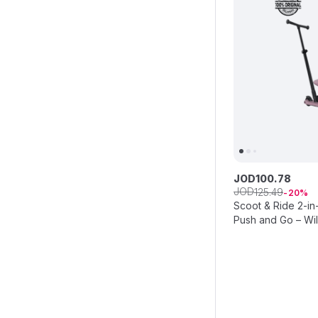
JOD
100
.
78
JOD
125
.
49
20
Scoot & Ride 2-in
Push and Go – Wi