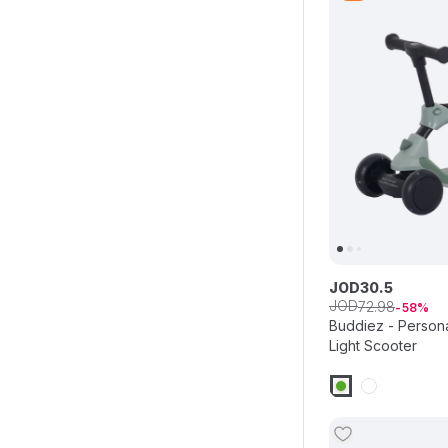
JOD
30
.
5
JOD
72
.
98
58
Buddiez - Persona
Light Scooter