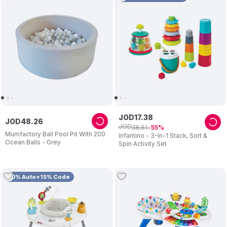
JOD
17
.
38
JOD
48
.
26
JOD
38
.
61
55
Mumfactory Ball Pool Pit With 200
Infantino - 3-In-1 Stack, Sort &
Ocean Balls - Grey
Spin Activity Set
10% Auto+15% Code