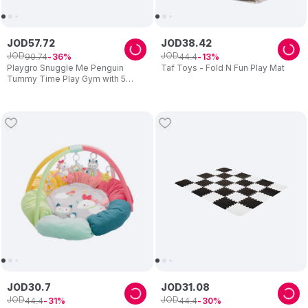
JOD
57
.
72
JOD
38
.
42
JOD
JOD
90
.
74
44
.
4
36
13
Playgro Snuggle Me Penguin
Taf Toys - Fold N Fun Play Mat
Tummy Time Play Gym with 5
Detachable Toys (Exclusive)
JOD
30
.
7
JOD
31
.
08
JOD
JOD
44
.
4
44
.
4
31
30