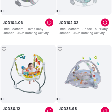
JOD
104
.
06
JOD
102
.
32
Little Learners - Llama Baby
Little Learners - Space Tour Baby
Jumper - 360° Rotating Activity
Jumper - 360° Rotating Activity
Centre with Sensory Crinkle Mat
Centre - Adjustable Height
JOD
80
.
12
JOD
33
.
98