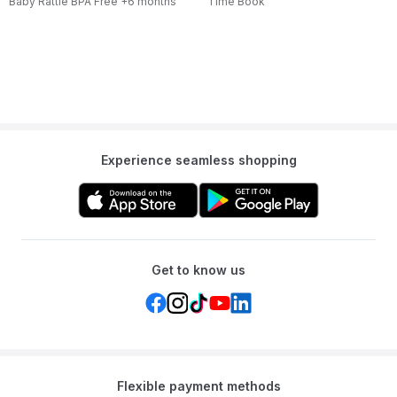
Baby Rattle BPA Free +6 months
Time Book
Experience seamless shopping
Get to know us
Flexible payment methods