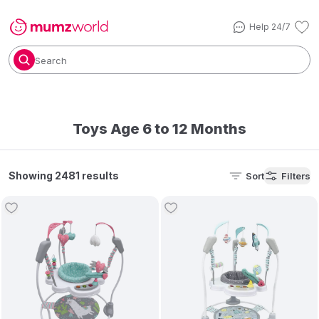
Help 24/7
Search
Toys Age 6 to 12 Months
Showing 2481 results
Sort
Filters