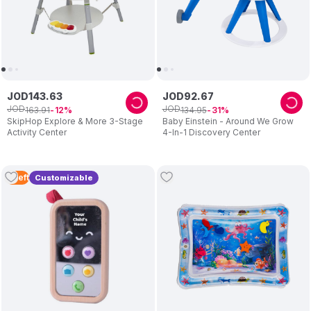
JOD
143
.
63
JOD
92
.
67
JOD
JOD
163
.
91
134
.
95
12
31
SkipHop Explore & More 3-Stage
Baby Einstein - Around We Grow
Activity Center
4-In-1 Discovery Center
4
Left
Customizable