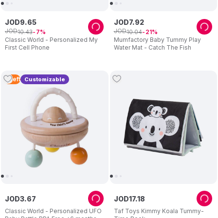
JOD
9
.
65
JOD
7
.
92
JOD
JOD
10
.
43
10
.
04
7
21
Classic World - Personalized My
Mumfactory Baby Tummy Play
First Cell Phone
Water Mat - Catch The Fish
2
Left
Customizable
JOD
3
.
67
JOD
17
.
18
Classic World - Personalized UFO
Taf Toys Kimmy Koala Tummy-