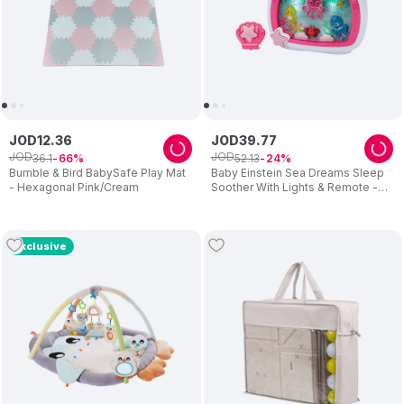
JOD
12
.
36
JOD
39
.
77
JOD
JOD
36
.
1
52
.
13
66
24
Bumble & Bird BabySafe Play Mat
Baby Einstein Sea Dreams Sleep
- Hexagonal Pink/Cream
Soother With Lights & Remote -
Pink
Exclusive