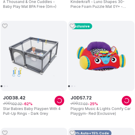
A Thousand & One Cuddles -
Kinderkraft - Luno Shapes 30-
Baby Play Mat BPA Free (0m+)
Piece Foam Puzzle Mat 0Y+ -
Black
Exclusive
JOD
38
.
42
JOD
57
.
72
JOD
JOD
102
.
32
77
.
03
62
25
Star Babies Baby Playpen With 4
Playgro Music & Lights Comfy Car
Pull-Up Rings - Dark Grey
Playgym- Red (Exclusive)
10% Auto+15% Code