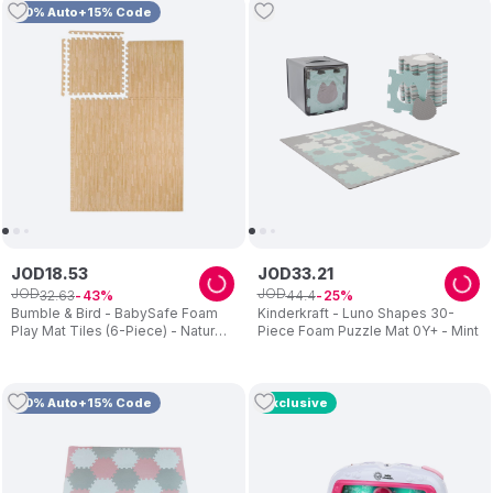
10% Auto+15% Code
JOD
18
.
53
JOD
33
.
21
JOD
JOD
32
.
63
44
.
4
43
25
Bumble & Bird - BabySafe Foam
Kinderkraft - Luno Shapes 30-
Play Mat Tiles (6-Piece) - Natural
Piece Foam Puzzle Mat 0Y+ - Mint
Beige Wood
10% Auto+15% Code
Exclusive