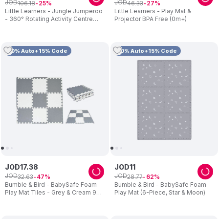
JOD
JOD
106
.
18
46
.
33
25
27
Little Learners - Jungle Jumperoo
Little Learners - Play Mat &
- 360° Rotating Activity Centre
Projector BPA Free (0m+)
with Lights & Sounds
10% Auto+15% Code
10% Auto+15% Code
JOD
17
.
38
JOD
11
JOD
JOD
32
.
63
28
.
77
47
62
Bumble & Bird - BabySafe Foam
Bumble & Bird - BabySafe Foam
Play Mat Tiles - Grey & Cream 9-
Play Mat (6-Piece, Star & Moon)
Piece Set