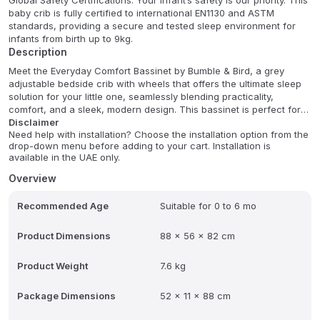
Global Safety Certifications: Your infant’s safety is our priority. This
baby crib is fully certified to international EN1130 and ASTM
standards, providing a secure and tested sleep environment for
infants from birth up to 9kg.
Description
Meet the Everyday Comfort Bassinet by Bumble & Bird, a grey
adjustable bedside crib with wheels that offers the ultimate sleep
solution for your little one, seamlessly blending practicality,
comfort, and a sleek, modern design. This bassinet is perfect for
newborns and supports babies up to 9 kg, making it a reliable
Disclaimer
Need help with installation? Choose the installation option from the
choice for their early months. Its breathable fabric mesh sides
drop-down menu before adding to your cart. Installation is
ensure excellent airflow and allow you to easily keep an eye on
available in the UAE only.
your baby, providing a safe and cozy sleeping environment. With 7
adjustable height settings, it can effortlessly align with your bed,
Overview
simplifying nighttime feedings and fostering a strong bond.
Recommended Age
Suitable for 0 to 6 mo
Designed for convenience and safety, this bassinet features
detachable wheels for easy mobility, allowing you to move it
Product Dimensions
88 x 56 x 82 cm
around your home effortlessly. It comes with a soft, comfortable
mattress secured by a strap belt to keep your baby safe and
sound. Crafted from durable 300D linen fabric, it's not only stylish
Product Weight
7.6 kg
but also remarkably easy to maintain. For your peace of mind, it is
certified with EN1130:2019+AC:2020, EN16890, ASTM, and CPSIA
Package Dimensions
52 x 11 x 88 cm
standards, guaranteeing top-notch safety. Additional features
include a compact fold design for convenient storage, a handy