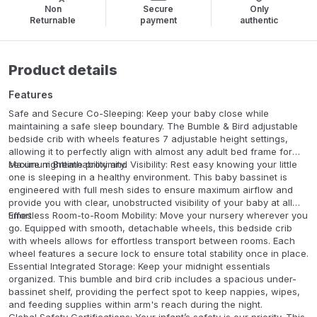
Non
Secure
Only
Returnable
payment
authentic
Product details
Features
Safe and Secure Co-Sleeping: Keep your baby close while
maintaining a safe sleep boundary. The Bumble & Bird adjustable
bedside crib with wheels features 7 adjustable height settings,
allowing it to perfectly align with almost any adult bed frame for
secure nighttime proximity.
Maximum Breathability and Visibility: Rest easy knowing your little
one is sleeping in a healthy environment. This baby bassinet is
engineered with full mesh sides to ensure maximum airflow and
provide you with clear, unobstructed visibility of your baby at all
times.
Effortless Room-to-Room Mobility: Move your nursery wherever you
go. Equipped with smooth, detachable wheels, this bedside crib
with wheels allows for effortless transport between rooms. Each
wheel features a secure lock to ensure total stability once in place.
Essential Integrated Storage: Keep your midnight essentials
organized. This bumble and bird crib includes a spacious under-
bassinet shelf, providing the perfect spot to keep nappies, wipes,
and feeding supplies within arm's reach during the night.