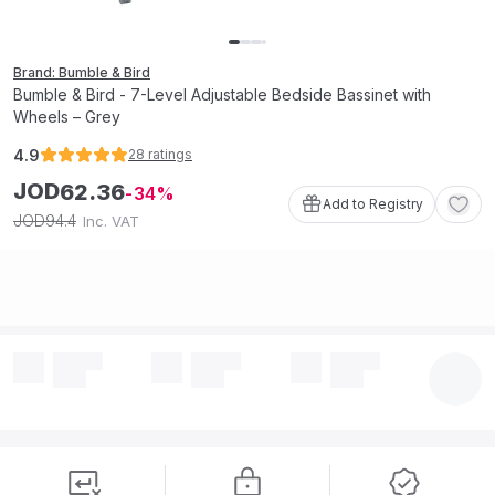
Brand: Bumble & Bird
Bumble & Bird - 7-Level Adjustable Bedside Bassinet with
Wheels – Grey
4.9
28
ratings
JOD
62
.
36
34
Add to Registry
94
.
4
JOD
Inc. VAT