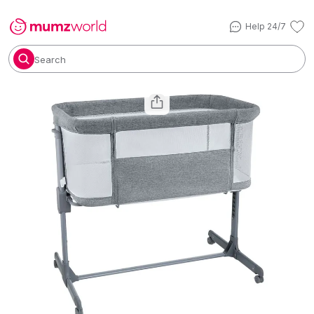
Help 24/7
Search