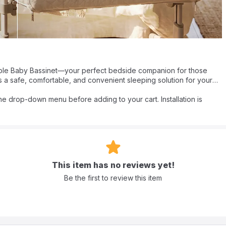
table Baby Bassinet—your perfect bedside companion for those
s a safe, comfortable, and convenient sleeping solution for your
h 9 adjustable height settings, it seamlessly attaches to your bed for
cuddles. The soft, breathable mattress ensures your baby sleeps
the drop-down menu before adding to your cart. Installation is
dies to help soothe them to sleep.
red bassinet wraps your little one in a 360° nurturing space. It's
 and breathable environment for your baby. Whether it’s naps,
 cherish every minute with Bumble & Bird by your side, ensuring
This item has no reviews yet!
Be the first to review this item