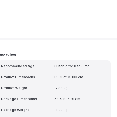
Overview
Recommended Age
Suitable for 0 to 6 mo
Product Dimensions
89 x 72 x 100 cm
Product Weight
12.88 kg
Package Dimensions
53 x 19 x 91 cm
Package Weight
18.33 kg