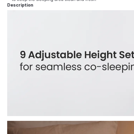
Description