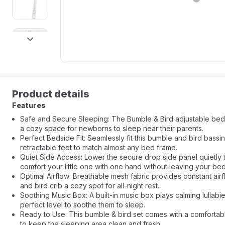
next
Product details
Features
Safe and Secure Sleeping: The Bumble & Bird adjustable bedsid
a cozy space for newborns to sleep near their parents.
Perfect Bedside Fit: Seamlessly fit this bumble and bird bassin
retractable feet to match almost any bed frame.
Quiet Side Access: Lower the secure drop side panel quietly 
comfort your little one with one hand without leaving your bed
Optimal Airflow: Breathable mesh fabric provides constant ai
and bird crib a cozy spot for all-night rest.
Soothing Music Box: A built-in music box plays calming lullabie
perfect level to soothe them to sleep.
Ready to Use: This bumble & bird set comes with a comfortabl
to keep the sleeping area clean and fresh.