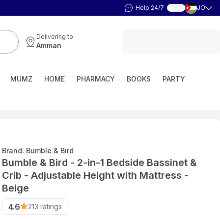
Help 24/7
JO
العربية
Delivering to
Amman
MUMZ
HOME
PHARMACY
BOOKS
PARTY
Brand: Bumble & Bird
Bumble & Bird - 2-in-1 Bedside Bassinet &
Crib - Adjustable Height with Mattress -
Beige
4.6
213
ratings