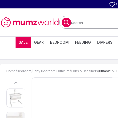
A
Search
SALE
GEAR
BEDROOM
FEEDING
DIAPERS
Home
/
Bedroom
/
Baby Bedroom Furniture
/
Cribs & Bassinets
/
Bumble & Bir
previous