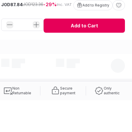
29
123
.
36
JOD
JOD
Inc. VAT
87
.
84
Add to Registry
Add to Cart
Non
Secure
Only
Returnable
payment
authentic