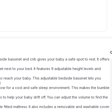
e bassinet and crib gives your baby a safe spot to rest. It offers
et next to your bed. It features 9 adjustable height levels and
to reach your baby. This adjustable bedside bassinet lets you
.
rflow for a cool and safe sleep environment. This makes the bumble
s to help your baby drift off. You can adjust the volume to find the
e fitted mattress. It also includes a removable and washable cover