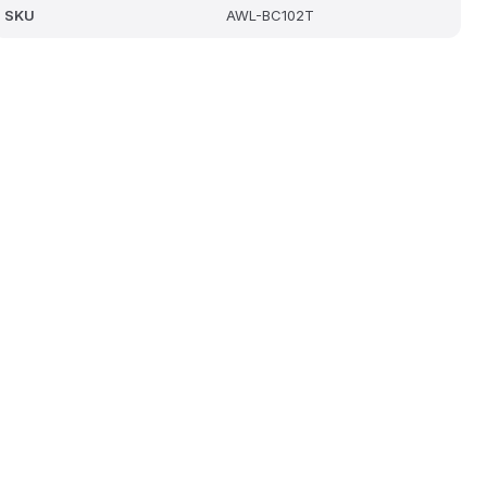
SKU
AWL-BC102T