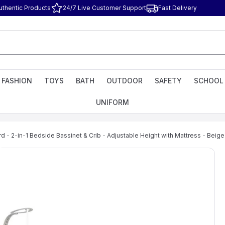
uthentic Products
24/7 Live Customer Support
Fast Delivery
FASHION
TOYS
BATH
OUTDOOR
SAFETY
SCHOOL
UNIFORM
d - 2-in-1 Bedside Bassinet & Crib - Adjustable Height with Mattress - Beige