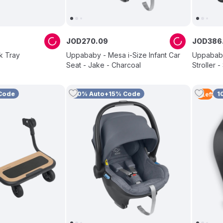
JOD
270
.
09
JOD
386
k Tray
Uppababy - Mesa i-Size Infant Car
Uppababy
Seat - Jake - Charcoal
Stroller 
Code
10% Auto+15% Code
1
4
Left