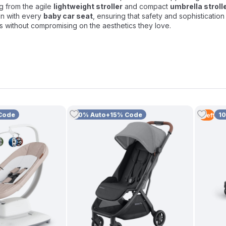
ng from the agile
lightweight stroller
and compact
umbrella stroll
on with every
baby car seat
, ensuring that safety and sophisticatio
ts without compromising on the aesthetics they love.
Code
10% Auto+15% Code
1
1
Left