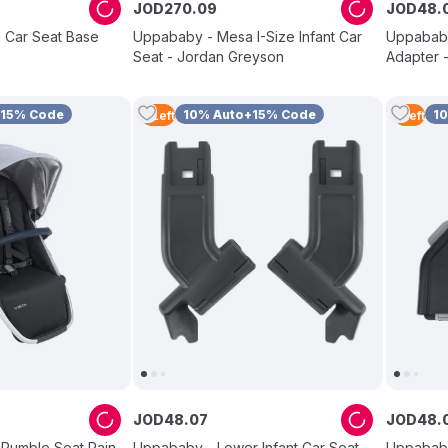
JOD
270
.
09
JOD
48
.
 Car Seat Base
Uppababy - Mesa I-Size Infant Car
Uppababy
Seat - Jordan Greyson
Adapter -
+15% Code
10% Auto+15% Code
1
4
Left
1
Left
JOD
48
.
07
JOD
48
.
 Rumble Seat Rain
Uppababy - Lower Infant Car Seat
Uppababy