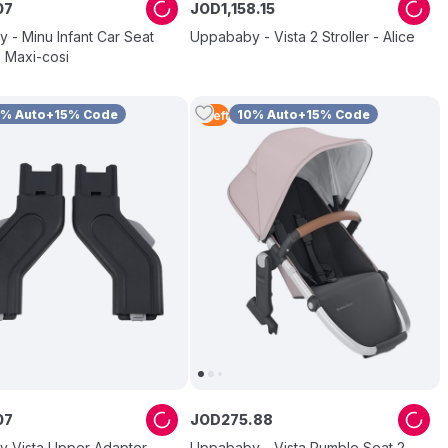
07
JOD
1
,
158
.
15
 - Minu Infant Car Seat
Uppababy - Vista 2 Stroller - Alice
 Maxi-cosi
0% Auto+15% Code
10% Auto+15% Code
1
Left
07
JOD
275
.
88
 Vista Upper Adapter
Uppababy - Vista Rumble Seat 2 -