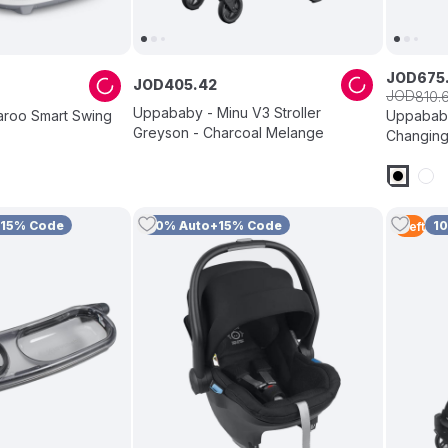
JOD
675
JOD
405
.
42
JOD
810
.
Uppababy - Minu V3 Stroller
roo Smart Swing
Uppababy
Greyson - Charcoal Melange
Changing
+15% Code
10% Auto+15% Code
1
1
Left