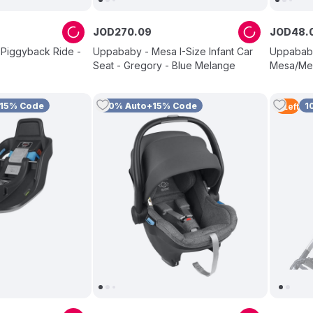
JOD
270
.
09
JOD
48
.
 Piggyback Ride -
Uppababy - Mesa I-Size Infant Car
Uppababy
Seat - Gregory - Blue Melange
Mesa/Me
+15% Code
10% Auto+15% Code
1
2
Left