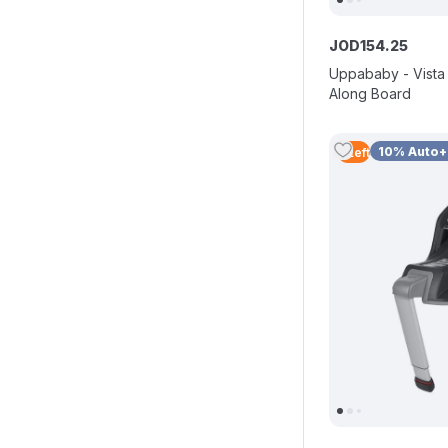
JOD
154
.
25
Uppababy - Vista
Along Board
10% Auto
5
Left