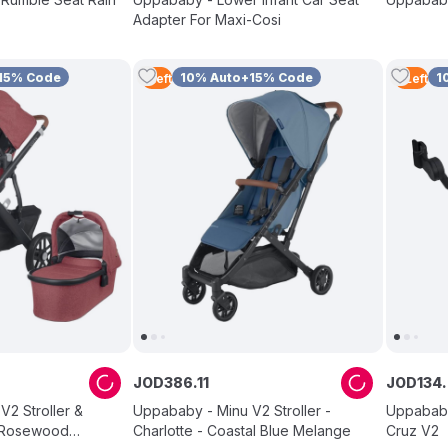
Adapter For Maxi-Cosi
15% Code
10% Auto+15% Code
1
1
Left
4
Left
JOD
386
.
11
JOD
134
.
V2 Stroller &
Uppababy - Minu V2 Stroller -
Uppababy
- Rosewood
Charlotte - Coastal Blue Melange
Cruz V2