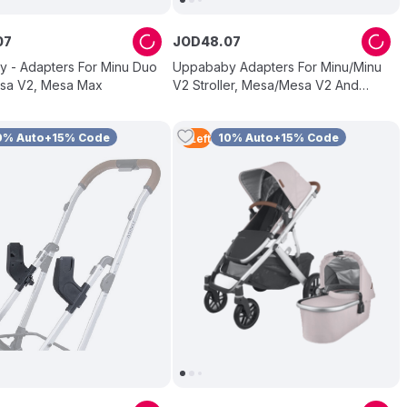
07
JOD
48
.
07
 - Adapters For Minu Duo
Uppababy Adapters For Minu/Minu
sa V2, Mesa Max
V2 Stroller, Mesa/Mesa V2 And
Mesa Max Bassinet
0% Auto+15% Code
10% Auto+15% Code
3
Left