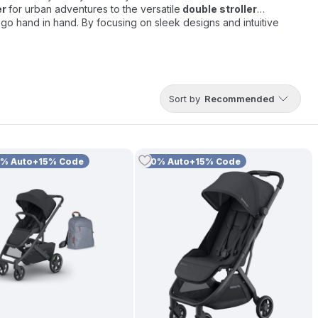
er
for urban adventures to the versatile
double stroller
n go hand in hand. By focusing on sleek designs and intuitive
Sort by
Recommended
0% Auto+15% Code
10% Auto+15% Code