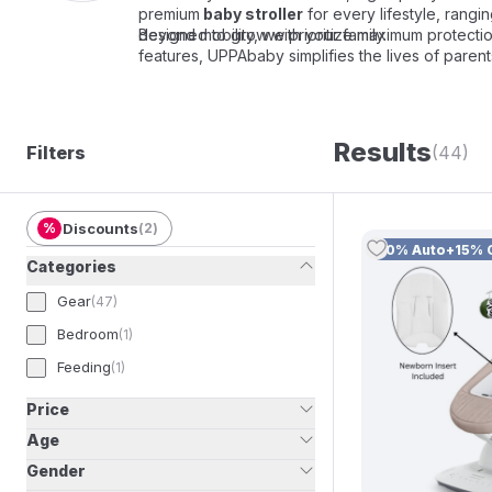
premium
baby stroller
for every lifestyle, rangi
designed to grow with your family.
Beyond mobility, we prioritize maximum protecti
features, UPPAbaby simplifies the lives of paren
Results
Filters
(44)
%
Discounts
(
2
)
10% Auto+15% 
Categories
Gear
(
47
)
Bedroom
(
1
)
Feeding
(
1
)
Price
Age
Gender