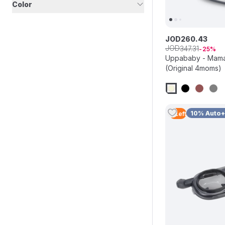
Color
JOD
260
.
43
JOD
347
.
31
25
Uppababy - Mama
(Original 4moms)
10% Auto
3
Left