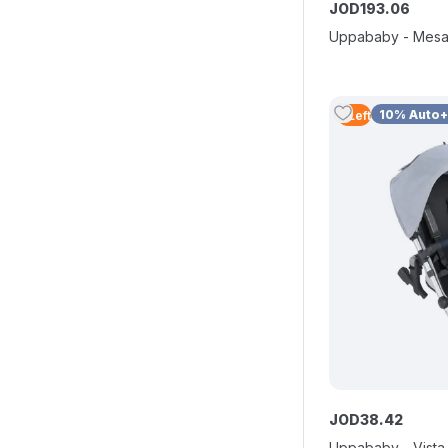
JOD
193
.
06
Uppababy - Mesa
10% Auto
2
Left
JOD
38
.
42
Uppababy - Vista