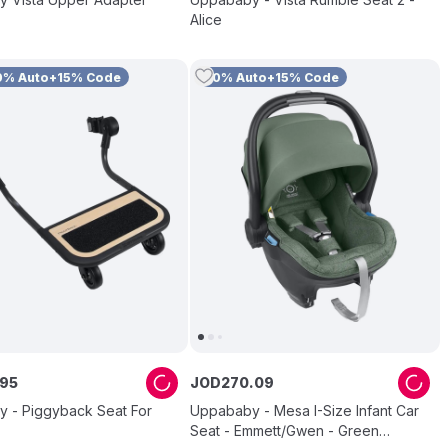
Alice
0% Auto+15% Code
10% Auto+15% Code
95
JOD
270
.
09
 - Piggyback Seat For
Uppababy - Mesa I-Size Infant Car
Seat - Emmett/Gwen - Green