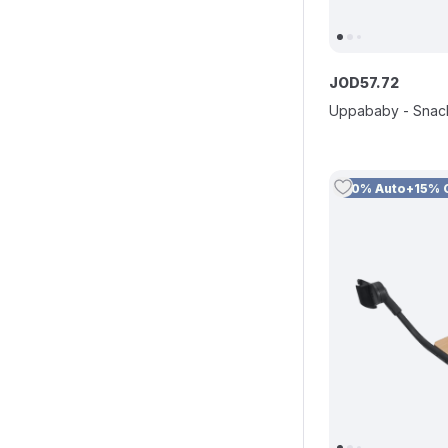
JOD
57
.
72
Uppababy - Snac
10% Auto+15% 