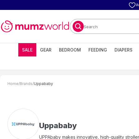
A
Search
SALE
GEAR
BEDROOM
FEEDING
DIAPERS
Home
/
Brands
/
Uppababy
Uppababy
UPPAbaby makes innovative, high-quality strollers