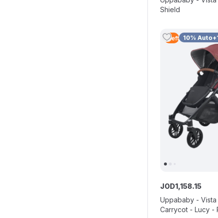
Shield
10% Auto+
1
Left
JOD
1
,
158
.
15
Uppababy - Vista 
Carrycot - Lucy 