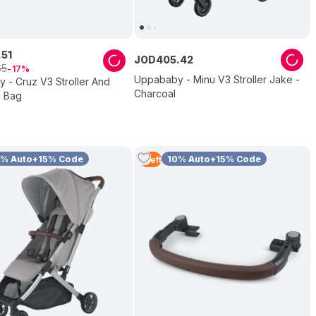
.
51
JOD
405
.
42
65
17
Uppababy - Minu V3 Stroller Jake -
 - Cruz V3 Stroller And
Charcoal
 Bag
0% Auto+15% Code
10% Auto+15% Code
1
Left