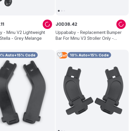
.
11
JOD
38
.
42
 - Minu V2 Lightweight
Uppababy - Replacement Bumper
- Stella - Grey Melange
Bar For Minu V3 Stroller Only -
Chestnut
0% Auto+15% Code
10% Auto+15% Code
5
Left