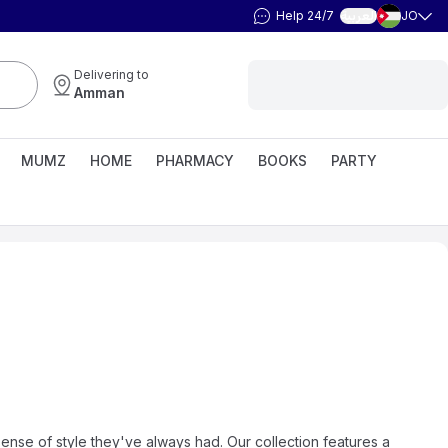
Help 24/7
JO
العربية
Delivering to
Amman
MUMZ
HOME
PHARMACY
BOOKS
PARTY
sense of style they've always had. Our collection features a