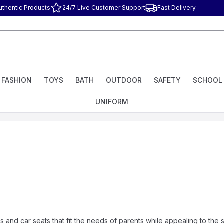
uthentic Products
24/7 Live Customer Support
Fast Delivery
FASHION
TOYS
BATH
OUTDOOR
SAFETY
SCHOOL
UNIFORM
 and car seats that fit the needs of parents while appealing to the 