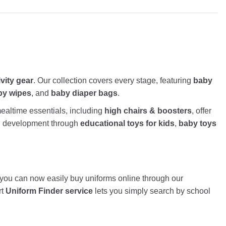
ivity gear
. Our collection covers every stage, featuring
baby
by wipes
, and
baby diaper bags
.
altime essentials, including
high chairs & boosters
, offer
nd development through
educational toys for kids
,
baby toys
, you can now easily buy uniforms online through our
rt
Uniform Finder service
lets you simply search by school