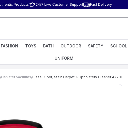
uthentic Products
24/7 Live Customer Support
Fast Delivery
FASHION
TOYS
BATH
OUTDOOR
SAFETY
SCHOOL
UNIFORM
/
Canister Vacuums
/
Bissell Spot, Stain Carpet & Upholstery Cleaner 4720E