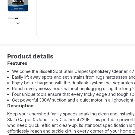
next
Product details
Features
Welcome the Bissell Spot Stain Carpet Upholstery Cleaner 472
Easily lift away spots and setin stains from rugs mattresses an
Enjoy better hygiene with the dualtank system that separates 
Reach every messy nook without unplugging using the long 
Four unique tools ensure that every tricky edge and tough spo
Get powerful 330W suction and a quiet motor in a lightweight 
Description
Keep your cherished family spaces sparkling clean and instantly
Stain Carpet & Upholstery Cleaner 4720E. This portable powerhou
who need quick, efficient clean-up. Its standout specification is
effortlessly reach and tackle dirt in every corner of your home c