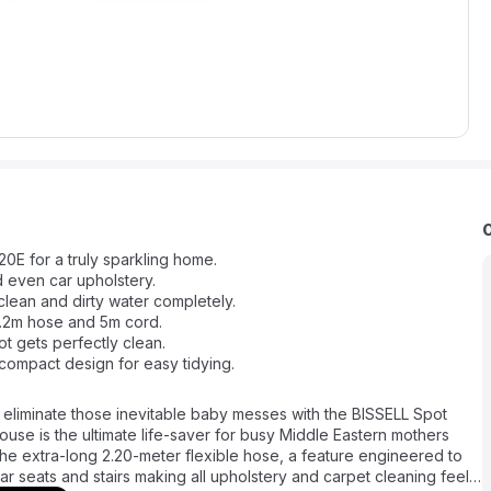
0E for a truly sparkling home.
d even car upholstery.
clean and dirty water completely.
2.2m hose and 5m cord.
t gets perfectly clean.
compact design for easy tidying.
 eliminate those inevitable baby messes with the BISSELL Spot
se is the ultimate life-saver for busy Middle Eastern mothers
 the extra-long 2.20-meter flexible hose, a feature engineered to
ar seats and stairs making all upholstery and carpet cleaning feel