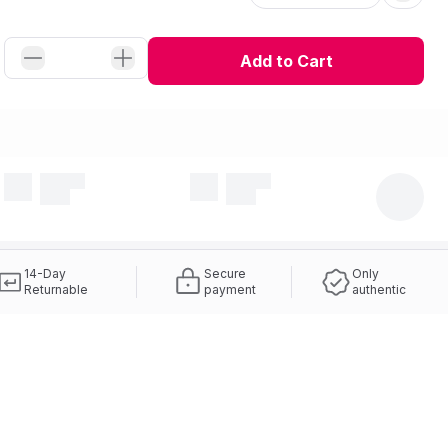
Add to Cart
14-Day
Secure
Only
Returnable
payment
authentic