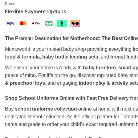
Books
Flexible Payment Options
The Premier Destination for Motherhood: The Best Onlin
Mumzworld is your trusted baby shop providing everything f
food & formula
,
baby bottle feeding sets
, and
breast feed
We ensure your home is ready with
baby furniture
,
smart a
peace of mind. For life on the go, discover top-rated baby st
& preschool toys
, and engaging
indoor play & activity set
Shop School Uniforms Online with Fast Free Delivery from
Buy
school uniforms collection
online at home with next-day
dedicated school collection. As the official partner for Threa
name and grade to order your child’s exact required uniform h