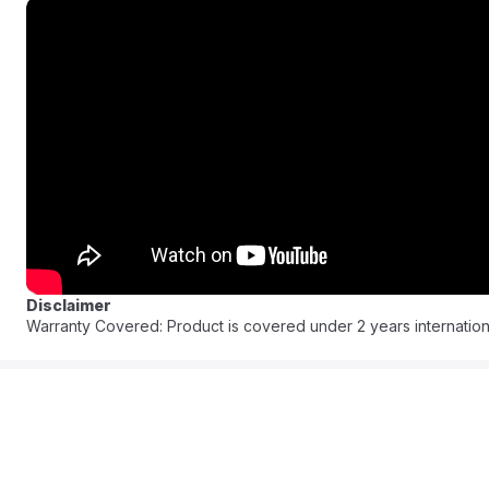
like a simple breeze.
Experience the brilliance of deep-down clean through its techn
specialized cleaning formulas and water actively tackling and lif
includes easy-to-empty removable water tanks ensuring maximum
fabrics back to looking new providing a pristine home environm
FAQ:
:
Q: What is the length of the flexible hose?
A: It features an extra-long 2.20-meter flexible hose.
Q: Is the cleaner easy to move around?
Disclaimer
A: Yes it is a portable powerhouse with a lightweight design.
Warranty Covered: Product is covered under 2 years internation
Q: What makes the water tanks convenient?
A: They are easy-to-empty and removable.
Q: How does the cleaner remove dirt and grime?
A: It uses powerful suction combined with BISSELLs special clean