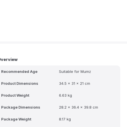
Overview
Recommended Age
Suitable for Mumz
Product Dimensions
34.5 x 31 x 21 cm
Product Weight
6.63 kg
Package Dimensions
28.2 x 36.4 x 39.8 cm
Package Weight
8.17 kg