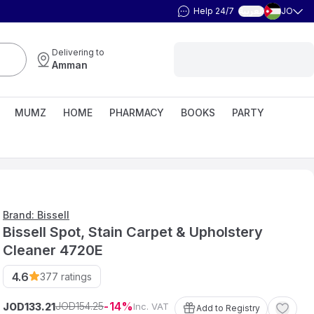
Help 24/7
JO
العربية
Delivering to
Amman
MUMZ
HOME
PHARMACY
BOOKS
PARTY
Brand: Bissell
Bissell Spot, Stain Carpet & Upholstery
Cleaner 4720E
4.6
377
ratings
14
154
.
25
JOD
JOD
Inc. VAT
133
.
21
Add to Registry