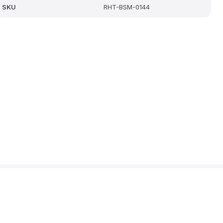
SKU
RHT-BSM-0144