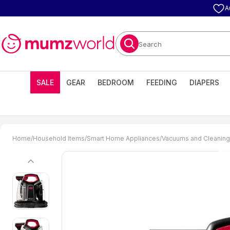
A
Search
SALE
GEAR
BEDROOM
FEEDING
DIAPERS
Home
/
Household Items
/
Smart Home Appliances
/
Vacuums and Cleaning
previous