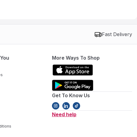
Fast Delivery
 You
More Ways To Shop
es
Get To Know Us
Need help
itions