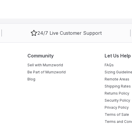
24/7 Live Customer Support
Community
Let Us Help
Sell with Mumzworld
FAQs
Be Part of Mumzworld
Sizing Guidelin
Blog
Remote Areas
Shipping Rates
Returns Policy
Security Policy
Privacy Policy
Terms of Sale
Terms and Cond