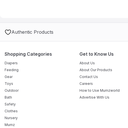
Authentic Products
Shopping Categories
Get to Know Us
Diapers
About Us
Feeding
About Our Products
Gear
Contact Us
Toys
Careers
Outdoor
How to Use Mumzworld
Bath
Advertise With Us
Safety
Clothes
Nursery
Mumz