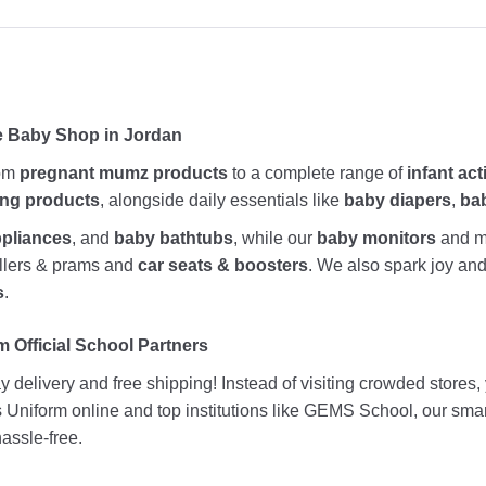
e Baby Shop in Jordan
rom
pregnant mumz products
to a complete range of
infant act
ing products
, alongside daily essentials like
baby diapers
,
ba
ppliances
, and
baby bathtubs
, while our
baby monitors
and me
rollers & prams and
car seats & boosters
. We also spark joy a
s
.
 Official School Partners
 delivery and free shipping! Instead of visiting crowded stores
ds Uniform online and top institutions like GEMS School, our sma
assle-free.