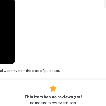
ology which combines powerful deep-lifting suction with BISSELLs
ting away tough dirt and grime. This lightweight hassle-free design
 convenience and efficiency. Enjoy the benefit of bringing
ent with this must-have cleaning companion.
al warranty from the date of purchase.
This item has no reviews yet!
Be the first to review this item
ing formulas.